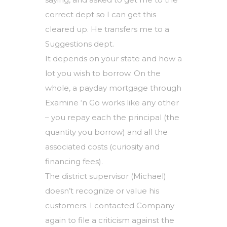
correct dept so I can get this
cleared up. He transfers me to a
Suggestions dept.
It depends on your state and how a
lot you wish to borrow. On the
whole, a payday mortgage through
Examine ‘n Go works like any other
– you repay each the principal (the
quantity you borrow) and all the
associated costs (curiosity and
financing fees).
The district supervisor (Michael)
doesn’t recognize or value his
customers. I contacted Company
again to file a criticism against the