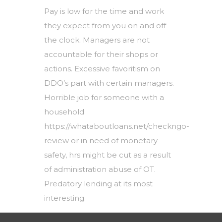
Pay is low for the time and work
they expect from you on and off
the clock. Managers are not
accountable for their shops or
actions. Excessive favoritism on
DDO’s part with certain managers.
Horrible job for someone with a
household
https://whataboutloans.net/checkngo-
review
or in need of monetary
safety, hrs might be cut as a result
of administration abuse of OT.
Predatory lending at its most
interesting.