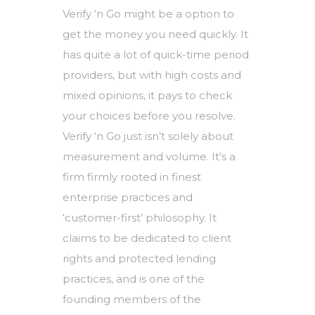
Verify ‘n Go might be a option to
get the money you need quickly. It
has quite a lot of quick-time period
providers, but with high costs and
mixed opinions, it pays to check
your choices before you resolve.
Verify ‘n Go just isn’t solely about
measurement and volume. It’s a
firm firmly rooted in finest
enterprise practices and
‘customer-first’ philosophy. It
claims to be dedicated to client
rights and protected lending
practices, and is one of the
founding members of the