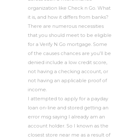
organization like Check n Go. What
it is, and how it differs from banks?
There are numerous necessities
that you should meet to be eligible
for a Verify N Go mortgage. Some
of the causes chances are you’ll be
denied include a low credit score,
not having a checking account, or
not having an applicable proof of
income.
I attempted to apply for a payday
loan on-line and stored getting an
error msg saying I already am an
account holder. So I known as the
closest store near me as a result of