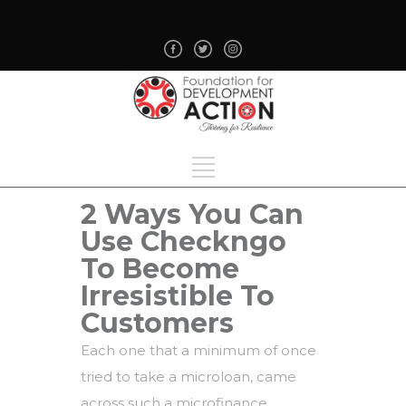
2 Ways You Can
Use Checkngo
To Become
Irresistible To
Customers
Each one that a minimum of once
tried to take a microloan, came
across such a microfinance