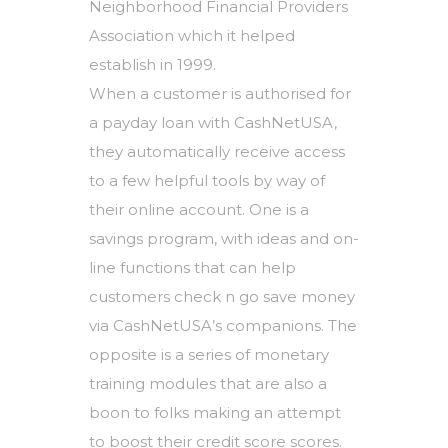
Neighborhood Financial Providers
Association which it helped
establish in 1999.
When a customer is authorised for
a payday loan with CashNetUSA,
they automatically receive access
to a few helpful tools by way of
their online account. One is a
savings program, with ideas and on-
line functions that can help
customers check n go save money
via CashNetUSA’s companions. The
opposite is a series of monetary
training modules that are also a
boon to folks making an attempt
to boost their credit score scores.