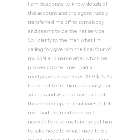
I am desperate to know details of
this account and the agent rudely
transferred me off to somebody
and seems to be the net service.
So I clarify to the man what I’m
calling for, give him the final four of
my SSN and name after which he
proceeds to tell me I had a
mortgage back in Sept 2010 $14. As
I attempt to tell him how crazy that
sounds and ask how one can get
this cleared up, he continues to tell
me I had this mortgage, so I
needed to raise my tone to get him
to take heed to what I used to be
saying, and asked to get me to the