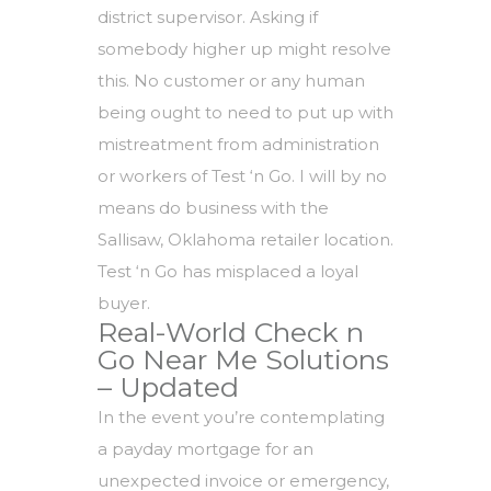
district supervisor. Asking if
somebody higher up might resolve
this. No customer or any human
being ought to need to put up with
mistreatment from administration
or workers of Test ‘n Go. I will by no
means do business with the
Sallisaw, Oklahoma retailer location.
Test ‘n Go has misplaced a loyal
buyer.
Real-World Check n
Go Near Me Solutions
– Updated
In the event you’re contemplating
a payday mortgage for an
unexpected invoice or emergency,