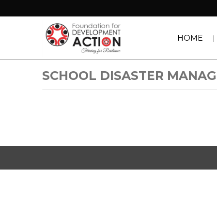
HOME
SCHOOL DISASTER MANA