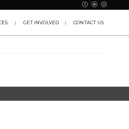
CES
GET INVOLVED
CONTACT US