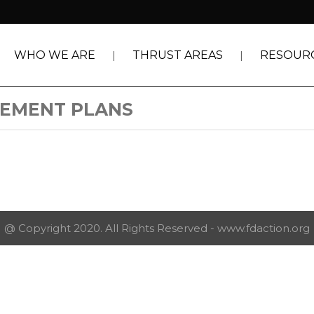
WHO WE ARE
THRUST AREAS
RESOUR
GEMENT PLANS
@ Copyright 2020. All Rights Reserved - www.fdaction.org