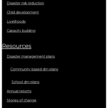
disaster risk reduction
child development
livelihoods
capacity building
resources
disaster management plans
community based dm plans
school dm plans
annual reports
stories of change