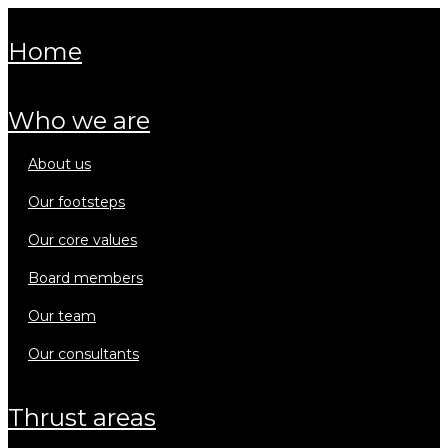
home
who we are
about us
our footsteps
our core values
board members
our team
our consultants
thrust areas