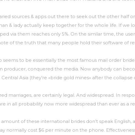
 varied sources & apps out there to seek out the other half
an & lady actually keep together for the whole life. If we lo
ed via them reaches only 5%. On the similar time, the users
ote of the truth that many people hold their software of rel
o seems to be essentially the most famous mail order bride
can producer, conquered the media. Now anybody can becom
 Central Asia (they’re «bride gold mines» after the collapse
kered marriages, are certainly legal. And widespread. In res
e in all probability now more widespread than ever as a res
 amount of these international brides don’t speak English, 
 normally cost $6 per minute on the phone. Effectiveness: a