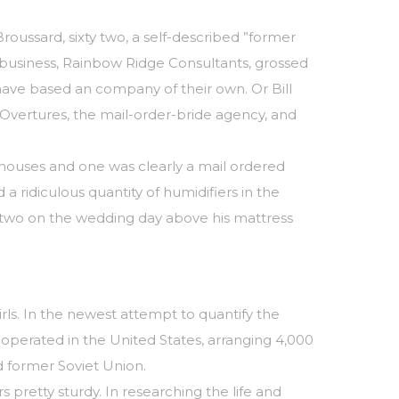
ussard, sixty two, a self-described ”former
s business, Rainbow Ridge Consultants, grossed
have based an company of their own. Or Bill
vertures, the mail-order-bride agency, and
s houses and one was clearly a mail ordered
 a ridiculous quantity of humidifiers in the
 two on the wedding day above his mattress
irls. In the newest attempt to quantify the
operated in the United States, arranging 4,000
d former Soviet Union.
s pretty sturdy. In researching the life and