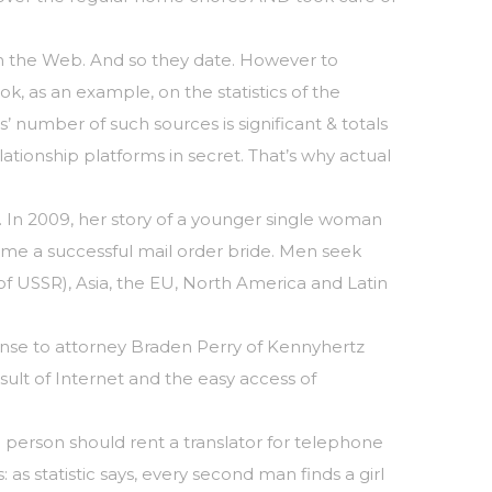
 on the Web. And so they date. However to
ok, as an example, on the statistics of the
’ number of such sources is significant & totals
ationship platforms in secret. That’s why actual
. In 2009, her story of a younger single woman
e a successful mail order bride. Men seek
 of USSR), Asia, the EU, North America and Latin
ponse to attorney Braden Perry of Kennyhertz
ult of Internet and the easy access of
a person should rent a translator for telephone
s statistic says, every second man finds a girl