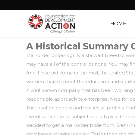
HOME
A Historical Summary 
Mail-order brides signify a stalwart breed of w
may have all of the control or none. You may fi
And if love did come in the mail, the United Sta
women than to meet the education and qualifica
A well known company that has been working fo
responsible approach to enterprise. Nice for pe
The location checks and verifies all profiles. F
I work within the oil subject and a typical theme
decided to get a mail order bride from Brazil (
developed terminal cancer. Earlier than she d