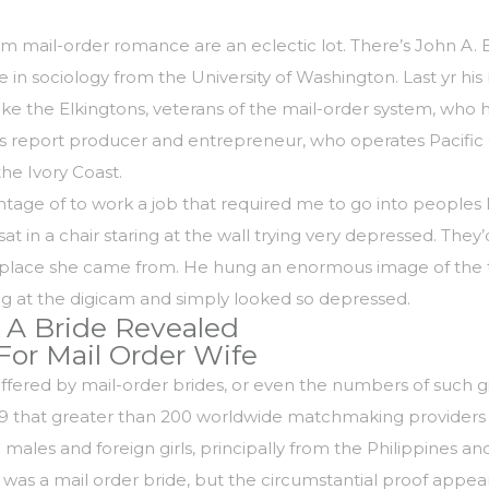
il-order romance are an eclectic lot. There’s John A. Bro
e in sociology from the University of Washington. Last yr hi
ike the Elkingtons, veterans of the mail-order system, who 
report producer and entrepreneur, who operates Pacific O
the Ivory Coast.
vantage of to work a job that required me to go into people
t in a chair staring at the wall trying very depressed. They’d
 the place she came from. He hung an enormous image of the
ng at the digicam and simply looked so depressed.
 A Bride Revealed
For Mail Order Wife
suffered by mail-order brides, or even the numbers of such g
999 that greater than 200 worldwide matchmaking providers 
les and foreign girls, principally from the Philippines an
he was a mail order bride, but the circumstantial proof appear