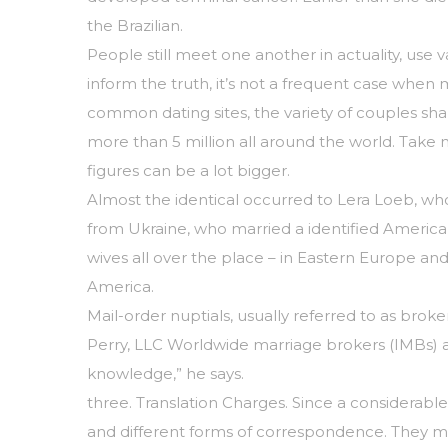
the Brazilian.
People still meet one another in actuality, use
inform the truth, it’s not a frequent case when m
common dating sites, the variety of couples shap
more than 5 million all around the world. Take n
figures can be a lot bigger.
Almost the identical occurred to Lera Loeb, wh
from Ukraine, who married a identified Ameri
wives all over the place – in Eastern Europe and
America.
Mail-order nuptials, usually referred to as bro
Perry, LLC Worldwide marriage brokers (IMBs) ar
knowledge,” he says.
three. Translation Charges. Since a considerable
and different forms of correspondence. They may