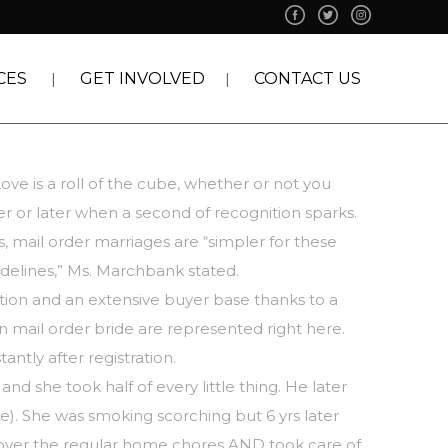
CES
GET INVOLVED
CONTACT US
ve is a roll of the cube, whether or not you
er or later when a second of recognition sparks.
s, mail order marriages are “simpler for these
delines,” Ms. Marchbank stated.
tion and an extensive buyer base thanks to a
n mail order bride are represented right here.
ntly after registration.
nd she took half of every little thing. He later
e). She was smoking scorching but 6 yrs later
 over the regular home chores AND took care of