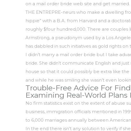
on a mail order bride web site and get married.
THE ENTREPRE-neurs who make a dwelling from ma
hippie” with a B.A. from Harvard and a doctorat
roughly $four hundred,000. There are couples l
Armstrong, a pseudonym used by a Los Angeles 
has dabbled in such initiatives as gold rights on 
I didn’t marry a mail order bride but I take ad
bride. She didn’t communicate English and just sa
house so that it could possibly be extra like
and while he was smiling she wasn’t even looki
Trouble-Free Advice For Find
Examining Real-World Plans 
No firm statistics exist on the extent of abuse 
business, immigration officials mentioned in 1
to 6,000 marriages annually between American ma
In the end there isn’t any solution to verify if s