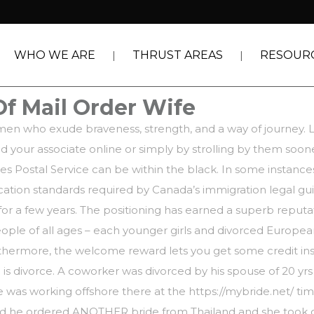
WHO WE ARE
THRUST AREAS
RESOUR
Of Mail Order Wife
omen who exude braveness, strength, and a way of journey. Lo
nd your associate online or simply by strolling by them soon
tes Postal Service can be within the black. In some instance
tion standards required by Canada’s immigration legal gui
r a few years. The positioning has earned a superb reputa
ople of all ages – each younger girls and divorced Europea
urthermore, the welcome reward lets you get some credit insta
 is divorce. A coworker was divorced by his spouse of 20 yrs a
he was working offshore there at the
https://mybride.net/
tim
ied he ordered ANOTHER bride from Thailand and she took