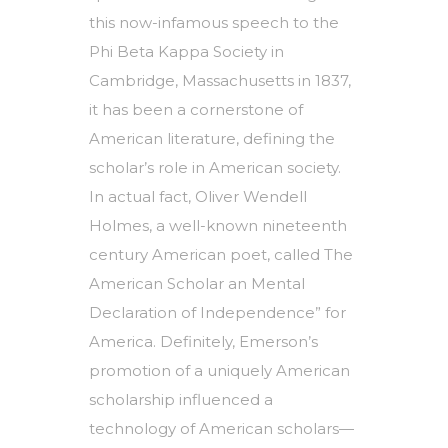
this now-infamous speech to the
Phi Beta Kappa Society in
Cambridge, Massachusetts in 1837,
it has been a cornerstone of
American literature, defining the
scholar’s role in American society.
In actual fact, Oliver Wendell
Holmes, a well-known nineteenth
century American poet, called The
American Scholar an Mental
Declaration of Independence” for
America. Definitely, Emerson’s
promotion of a uniquely American
scholarship influenced a
technology of American scholars—