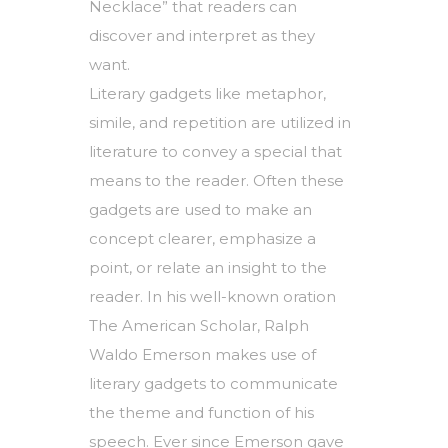
Necklace” that readers can
discover and interpret as they
want.
Literary gadgets like metaphor,
simile, and repetition are utilized in
literature to convey a special that
means to the reader. Often these
gadgets are used to make an
concept clearer, emphasize a
point, or relate an insight to the
reader. In his well-known oration
The American Scholar, Ralph
Waldo Emerson makes use of
literary gadgets to communicate
the theme and function of his
speech. Ever since Emerson gave