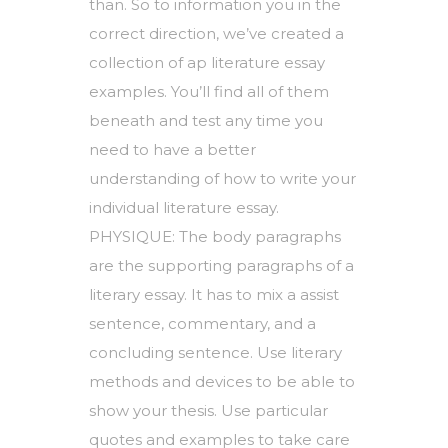
than. So to information you in the
correct direction, we’ve created a
collection of ap literature essay
examples. You’ll find all of them
beneath and test any time you
need to have a better
understanding of how to write your
individual literature essay.
PHYSIQUE: The body paragraphs
are the supporting paragraphs of a
literary essay. It has to mix a assist
sentence, commentary, and a
concluding sentence. Use literary
methods and devices to be able to
show your thesis. Use particular
quotes and examples to take care