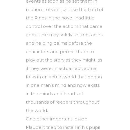
events as soon as he set them in
motion. Tolkien, just like the Lord of
the Rings in the novel, had little
control over the actions that came
about. He may solely set obstacles
and helping palms before the
characters and permit them to
play out the story as they might, as
if they were, in actual fact, actual
folks in an actual world that began
in one man’s mind and now exists
in the minds and hearts of
thousands of readers throughout
the world.
One other important lesson
Flaubert tried to install in his pupil