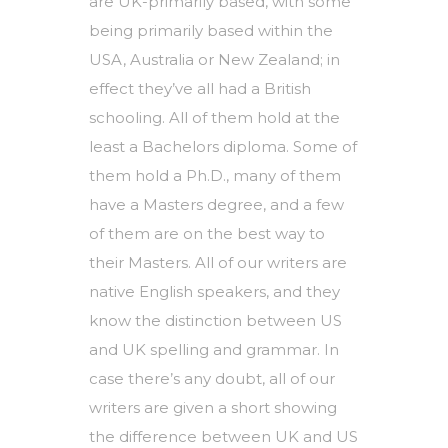
are UK-primarily based, with some
being primarily based within the
USA, Australia or New Zealand; in
effect they’ve all had a British
schooling. All of them hold at the
least a Bachelors diploma. Some of
them hold a Ph.D., many of them
have a Masters degree, and a few
of them are on the best way to
their Masters. All of our writers are
native English speakers, and they
know the distinction between US
and UK spelling and grammar. In
case there’s any doubt, all of our
writers are given a short showing
the difference between UK and US