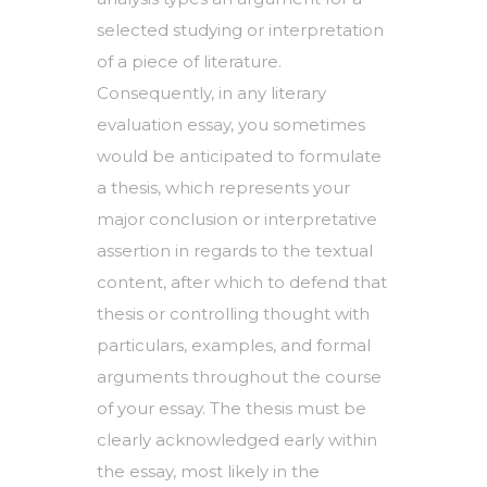
selected studying or interpretation
of a piece of literature.
Consequently, in any literary
evaluation essay, you sometimes
would be anticipated to formulate
a thesis, which represents your
major conclusion or interpretative
assertion in regards to the textual
content, after which to defend that
thesis or controlling thought with
particulars, examples, and formal
arguments throughout the course
of your essay. The thesis must be
clearly acknowledged early within
the essay, most likely in the