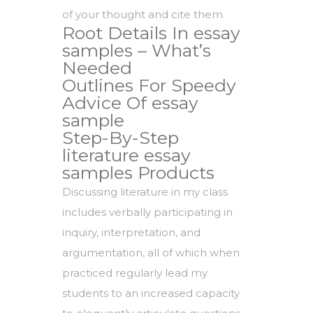
of your thought and cite them.
Root Details In essay
samples – What’s
Needed
Outlines For Speedy
Advice Of essay
sample
Step-By-Step
literature essay
samples Products
Discussing literature in my class
includes verbally participating in
inquiry, interpretation, and
argumentation, all of which when
practiced regularly lead my
students to an increased capacity