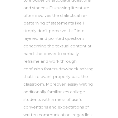
to eloquently articulate questions
and stances. Discussing literature
often involves the dialectical re-
patterning of statements like I
simply don’t perceive this” into
layered and pointed questions
concerning the textual content at
hand; the power to verbally
reframe and work through
confusion fosters drawback-solving
that’s relevant properly past the
classroom. Moreover, essay writing
additionally familiarizes college
students with a mess of useful
conventions and expectations of
written communication, regardless