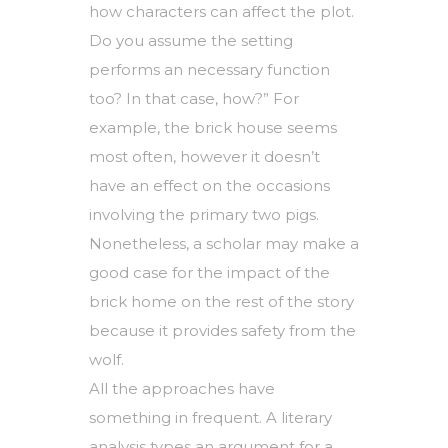
how characters can affect the plot.
Do you assume the setting
performs an necessary function
too? In that case, how?” For
example, the brick house seems
most often, however it doesn’t
have an effect on the occasions
involving the primary two pigs.
Nonetheless, a scholar may make a
good case for the impact of the
brick home on the rest of the story
because it provides safety from the
wolf.
All the approaches have
something in frequent. A literary
analysis types an argument for a