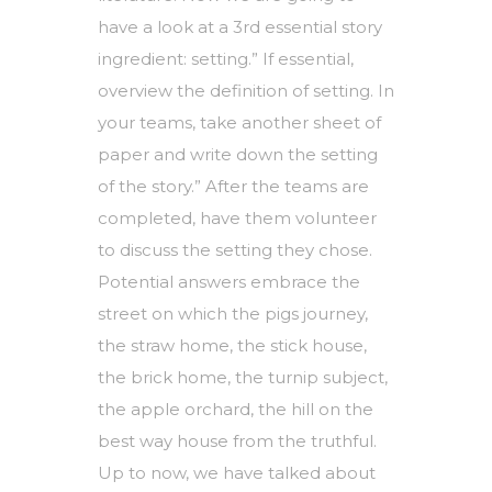
have a look at a 3rd essential story
ingredient: setting.” If essential,
overview the definition of setting. In
your teams, take another sheet of
paper and write down the setting
of the story.” After the teams are
completed, have them volunteer
to discuss the setting they chose.
Potential answers embrace the
street on which the pigs journey,
the straw home, the stick house,
the brick home, the turnip subject,
the apple orchard, the hill on the
best way house from the truthful.
Up to now, we have talked about