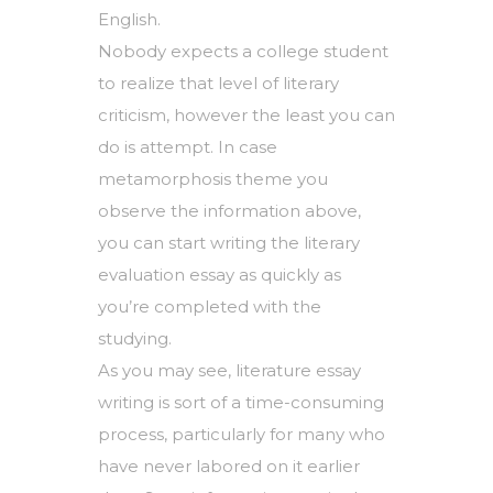
English.
Nobody expects a college student
to realize that level of literary
criticism, however the least you can
do is attempt. In case
metamorphosis theme
you
observe the information above,
you can start writing the literary
evaluation essay as quickly as
you’re completed with the
studying.
As you may see, literature essay
writing is sort of a time-consuming
process, particularly for many who
have never labored on it earlier