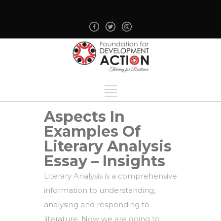
Aspects In
Examples Of
Literary Analysis
Essay – Insights
Literary Analysis is a comprehensive
information to understanding,
analysing and responding to
literature. Now we are going to