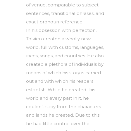
of venue, comparable to subject
sentences, transitional phrases, and
exact pronoun reference.
In his obsession with perfection,
Tolkien created a wholly new
world, full with customs, languages,
races, songs, and countries. He also
created a plethora of individuals by
means of which his story is carried
out and with which his readers
establish. While he created this
world and every part in it, he
couldn’t stray from the characters
and lands he created. Due to this,
he had little control over the