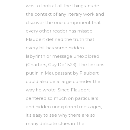
was to look at all the things inside
the context of any literary work and
discover the one component that
every other reader has missed.
Flaubert defined the truth that
every bit has some hidden
labyrinth or message unexplored
(Charters, Guy De” 523). The lessons
put in in Maupassant by Flaubert
could also be a large consider the
way he wrote. Since Flaubert
centered so much on particulars
and hidden unexplored messages,
it’s easy to see why there are so
many delicate clues in The