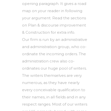
opening paragraph. It gives a road
map on your reader in following
your argument. Read the sections
on Plan & discourse improvement
& Construction for extra info.
Our firm is run by an administrative
and administration group, who co-
ordinate the incoming orders. The
administration crew also co-
ordinates our huge pool of writers.
The writers themselves are very
numerous, as they have nearly
every conceivable qualification to
their names, in all fields and in any
respect ranges. Most of our writers