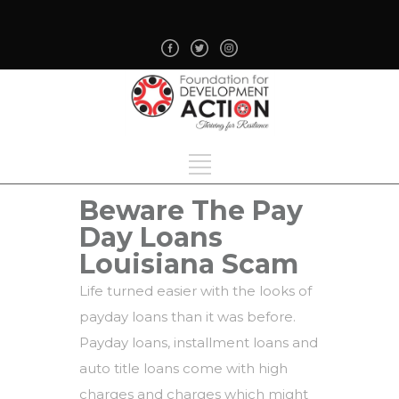
Beware The Pay
Day Loans
Louisiana Scam
Life turned easier with the looks of
payday loans than it was before.
Payday loans, installment loans and
auto title loans come with high
charges and charges which might