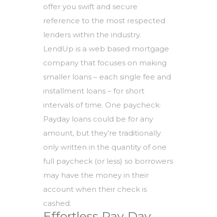
offer you swift and secure
reference to the most respected
lenders within the industry.
LendUp is a web based mortgage
company that focuses on making
smaller loans – each single fee and
installment loans – for short
intervals of time. One paycheck:
Payday loans could be for any
amount, but they’re traditionally
only written in the quantity of one
full paycheck (or less) so borrowers
may have the money in their
account when their check is
cashed.
Effortless Pay Day