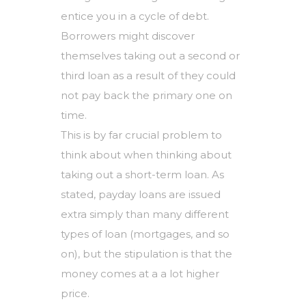
entice you in a cycle of debt.
Borrowers might discover
themselves taking out a second or
third loan as a result of they could
not pay back the primary one on
time.
This is by far crucial problem to
think about when thinking about
taking out a short-term loan. As
stated, payday loans are issued
extra simply than many different
types of loan (mortgages, and so
on), but the stipulation is that the
money comes at a a lot higher
price.