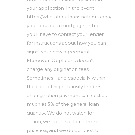
your application. In the event
https://whataboutloans.net/louisiana/
you took out a mortgage online,
you’ll have to contact your lender
for instructions about how you can
signal your new agreement.
Moreover, OppLoans doesn’t
charge any origination fees.
Sometimes – and especially within
the case of high curiosity lenders,
an origination payment can cost as
much as 5% of the general loan
quantity. We do not watch for
action, we create action. Time is
priceless, and we do our best to