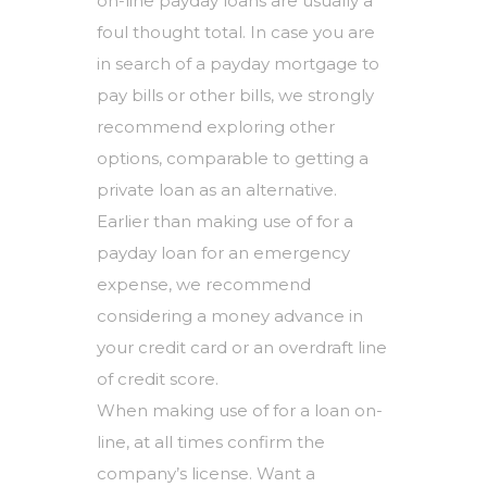
on-line payday loans are usually a
foul thought total. In case you are
in search of a payday mortgage to
pay bills or other bills, we strongly
recommend exploring other
options, comparable to getting a
private loan as an alternative.
Earlier than making use of for a
payday loan for an emergency
expense, we recommend
considering a money advance in
your credit card or an overdraft line
of credit score.
When making use of for a loan on-
line, at all times confirm the
company’s license. Want a