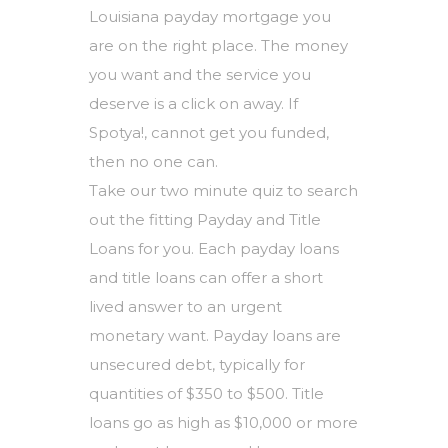
Louisiana payday mortgage you
are on the right place. The money
you want and the service you
deserve is a click on away. If
Spotya!, cannot get you funded,
then no one can.
Take our two minute quiz to search
out the fitting Payday and Title
Loans for you. Each payday loans
and title loans can offer a short
lived answer to an urgent
monetary want. Payday loans are
unsecured debt, typically for
quantities of $350 to $500. Title
loans go as high as $10,000 or more