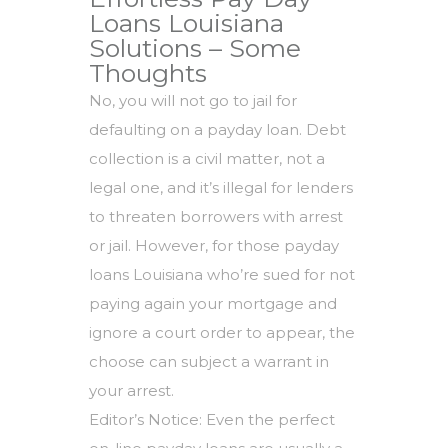
Loans Louisiana
Solutions – Some
Thoughts
No, you will not go to jail for
defaulting on a payday loan. Debt
collection is a civil matter, not a
legal one, and it’s illegal for lenders
to threaten borrowers with arrest
or jail. However, for those payday
loans Louisiana who’re sued for not
paying again your mortgage and
ignore a court order to appear, the
choose can subject a warrant in
your arrest.
Editor’s Notice: Even the perfect