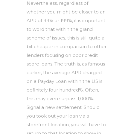
Nevertheless, regardless of
whether you might be closer to an
APR of 99% or 199%, it is important
to word that within the grand
scheme of issues, this is still quite a
bit cheaper in comparison to other
lenders focusing on poor credit
score loans. The truth is, as famous
earlier, the average APR charged
on a Payday Loan within the US is
definitely four hundred%. Often,
this may even surpass 1,000%.
Signal a new settlement. Should
you took out your loan via a
storefront location, you will have to
return to that location to show in