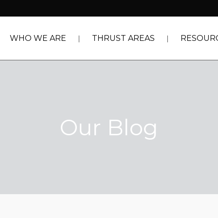
WHO WE ARE
THRUST AREAS
RESOUR
Our Blog