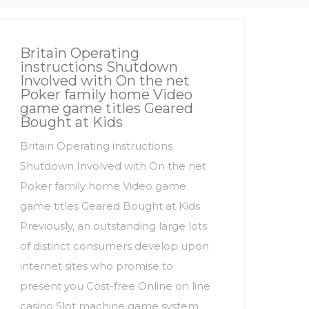
Britain Operating
instructions Shutdown
Involved with On the net
Poker family home Video
game game titles Geared
Bought at Kids
Britain Operating instructions
Shutdown Involved with On the net
Poker family home Video game
game titles Geared Bought at Kids
Previously, an outstanding large lots
of distinct consumers develop upon
internet sites who promise to
present you Cost-free Online on line
casino Slot machine game system