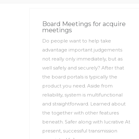
Board Meetings for acquire
meetings
Do people want to help take
advantage important judgements
not really only immediately, but as
well safely and securely? After that
the board portals is typically the
product you need. Aside from
reliability, system is multifunctional
and straightforward. Learned about
the together with other features
beneath. Safer along with lucrative At
present, successful transmission