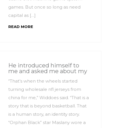
games. But once so long as need
capital as […]
READ MORE
He introduced himself to
me and asked me about my
“That’s when the wheels started
turning wholesale nfl jerseys from
china for me,” Widdoes said. “That is a
story that is beyond basketball. That
is a human story, an identity story.
“Orphan Black” star Maslany wore a