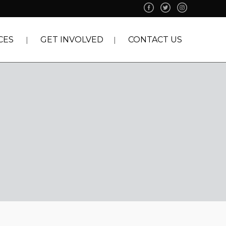
CES
GET INVOLVED
CONTACT US