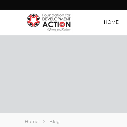
HOME
Home
Blog