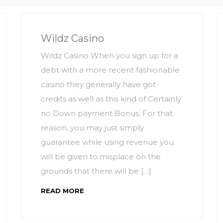
Wildz Casino
Wildz Casino When you sign up for a
debt with a more recent fashionable
casino they generally have got
credits as well as this kind of Certainly
no Down payment Bonus. For that
reason, you may just simply
guarantee while using revenue you
will be given to misplace on the
grounds that there will be […]
READ MORE