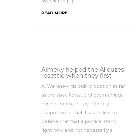
associated […]
READ MORE
Almeky helped the Allouzes
resettle when they first
A. We know his public position as far
as the specific issue of gay marriage
has not been, let say, officially
supportive of that. I would like to
believe that that a political stand
right now and not necessarily a