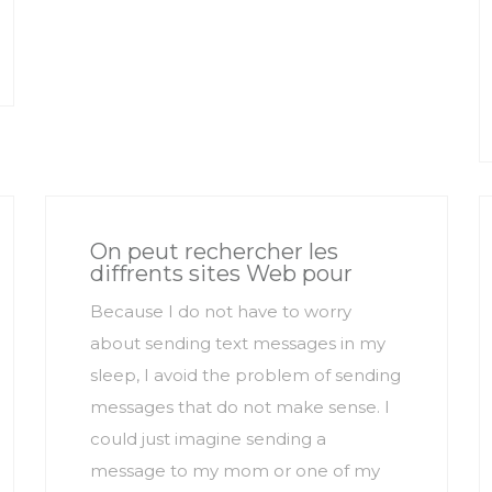
On peut rechercher les
diffrents sites Web pour
Because I do not have to worry
about sending text messages in my
sleep, I avoid the problem of sending
messages that do not make sense. I
could just imagine sending a
message to my mom or one of my