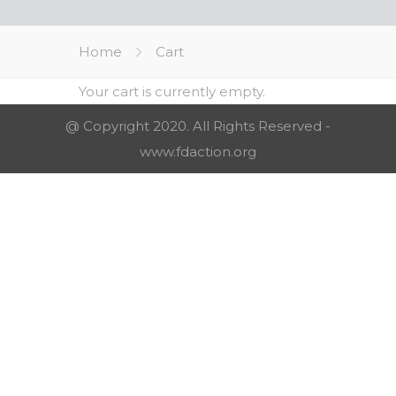
Home
Cart
Your cart is currently empty.
@ Copyright 2020. All Rights Reserved -
www.fdaction.org