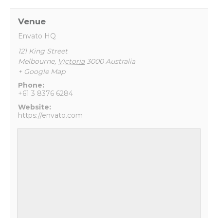
Venue
Envato HQ
121 King Street
Melbourne
,
Victoria
3000
Australia
+ Google Map
Phone:
+61 3 8376 6284
Website:
https://envato.com