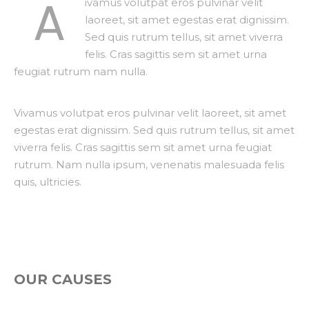
A
ivamus volutpat eros pulvinar velit
laoreet, sit amet egestas erat dignissim.
Sed quis rutrum tellus, sit amet viverra
felis. Cras sagittis sem sit amet urna
feugiat rutrum nam nulla.
Vivamus volutpat eros pulvinar velit laoreet, sit amet
egestas erat dignissim. Sed quis rutrum tellus, sit amet
viverra felis. Cras sagittis sem sit amet urna feugiat
rutrum. Nam nulla ipsum, venenatis malesuada felis
quis, ultricies.
OUR CAUSES