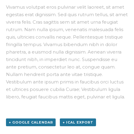
Vivamus volutpat eros pulvinar velit laoreet, sit amet
egestas erat dignissim. Sed quis rutrum tellus, sit amet
viverra felis. Cras sagittis sem sit amet urna feugiat
rutrum. Nam nulla ipsum, venenatis malesuada felis
quis, ultricies convallis neque. Pellentesque tristique
fringilla tempus. Vivamus bibendum nibh in dolor
pharetra, a euismod nulla dignissim. Aenean viverra
tincidunt nibh, in imperdiet nunc. Suspendisse eu
ante pretium, consectetur leo at, congue quam.
Nullam hendrerit porta ante vitae tristique.
Vestibulum ante ipsum primis in faucibus orci luctus
et ultrices posuere cubilia Curae; Vestibulum ligula
libero, feugiat faucibus mattis eget, pulvinar et ligula.
+ GOOGLE CALENDAR
+ ICAL EXPORT