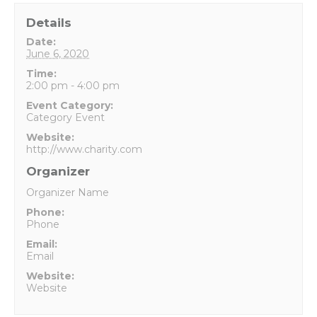
Details
Date:
June 6, 2020
Time:
2:00 pm - 4:00 pm
Event Category:
Category Event
Website:
http://www.charity.com
Organizer
Organizer Name
Phone:
Phone
Email:
Email
Website:
Website