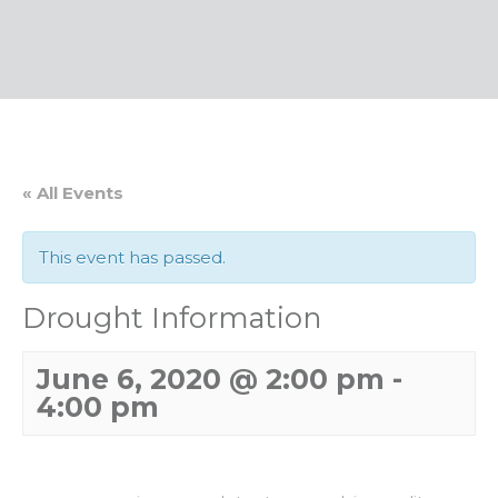
« All Events
This event has passed.
Drought Information
June 6, 2020 @ 2:00 pm
-
4:00 pm