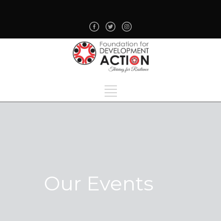
Our Events