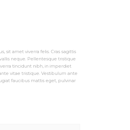
 sit amet viverra felis. Cras sagittis
allis neque. Pellentesque tristique
erra tincidunt nibh, in imperdiet
te vitae tristique. Vestibulum ante
eugiat faucibus mattis eget, pulvinar