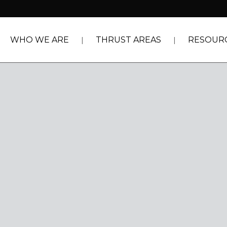
WHO WE ARE
THRUST AREAS
RESOUR