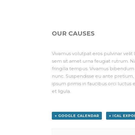
OUR CAUSES
Vivamus volutpat eros pulvinar velit la
sem sit amet urna feugiat rutrum. Na
fringilla tempus. Vivamus bibendum n
nunc. Suspendisse eu ante pretium, 
ipsum primis in faucibus orci luctus e
et ligula.
+ GOOGLE CALENDAR
+ ICAL EXPO