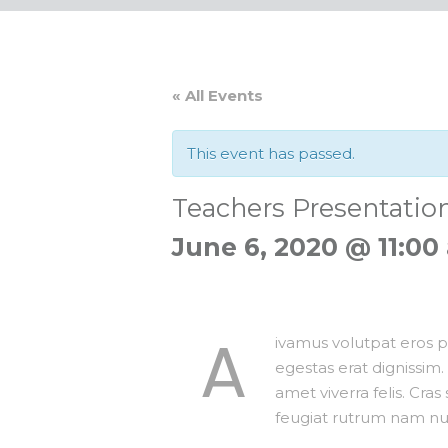
« All Events
This event has passed.
Teachers Presentatio
June 6, 2020 @ 11:00
A
ivamus volutpat eros pu
egestas erat dignissim. 
amet viverra felis. Cras
feugiat rutrum nam nul