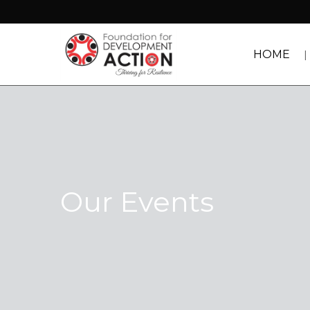
HOME
Our Events