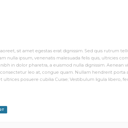
oreet, sit amet egestas erat dignissim. Sed quis rutrum tellus,
m nulla ipsum, venenatis malesuada felis quis, ultricies conv
ibh in dolor pharetra, a euismod nulla dignissim. Aenean viv
consectetur leo at, congue quam. Nullam hendrerit porta an
t ultrices posuere cubilia Curae; Vestibulum ligula libero, f
RT