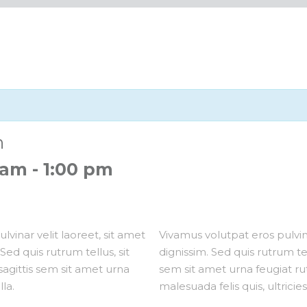
n
 am
-
1:00 pm
lvinar velit laoreet, sit amet
Vivamus volutpat eros pulvina
Sed quis rutrum tellus, sit
dignissim. Sed quis rutrum tell
 sagittis sem sit amet urna
sem sit amet urna feugiat r
la.
malesuada felis quis, ultricies