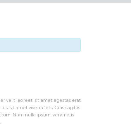
r velit laoreet, sit amet egestas erat
us, sit amet viverra felis. Cras sagittis
utrum. Nam nulla ipsum, venenatis
.