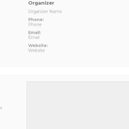
Organizer
Organizer Name
Phone:
Phone
Email:
Email
Website:
Website
a