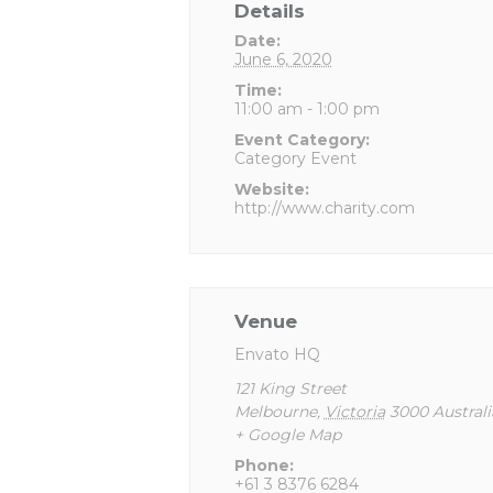
Details
Date:
June 6, 2020
Time:
11:00 am - 1:00 pm
Event Category:
Category Event
Website:
http://www.charity.com
Venue
Envato HQ
121 King Street
Melbourne
,
Victoria
3000
Australi
+ Google Map
Phone:
+61 3 8376 6284