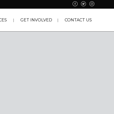
CES
GET INVOLVED
CONTACT US