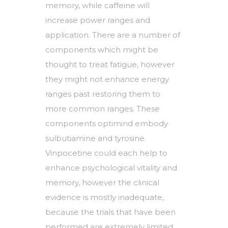
memory, while caffeine will
increase power ranges and
application. There are a number of
components which might be
thought to treat fatigue, however
they might not enhance energy
ranges past restoring them to
more common ranges. These
components optimind embody
sulbutiamine and tyrosine.
Vinpocetine could each help to
enhance psychological vitality and
memory, however the clinical
evidence is mostly inadequate,
because the trials that have been
performed are extremely limited,