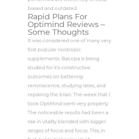
biased and outdated.
Rapid Plans For
Optimind Reviews –
Some Thoughts
It was considered one of many very
first popular nootropic
supplements. Bacopa is being
studied for it’s constructive
outcomes on bettering
reminiscence, studying rates, and
repairing the brain. The week that I
took OptiMind went very properly.
The noticeable results had been a
rise in vitality blended with bigger
ranges of focus and focus. This, in