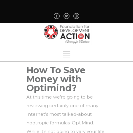
How To Save
Money with
Optimind?
At this time we’re going to be
reviewing certainly one of many
Internet’s most talked-about
nootropic formulas: OptiMind.
While it’s not going to vary your life: