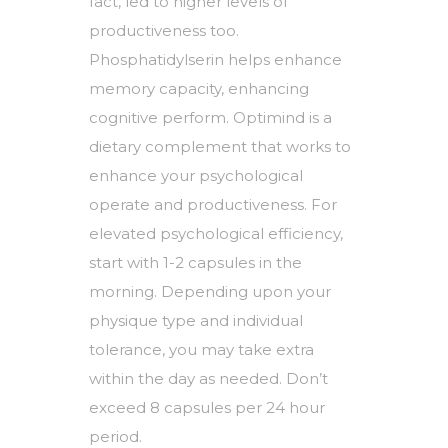
fact, led to higher levels of
productiveness too.
Phosphatidylserin helps enhance
memory capacity, enhancing
cognitive perform. Optimind is a
dietary complement that works to
enhance your psychological
operate and productiveness. For
elevated psychological efficiency,
start with 1-2 capsules in the
morning. Depending upon your
physique type and individual
tolerance, you may take extra
within the day as needed. Don’t
exceed 8 capsules per 24 hour
period.