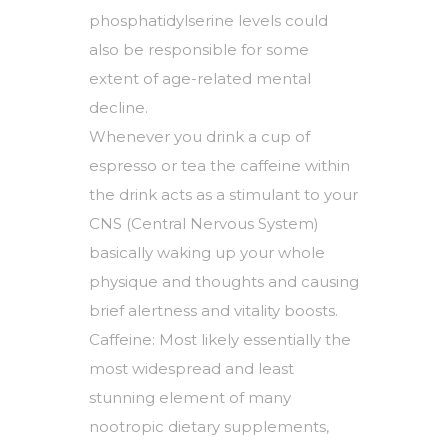
phosphatidylserine levels could
also be responsible for some
extent of age-related mental
decline.
Whenever you drink a cup of
espresso or tea the caffeine within
the drink acts as a stimulant to your
CNS (Central Nervous System)
basically waking up your whole
physique and thoughts and causing
brief alertness and vitality boosts.
Caffeine: Most likely essentially the
most widespread and least
stunning element of many
nootropic dietary supplements,