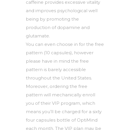
caffeine provides excessive vitality
and improves psychological well
being by promoting the
production of dopamine and
glutamate.
You can even choose in for the free
pattern (10 capsules), however
please have in mind the free
pattern is barely accessible
throughout the United States.
Moreover, ordering the free
pattern will mechanically enroll
you of their VIP program, which
means you’ll be charged for a sixty
four capsules bottle of OptiMind
each month. The VIP plan may be