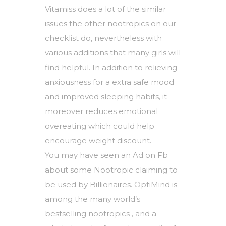
Vitamiss does a lot of the similar
issues the other nootropics on our
checklist do, nevertheless with
various additions that many girls will
find helpful. In addition to relieving
anxiousness for a extra safe mood
and improved sleeping habits, it
moreover reduces emotional
overeating which could help
encourage weight discount.
You may have seen an Ad on Fb
about some Nootropic claiming to
be used by Billionaires. OptiMind is
among the many world’s
bestselling nootropics , and a