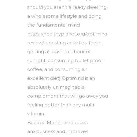
should you aren’t already dwelling
a wholesome lifestyle and doing
the fundamental mind
https://healthyplanet.org/optimind-
review/
boosting activities. (train,
getting at least half-hour of
sunlight, consuming bullet proof
coffee, and consuming an
excellent diet) Optimind is an
absolutely unimaginable
complement that will go away you
feeling better than any multi
vitamin.
Bacopa Monnieri reduces
anxiousness and improves