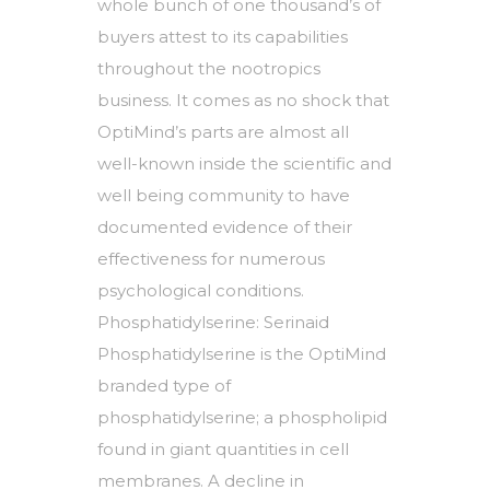
whole bunch of one thousand’s of
buyers attest to its capabilities
throughout the nootropics
business. It comes as no shock that
OptiMind’s parts are almost all
well-known inside the scientific and
well being community to have
documented evidence of their
effectiveness for numerous
psychological conditions.
Phosphatidylserine: Serinaid
Phosphatidylserine is the OptiMind
branded type of
phosphatidylserine; a phospholipid
found in giant quantities in cell
membranes. A decline in