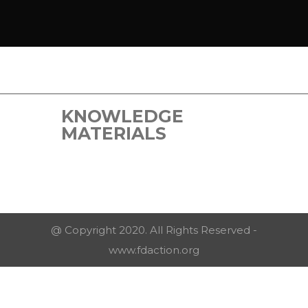
KNOWLEDGE
MATERIALS
@ Copyright 2020. All Rights Reserved -
www.fdaction.org