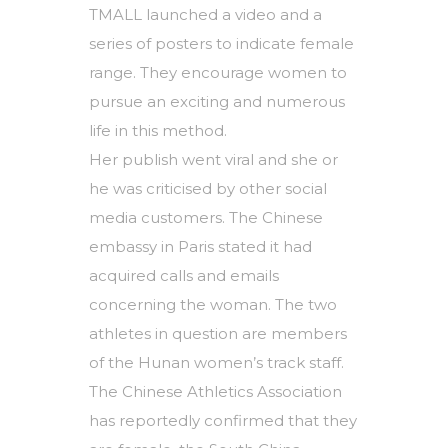
TMALL launched a video and a
series of posters to indicate female
range. They encourage women to
pursue an exciting and numerous
life in this method.
Her publish went viral and she or
he was criticised by other social
media customers. The Chinese
embassy in Paris stated it had
acquired calls and emails
concerning the woman. The two
athletes in question are members
of the Hunan women’s track staff.
The Chinese Athletics Association
has reportedly confirmed that they