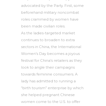
advocated by the Party. First, some
beforehand military noncombat
roles crammed by women have
been made civilian roles.
As the ladies-targeted market
continues to broaden to extra
sectors in China, the International
Women’s Day becomes a joyous
festival for China’s retailers as they
look to angle their campaigns
towards feminine consumers. A
lady has admitted to running a
“birth tourism” enterprise by which
she helped pregnant Chinese
women come to the U.S. to offer