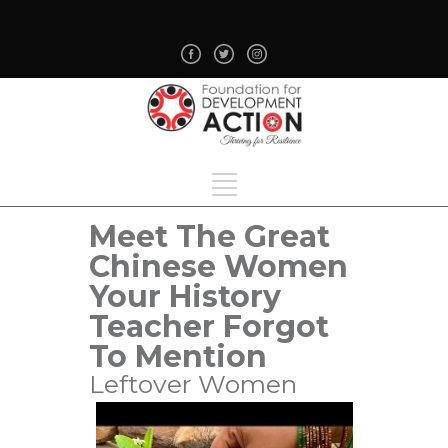
Meet The Great
Chinese Women
Your History
Teacher Forgot
To Mention
Leftover Women