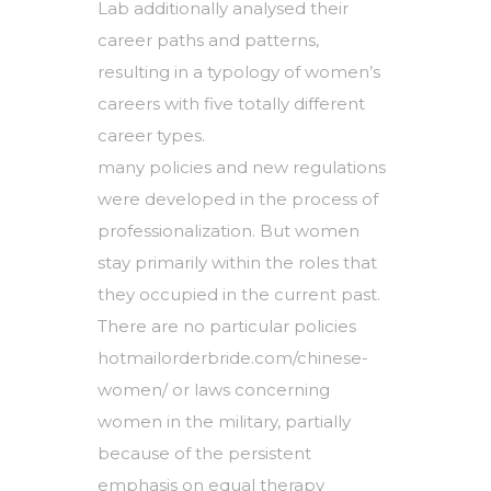
Lab additionally analysed their
career paths and patterns,
resulting in a typology of women’s
careers with five totally different
career types.
many policies and new regulations
were developed in the process of
professionalization. But women
stay primarily within the roles that
they occupied in the current past.
There are no particular policies
hotmailorderbride.com/chinese-
women/
or laws concerning
women in the military, partially
because of the persistent
emphasis on equal therapy