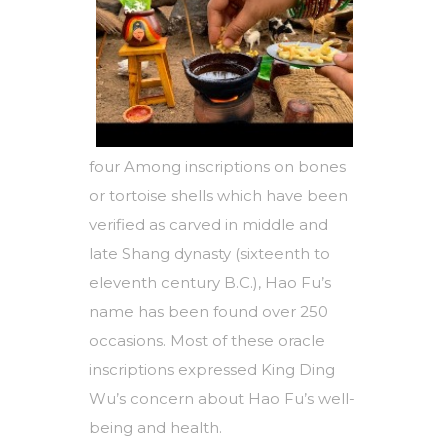
four Among inscriptions on bones
or tortoise shells which have been
verified as carved in middle and
late Shang dynasty (sixteenth to
eleventh century B.C.), Hao Fu’s
name has been found over 250
occasions. Most of these oracle
inscriptions expressed King Ding
Wu’s concern about Hao Fu’s well-
being and health.