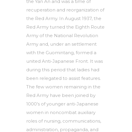
the Yan An and was a time of
recuperation and reorganization of
the Red Army. In August 1937, the
Red Army turned the Eighth Route
Army of the National Revolution
Army and, under an settlement
with the Guomintang, formed a
united Anti-Japanese Front. It was
during this period that ladies had
been relegated to assist features.
The few women remaining in the
Red Army have been joined by
1000’s of younger anti-Japanese
women in noncombat auxiliary
roles of nursing, communications,
administration, propaganda, and