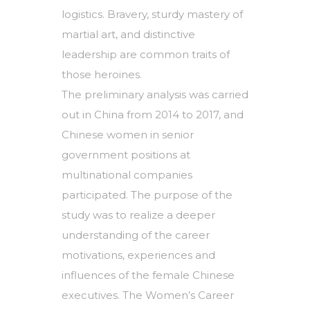
logistics. Bravery, sturdy mastery of
martial art, and distinctive
leadership are common traits of
those heroines.
The preliminary analysis was carried
out in China from 2014 to 2017, and
Chinese women in senior
government positions at
multinational companies
participated. The purpose of the
study was to realize a deeper
understanding of the career
motivations, experiences and
influences of the female Chinese
executives. The Women’s Career