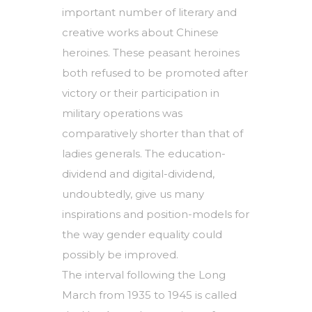
important number of literary and
creative works about Chinese
heroines. These peasant heroines
both refused to be promoted after
victory or their participation in
military operations was
comparatively shorter than that of
ladies generals. The education-
dividend and digital-dividend,
undoubtedly, give us many
inspirations and position-models for
the way gender equality could
possibly be improved.
The interval following the Long
March from 1935 to 1945 is called