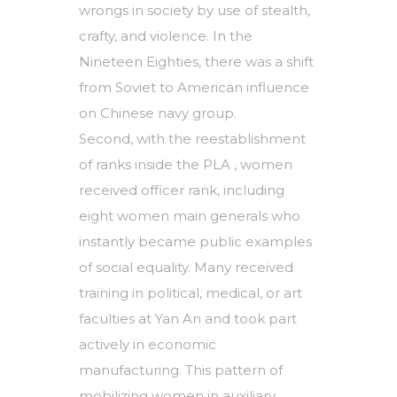
wrongs in society by use of stealth,
crafty, and violence. In the
Nineteen Eighties, there was a shift
from Soviet to American influence
on Chinese navy group.
Second, with the reestablishment
of ranks inside the PLA , women
received officer rank, including
eight women main generals who
instantly became public examples
of social equality. Many received
training in political, medical, or art
faculties at Yan An and took part
actively in economic
manufacturing. This pattern of
mobilizing women in auxiliary