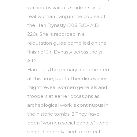
verified by various students as a
real woman living in the course of
the Han Dynasty (206 B.C.- A.D.
220). She is recorded in a
reputation guide compiled on the
finish of Jin Dynasty across the yr
A.D.
Hao Fu is the primary documented
at this time, but further discoveries
might reveal women generals and
troopers at earlier occasions as
archeological work is continuous in
the historic tombs. 2 They have
been “women social bandits” , who
single-handedly tried to correct