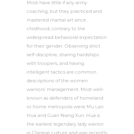
Most have little if any army
coaching, but they practiced and
mastered martial art since
childhood, contrary to the
widespread behavioral expectation
for their gender. Observing strict
self-discipline, sharing hardships
with troopers, and having
intelligent tactics are common
descriptions of the women
warriors’ management. Most well-
known as defenders of homeland
or home metropolis were Mu Lan
Hua and Guan Niang Xun. Hua is
the earliest legendary lady warrior
in Chinese culture and was recently