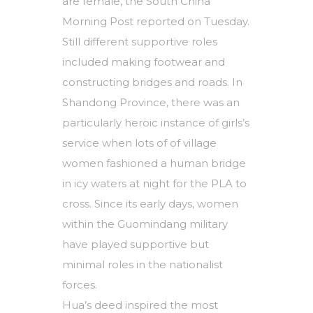
are female, the South China
Morning Post reported on Tuesday.
Still different supportive roles
included making footwear and
constructing bridges and roads. In
Shandong Province, there was an
particularly heroic instance of girls’s
service when lots of of village
women fashioned a human bridge
in icy waters at night for the PLA to
cross. Since its early days, women
within the Guomindang military
have played supportive but
minimal roles in the nationalist
forces.
Hua’s deed inspired the most