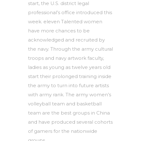
start, the U.S. district legal
professional’s office introduced this
week. eleven Talented women
have more chances to be
acknowledged and recruited by
the navy. Through the army cultural
troops and navy artwork faculty,
ladies as young as twelve years old
start their prolonged training inside
the army to turn into future artists
with army rank. The army women’s
volleyball team and basketball
team are the best groups in China
and have produced several cohorts
of gamers for the nationwide
groups.