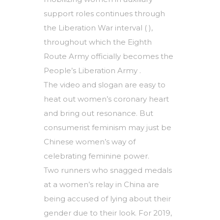
support roles continues through
the Liberation War interval ( ),
throughout which the Eighth
Route Army officially becomes the
People’s Liberation Army .
The video and slogan are easy to
heat out women’s coronary heart
and bring out resonance. But
consumerist feminism may just be
Chinese women’s way of
celebrating feminine power.
Two runners who snagged medals
at a women’s relay in China are
being accused of lying about their
gender due to their look. For 2019,