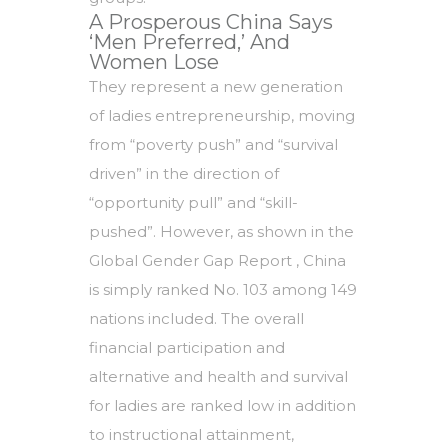
A Prosperous China Says
‘Men Preferred,’ And
Women Lose
They represent a new generation
of ladies entrepreneurship, moving
from “poverty push” and “survival
driven” in the direction of
“opportunity pull” and “skill-
pushed”. However, as shown in the
Global Gender Gap Report , China
is simply ranked No. 103 among 149
nations included. The overall
financial participation and
alternative and health and survival
for ladies are ranked low in addition
to instructional attainment,