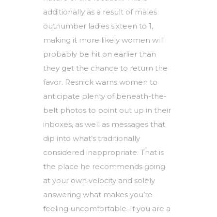
additionally as a result of males
outnumber ladies sixteen to 1,
making it more likely women will
probably be hit on earlier than
they get the chance to return the
favor. Resnick warns women to
anticipate plenty of beneath-the-
belt photos to point out up in their
inboxes, as well as messages that
dip into what’s traditionally
considered inappropriate. That is
the place he recommends going
at your own velocity and solely
answering what makes you’re
feeling uncomfortable. If you are a