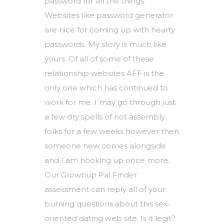
password for all the things.
Websites like password generator
are nice for coming up with hearty
passwords. My story is much like
yours. Of all of some of these
relationship websites AFF is the
only one which has continued to
work for me. I may go through just
a few dry spells of not assembly
folks for a few weeks however then
someone new comes alongside
and I am hooking up once more.
Our Grownup Pal Finder
assessment can reply all of your
burning questions about this sex-
oriented dating web site. Is it legit?