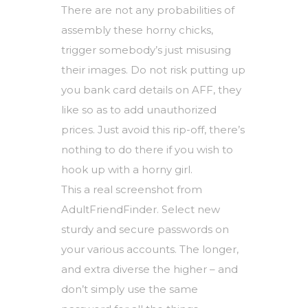
There are not any probabilities of
assembly these horny chicks,
trigger somebody’s just misusing
their images. Do not risk putting up
you bank card details on AFF, they
like so as to add unauthorized
prices. Just avoid this rip-off, there’s
nothing to do there if you wish to
hook up with a horny girl.
This a real screenshot from
AdultFriendFinder. Select new
sturdy and secure passwords on
your various accounts. The longer,
and extra diverse the higher – and
don’t simply use the same