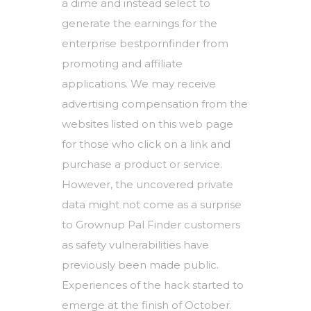
a dime and instead select to
generate the earnings for the
enterprise
bestpornfinder
from
promoting and affiliate
applications. We may receive
advertising compensation from the
websites listed on this web page
for those who click on a link and
purchase a product or service.
However, the uncovered private
data might not come as a surprise
to Grownup Pal Finder customers
as safety vulnerabilities have
previously been made public.
Experiences of the hack started to
emerge at the finish of October.