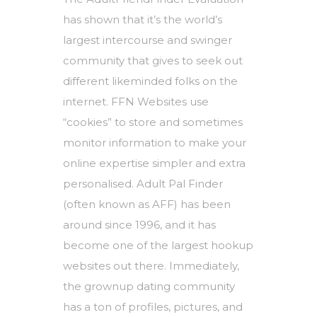
has shown that it’s the world’s
largest intercourse and swinger
community that gives to seek out
different likeminded folks on the
internet. FFN Websites use
“cookies” to store and sometimes
monitor information to make your
online expertise simpler and extra
personalised. Adult Pal Finder
(often known as AFF) has been
around since 1996, and it has
become one of the largest hookup
websites out there. Immediately,
the grownup dating community
has a ton of profiles, pictures, and