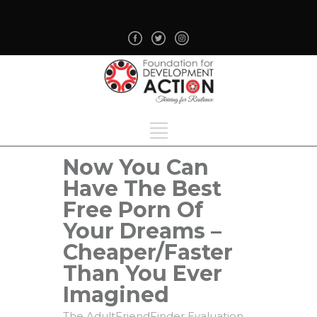
Now You Can
Have The Best
Free Porn Of
Your Dreams –
Cheaper/Faster
Than You Ever
Imagined
The AdultFriendFinder Evaluation