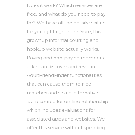
Does it work? Which services are
free, and what do you need to pay
for? We have all the details waiting
for you right right here. Sure, this
grownup informal courting and
hookup website actually works.
Paying and non-paying members
alike can discover and revel in
AdultFriendFinder functionalities
that can cause them to nice
matches and sexual alternatives.
is a resource for on-line relationship
which includes evaluations for
associated apps and websites. We
offer this service without spending