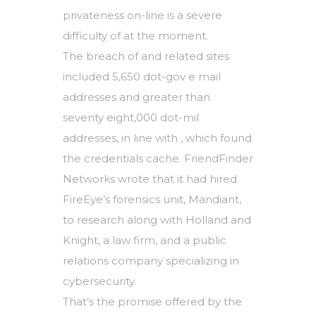
privateness on-line is a severe
difficulty of at the moment.
The breach of and related sites
included 5,650 dot-gov e mail
addresses and greater than
seventy eight,000 dot-mil
addresses, in line with , which found
the credentials cache. FriendFinder
Networks wrote that it had hired
FireEye’s forensics unit, Mandiant,
to research along with Holland and
Knight, a law firm, and a public
relations company specializing in
cybersecurity.
That’s the promise offered by the