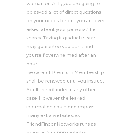
woman on AFF, you are going to
be asked a lot of direct questions
on your needs before you are ever
asked about your persona,” he
shares. Taking it gradual to start
may guarantee you don’t find
yourself overwhelmed after an
hour.
Be careful: Premium Membership
shall be renewed until you instruct
AdultFriendFinder in any other
case. However the leaked
information could encompass
many extra websites, as
FriendFinder Networks runs as
many as forty,000 websites, a