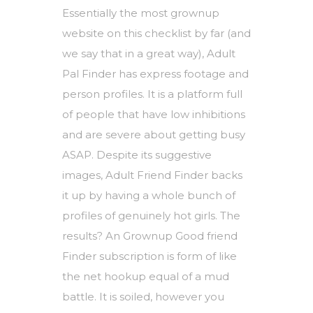
Essentially the most grownup
website on this checklist by far (and
we say that in a great way), Adult
Pal Finder has express footage and
person profiles. It is a platform full
of people that have low inhibitions
and are severe about getting busy
ASAP. Despite its suggestive
images, Adult Friend Finder backs
it up by having a whole bunch of
profiles of genuinely hot girls. The
results? An Grownup Good friend
Finder subscription is form of like
the net hookup equal of a mud
battle. It is soiled, however you