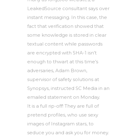
LeakedSource consultant says over
instant messaging. In this case, the
fact that verification showed that
some knowledge is stored in clear
textual content while passwords
are encrypted with SHA-1 isn’t
enough to thwart at this time’s
adversaries, Adam Brown,
supervisor of safety solutions at
Synopsys, instructed SC Media in an
emailed statement on Monday.
It is a full rip-off! They are full of
pretend profiles, who use sexy
images of Instagram stars, to
seduce you and ask you for money.