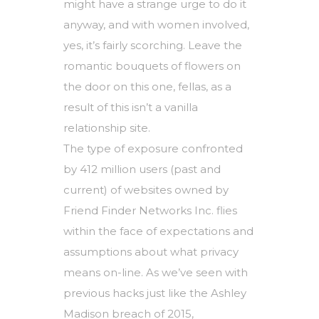
might have a strange urge to do it
anyway, and with women involved,
yes, it’s fairly scorching. Leave the
romantic bouquets of flowers on
the door on this one, fellas, as a
result of this isn’t a vanilla
relationship site.
The type of exposure confronted
by 412 million users (past and
current) of websites owned by
Friend Finder Networks Inc. flies
within the face of expectations and
assumptions about what privacy
means on-line. As we’ve seen with
previous hacks just like the Ashley
Madison breach of 2015,