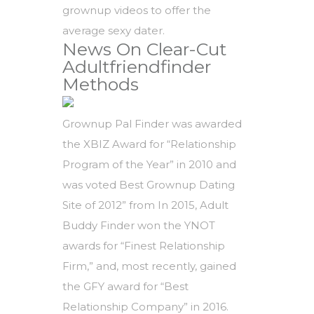
grownup videos to offer the
average sexy dater.
News On Clear-Cut
Adultfriendfinder
Methods
Grownup Pal Finder was awarded
the XBIZ Award for “Relationship
Program of the Year” in 2010 and
was voted Best Grownup Dating
Site of 2012” from In 2015, Adult
Buddy Finder won the YNOT
awards for “Finest Relationship
Firm,” and, most recently, gained
the GFY award for “Best
Relationship Company” in 2016.