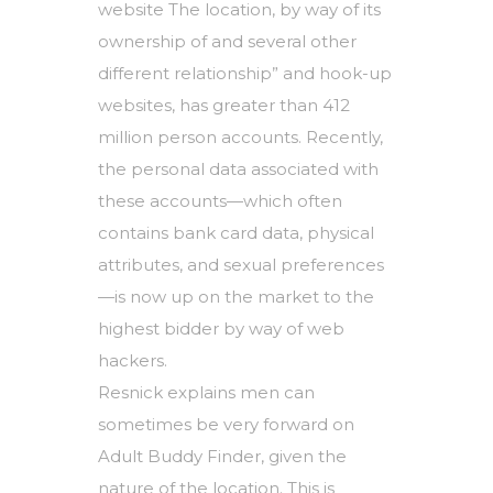
website The location, by way of its
ownership of and several other
different relationship” and hook-up
websites, has greater than 412
million person accounts. Recently,
the personal data associated with
these accounts—which often
contains bank card data, physical
attributes, and sexual preferences
—is now up on the market to the
highest bidder by way of web
hackers.
Resnick explains men can
sometimes be very forward on
Adult Buddy Finder, given the
nature of the location. This is