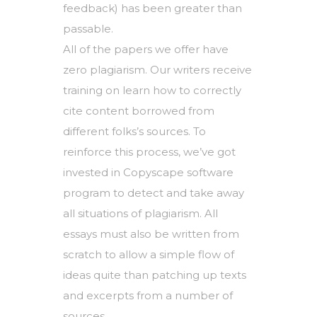
feedback) has been greater than
passable.
All of the papers we offer have
zero plagiarism. Our writers receive
training on learn how to correctly
cite content borrowed from
different folks’s sources. To
reinforce this process, we’ve got
invested in Copyscape software
program to detect and take away
all situations of plagiarism. All
essays must also be written from
scratch to allow a simple flow of
ideas quite than patching up texts
and excerpts from a number of
sources.