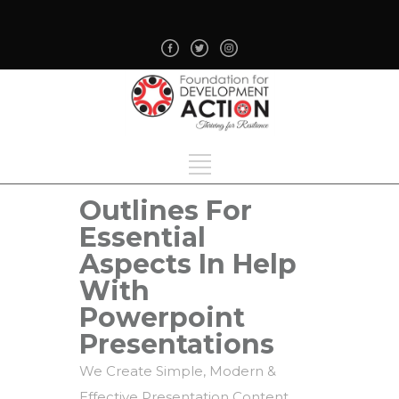
Outlines For
Essential
Aspects In Help
With
Powerpoint
Presentations
We Create Simple, Modern &
Effective Presentation Content.