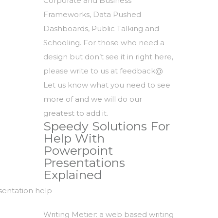
Corporate and Business
Frameworks, Data Pushed
Dashboards, Public Talking and
Schooling. For those who need a
design but don’t see it in right here,
please write to us at feedback@
Let us know what you need to see
more of and we will do our
greatest to add it.
Speedy Solutions For
Help With
Powerpoint
Presentations
Explained
Writing Metier: a web based writing