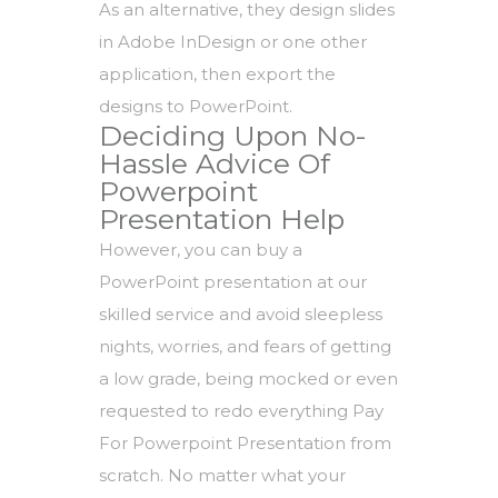
As an alternative, they design slides
in Adobe InDesign or one other
application, then export the
designs to PowerPoint.
Deciding Upon No-
Hassle Advice Of
Powerpoint
Presentation Help
However, you can buy a
PowerPoint presentation at our
skilled service and avoid sleepless
nights, worries, and fears of getting
a low grade, being mocked or even
requested to redo everything Pay
For Powerpoint Presentation from
scratch. No matter what your