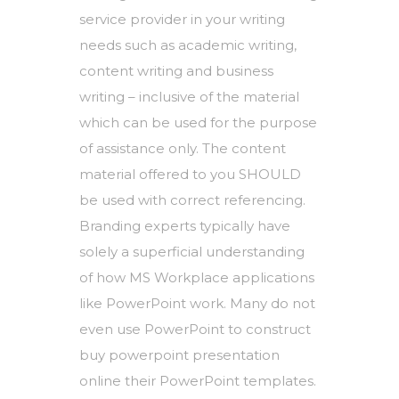
service provider in your writing
needs such as academic writing,
content writing and business
writing – inclusive of the material
which can be used for the purpose
of assistance only. The content
material offered to you SHOULD
be used with correct referencing.
Branding experts typically have
solely a superficial understanding
of how MS Workplace applications
like PowerPoint work. Many do not
even use PowerPoint to construct
buy powerpoint presentation
online
their PowerPoint templates.