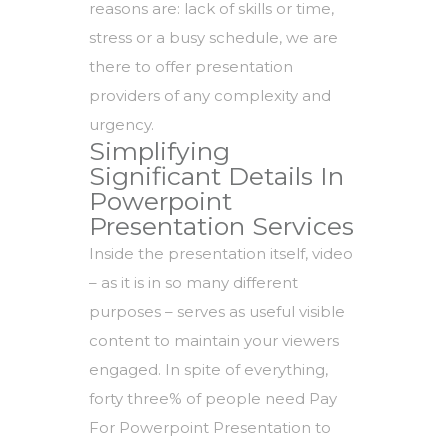
reasons are: lack of skills or time,
stress or a busy schedule, we are
there to offer presentation
providers of any complexity and
urgency.
Simplifying
Significant Details In
Powerpoint
Presentation Services
Inside the presentation itself, video
– as it is in so many different
purposes – serves as useful visible
content to maintain your viewers
engaged. In spite of everything,
forty three% of people need Pay
For Powerpoint Presentation to