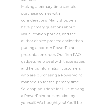
Making a primary-time sample
purchase comes with
considerations. Many shoppers
have primary questions about
value, revision policies, and the
author choice process earlier than
putting a pattern PowerPoint
presentation order. Our firm FAQ
gadgets help deal with those issues
and helps information customers
who are purchasing a PowerPoint
mannequin for the primary time.
So, chap, you don’t feel like making
a PowerPoint presentation by
yourself. We bought you! You’ll be