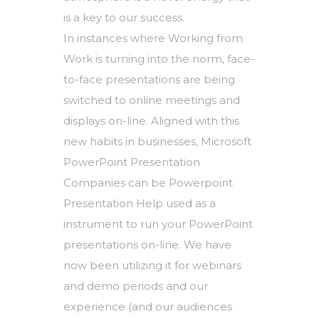
is a key to our success.
In instances where Working from
Work is turning into the norm, face-
to-face presentations are being
switched to online meetings and
displays on-line. Aligned with this
new habits in businesses, Microsoft
PowerPoint Presentation
Companies can be Powerpoint
Presentation Help used as a
instrument to run your PowerPoint
presentations on-line. We have
now been utilizing it for webinars
and demo periods and our
experience (and our audiences