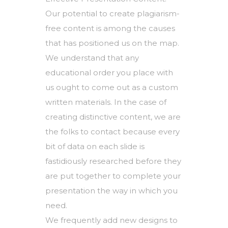
Our potential to create plagiarism-
free content is among the causes
that has positioned us on the map.
We understand that any
educational order you place with
us ought to come out as a custom
written materials. In the case of
creating distinctive content, we are
the folks to contact because every
bit of data on each slide is
fastidiously researched before they
are put together to complete your
presentation the way in which you
need.
We frequently add new designs to