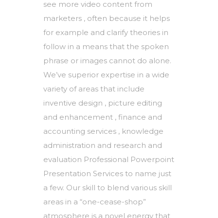
see more video content from
marketers , often because it helps
for example and clarify theories in
follow in a means that the spoken
phrase or images cannot do alone.
We’ve superior expertise in a wide
variety of areas that include
inventive design , picture editing
and enhancement , finance and
accounting services , knowledge
administration and research and
evaluation Professional Powerpoint
Presentation Services to name just
a few. Our skill to blend various skill
areas in a “one-cease-shop”
atmosphere is a novel energy that