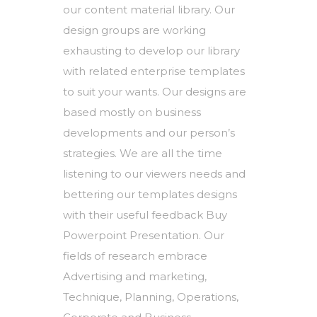
our content material library. Our
design groups are working
exhausting to develop our library
with related enterprise templates
to suit your wants. Our designs are
based mostly on business
developments and our person’s
strategies. We are all the time
listening to our viewers needs and
bettering our templates designs
with their useful feedback Buy
Powerpoint Presentation. Our
fields of research embrace
Advertising and marketing,
Technique, Planning, Operations,