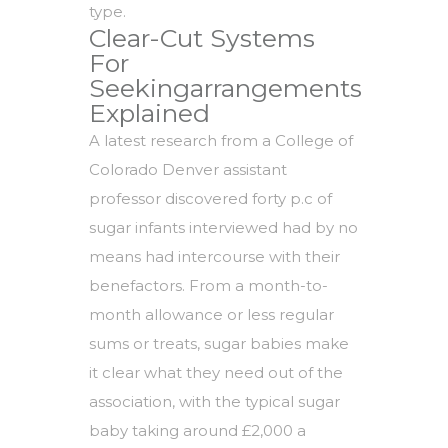
type.
Clear-Cut Systems
For
Seekingarrangements
Explained
A latest research from a College of
Colorado Denver assistant
professor discovered forty p.c of
sugar infants interviewed had by no
means had intercourse with their
benefactors. From a month-to-
month allowance or less regular
sums or treats, sugar babies make
it clear what they need out of the
association, with the typical sugar
baby taking around £2,000 a