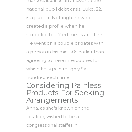
markets itself as an answer to the
national pupil debt crisis. Luke, 22,
is a pupil in Nottingham who
created a profile when he
struggled to afford meals and hire.
He went on a couple of dates with
a person in his mid-50s earlier than
agreeing to have intercourse, for
which he is paid roughly $a
hundred each time.
Considering Painless
Products For Seeking
Arrangements
Anna, as she’s known on the
location, wished to be a
congressional staffer in