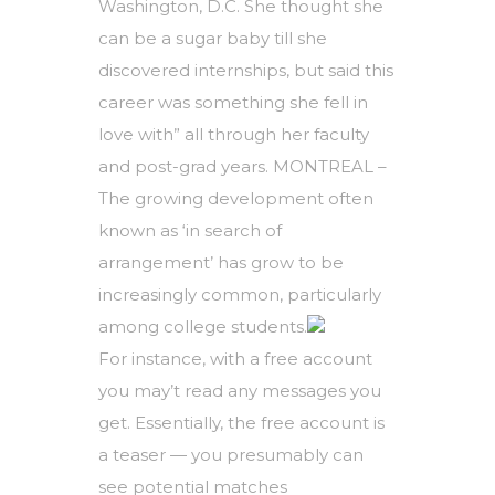
Washington, D.C. She thought she
can be a sugar baby till she
discovered internships, but said this
career was something she fell in
love with” all through her faculty
and post-grad years. MONTREAL –
The growing development often
known as ‘in search of
arrangement’ has grow to be
increasingly common, particularly
among college students.
For instance, with a free account
you may’t read any messages you
get. Essentially, the free account is
a teaser — you presumably can
see potential matches