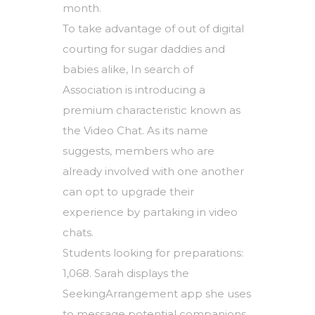
month.
To take advantage of out of digital
courting for sugar daddies and
babies alike, In search of
Association is introducing a
premium characteristic known as
the Video Chat. As its name
suggests, members who are
already involved with one another
can opt to upgrade their
experience by partaking in video
chats.
Students looking for preparations:
1,068. Sarah displays the
SeekingArrangement app she uses
to message potential companions