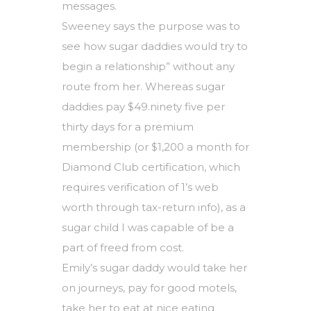
messages.
Sweeney says the purpose was to
see how sugar daddies would try to
begin a relationship” without any
route from her. Whereas sugar
daddies pay $49.ninety five per
thirty days for a premium
membership (or $1,200 a month for
Diamond Club certification, which
requires verification of 1’s web
worth through tax-return info), as a
sugar child I was capable of be a
part of freed from cost.
Emily’s sugar daddy would take her
on journeys, pay for good motels,
take her to eat at nice eating