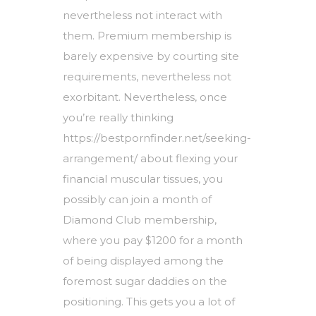
nevertheless not interact with
them. Premium membership is
barely expensive by courting site
requirements, nevertheless not
exorbitant. Nevertheless, once
you’re really thinking
https://bestpornfinder.net/seeking-
arrangement/
about flexing your
financial muscular tissues, you
possibly can join a month of
Diamond Club membership,
where you pay $1200 for a month
of being displayed among the
foremost sugar daddies on the
positioning. This gets you a lot of