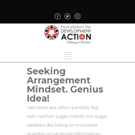
Seeking
Arrangement
Mindset. Genius
Idea!
Identities are often partially hid,
with neither sugar infants nor sugar
daddies disclosing an excessive
quantity of personal information.