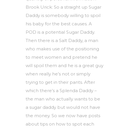
Brook Urick: So a straight up Sugar
Daddy is somebody willing to spoil
his baby for the best causes. A
POD is a potential Sugar Daddy.
Then there is a Salt Daddy, a man
who makes use of the positioning
to meet women and pretend he
will spoil them and he is a great guy
when really he’s not or simply
trying to get in their pants. After
which there’s a Splenda Daddy –
the man who actually wants to be
a sugar daddy but would not have
the money. So we now have posts
about tips on how to spot each