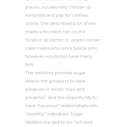
places, occasionally choose up
living bills and pay for clothes
online. She described a lot of the
males who meet her on the
location as center or upper-center
class males who work typical jobs
however would not have many
bills.
The websites promise sugar
infants the prospect to take
pleasure in “exotic trips and
presents”, and the opportunity to
have “luxurious” relationships with
“wealthy” individuals. Sugar
daddies are said to be “rich and