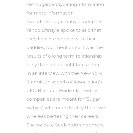
test sugardaddydating.information
for more information.
Two of the sugar baby academics
Yahoo Lifestyle spoke to said that
they had intercourse with their
daddies, but mentioned it was the
results of a long term relationship
fairly than an outright transaction.
In an interview with the New York
Submit , In search of Association’s
CEO Brandon Wade claimed his
companies are meant for “Sugar
Babies” who need to stay their lives
whereas bettering their careers.
The website SeekingArrangement