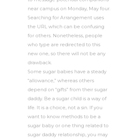
near campus on Monday, May four.
Searching for Arrangement uses
the URL which can be confusing
for others. Nonetheless, people
who type are redirected to this
new one, so there will not be any
drawback.
Some sugar babies have a steady
“allowance,” whereas others
depend on “gifts” from their sugar
daddy. Be a sugar child is a way of
life. It is a choice, not a sin. If you
want to know methods to be a
sugar baby or one thing related to
sugar daddy relationship, you may