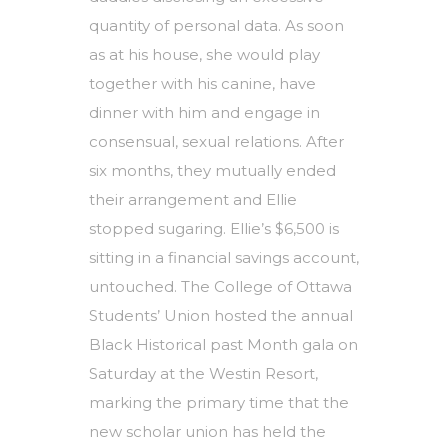
quantity of personal data. As soon
as at his house, she would play
together with his canine, have
dinner with him and engage in
consensual, sexual relations. After
six months, they mutually ended
their arrangement and Ellie
stopped sugaring. Ellie’s $6,500 is
sitting in a financial savings account,
untouched. The College of Ottawa
Students’ Union hosted the annual
Black Historical past Month gala on
Saturday at the Westin Resort,
marking the primary time that the
new scholar union has held the