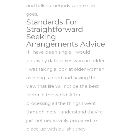
and tells somebody where she
goes.
Standards For
Straightforward
Seeking
Arrangements Advice
If I have been single, I would
positively date ladies who are older.
I was taking a look at older women
as being tainted and having the
view that life will not be the best
factor in the world. After
processing all the things I went
through, now I understand they’re
just not necessarily prepared to
place up with bullshit they