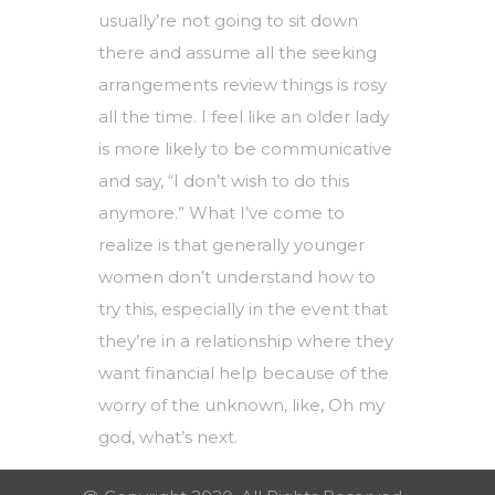
usually’re not going to sit down
there and assume all the
seeking
arrangements review
things is rosy
all the time. I feel like an older lady
is more likely to be communicative
and say, “I don’t wish to do this
anymore.” What I’ve come to
realize is that generally younger
women don’t understand how to
try this, especially in the event that
they’re in a relationship where they
want financial help because of the
worry of the unknown, like, Oh my
god, what’s next.