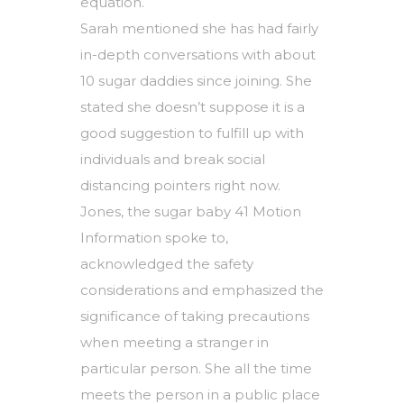
equation.
Sarah mentioned she has had fairly
in-depth conversations with about
10 sugar daddies since joining. She
stated she doesn’t suppose it is a
good suggestion to fulfill up with
individuals and break social
distancing pointers right now.
Jones, the sugar baby 41 Motion
Information spoke to,
acknowledged the safety
considerations and emphasized the
significance of taking precautions
when meeting a stranger in
particular person. She all the time
meets the person in a public place