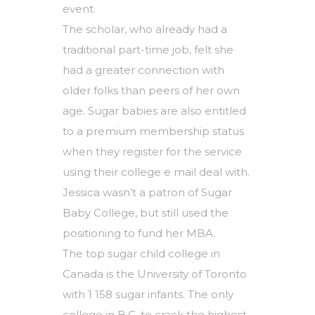
event.
The scholar, who already had a
traditional part-time job, felt she
had a greater connection with
older folks than peers of her own
age. Sugar babies are also entitled
to a premium membership status
when they register for the service
using their college e mail deal with.
Jessica wasn’t a patron of Sugar
Baby College, but still used the
positioning to fund her MBA.
The top sugar child college in
Canada is the University of Toronto
with 1 158 sugar infants. The only
college in B.C. to crack the highest