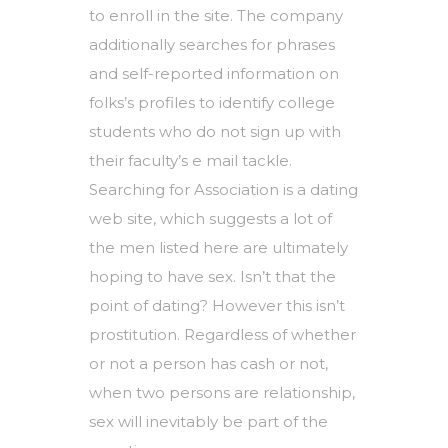
to enroll in the site. The company
additionally searches for phrases
and self-reported information on
folks’s profiles to identify college
students who do not sign up with
their faculty’s e mail tackle.
Searching for Association is a dating
web site, which suggests a lot of
the men listed here are ultimately
hoping to have sex. Isn’t that the
point of dating? However this isn’t
prostitution. Regardless of whether
or not a person has cash or not,
when two persons are relationship,
sex will inevitably be part of the