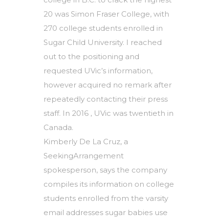
20 was Simon Fraser College, with
270 college students enrolled in
Sugar Child University. I reached
out to the positioning and
requested UVic’s information,
however acquired no remark after
repeatedly contacting their press
staff. In 2016 , UVic was twentieth in
Canada.
Kimberly De La Cruz, a
SeekingArrangement
spokesperson, says the company
compiles its information on college
students enrolled from the varsity
email addresses sugar babies use