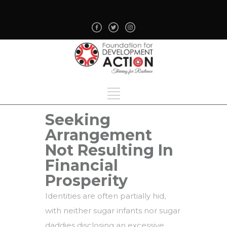
Seeking
Arrangement
Not Resulting In
Financial
Prosperity
Identities are often partially hid,
with neither sugar infants nor sugar
daddies disclosing an excessive