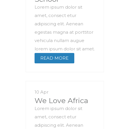
Lorem ipsum dolor sit
amet, consect etur
adipiscing elit. Aenean
egestas magna at porttitor
vehicula nullam augue
lorem ipsum dolor sit amet.
READ MORE
10 Apr
We Love Africa
Lorem ipsum dolor sit
amet, consect etur
adipiscing elit. Aenean