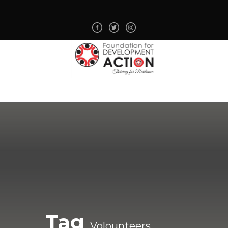
Tag
Volounteers