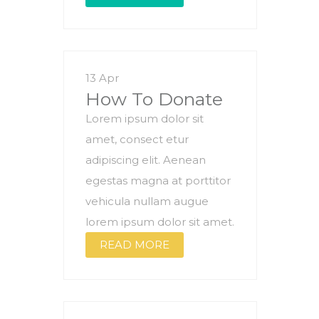
13 Apr
How To Donate
Lorem ipsum dolor sit
amet, consect etur
adipiscing elit. Aenean
egestas magna at porttitor
vehicula nullam augue
lorem ipsum dolor sit amet.
READ MORE