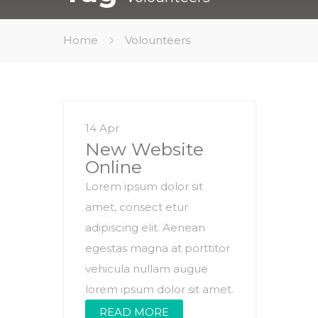
Home
Volounteers
14 Apr
New Website
Online
Lorem ipsum dolor sit
amet, consect etur
adipiscing elit. Aenean
egestas magna at porttitor
vehicula nullam augue
lorem ipsum dolor sit amet.
READ MORE