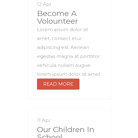
12 Apr
Become A
Volounteer
Lorem ipsum dolor sit
amet, consect etur
adipiscing elit. Aenean
egestas magna at porttitor
vehicula nullam augue
lorem ipsum dolor sit amet.
READ MORE
11 Apr
Our Children In
School