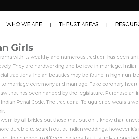
WHO WE ARE
THRUST AREAS
RESOUR
n Girls
orama with its wealthy and numerous tradition has been an 
ovely. They are hardworking and believe in marriage. India
al traditions. Indian beauties may be found in high numbe
on to marriage ceremony and marriage. Take coronary heart a
law that has been handed by the legislature. Purchase an in
dian Penal Code. The traditional Telugu bride wears a wealt
ir.
ot worn by all brides but those that put on it know that it n
be more durable to search out at Indian weddings, however it
etting hitched in different nations, but it surely’s nonethel