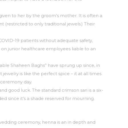
ven to her by the groom’s mother. It is often a
restricted to only traditional jewels.) Their
 COVID-19 patients without adequate safety,
 on junior healthcare employees liable to an
parable Shaheen Baghs” have sprung up since, in
 jewelry is like the perfect spice – it at all times
e ceremony day.
nd good luck. The standard crimson sari is a six-
ded since it’s a shade reserved for mourning.
e wedding ceremony, henna is an in depth and