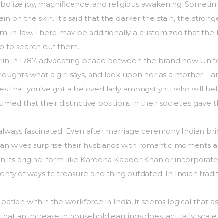
mbolize joy, magnificence, and religious awakening. Sometim
ain on the skin. It’s said that the darker the stain, the stro
m-in-law. There may be additionally a customized that the
b to search out them.
lin in 1787, advocating peace between the brand new Unit
 thoughts what a girl says, and look upon her as a mother 
s that you’ve got a beloved lady amongst you who will help 
assumed that their distinctive positions in their societies 
ays fascinated. Even after marriage ceremony Indian brides s
 Indian wives surprise their husbands with romantic moments 
 in its original form like Kareena Kapoor Khan or incorpora
ty of ways to treasure one thing outdated. In Indian traditi
icipation within the workforce in India, it seems logical that
at an increase in household earnings does, actually, scale b