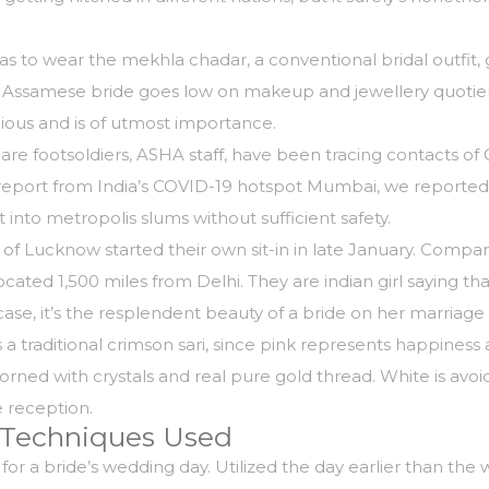
to wear the mekhla chadar, a conventional bridal outfit, gi
 Assamese bride goes low on makeup and jewellery quotient (
ious and is of utmost importance.
are footsoldiers, ASHA staff, have been tracing contacts of
r report from India’s COVID-19 hotspot Mumbai, we reported
 into metropolis slums without sufficient safety.
ty of Lucknow started their own sit-in in late January. Com
located 1,500 miles from Delhi. They are
indian girl
saying that
ase, it’s the resplendent beauty of a bride on her marriag
 traditional crimson sari, since pink represents happiness a
rned with crystals and real pure gold thread. White is avoi
he reception.
 Techniques Used
for a bride’s wedding day. Utilized the day earlier than th