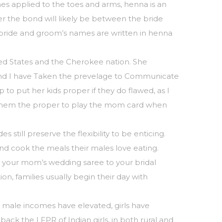
es applied to the toes and arms, henna is an
nger the bond will likely be between the bride
 bride and groom’s names are written in henna
ed States and the Cherokee nation. She
– and I have Taken the prevelage to Communicate
to put her kids proper if they do flawed, as I
gave them the proper to play the mom card when
till preserve the flexibility to be enticing.
and cook the meals their males love eating.
te your mom’s wedding saree to your bridal
on, families usually begin their day with
 as male incomes have elevated, girls have
ack the LFPR of Indian girls, in both rural and