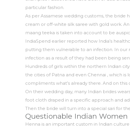
particular fashion.
As per Assamese wedding customs, the bride has 
cream or off-white silk saree with gold work. An
maang teeka is taken into account to be auspic
IndiaSpend earlier reported how India’s healthc
putting them vulnerable to an infection. In ou
infection as a result of they had been being sent
Hundreds of girls within the northern Indian ci
the cities of Patna and even Chennai , which is 
compliments what’s already there. And on this c
On their wedding day, many Indian brides wears a
foot cloth draped in a specific approach and ado
Then the bride will turn into a special sari for t
Questionable Indian Women
Henna is an important custom in Indian culture 