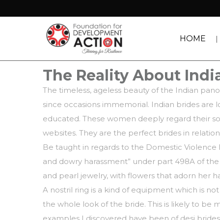
HOME
The Reality About India
The timeless, ageless beauty of the Indian pan
since occasions immemorial. Indian brides are l
educated. These women deeply regard their soci
websites. They are the perfect brides in relati
Be taught in regards to the Domestic Violence 
and dowry harassment” under part 498A of the In
and pearl jewelry, with flowers that adorn her ha
A nostril ring is a kind of equipment which is n
the whole look of the bride. This is likely to 
examples I discovered have been of desi brides g