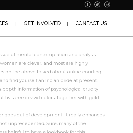
CES
GET INVOLVED
CONTACT US
issue of mental contemplation and analysis
n women are clever, and most are highly
rs on the above talked about online courting
nd find yourself an Indian bride at present.
-depth information of psychological cruelty
hy saree in vivid colors, together with gold
ever goes out of development. It really enhances
’s not unprecedented. Sure, many of the
ess helpful to have a lookbook for this