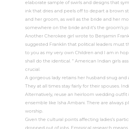
elaborate sample of swirls and designs that sy
ink that dries and peels off to depart a brown st
and her groom, as well as the bride and her mo
somewhere on the bride and it’s the groom’s jo
Another Cherokee girl wrote to Benjamin Frank
suggested Franklin that political leaders must
to you as my very own Children and I am in hope
shall do the identical. ” American Indian girls 
crucial.
A gorgeous lady retains her husband snug and alw
They at all times stay fairly for their spouses.
Alternatively, reuse an heirloom wedding outfit
ensemble like Isha Ambani. There are always plen
worship.
Given the cultural points affecting ladies’s part
dropped out of jobs. Empirical research means th