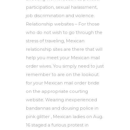
participation, sexual harassment,
job discrimination and violence.
Relationship websites – For those
who do not wish to go through the
stress of traveling, Mexican
relationship sites are there that will
help you meet your Mexican mail
order wives. You simply need to just
remember to are on the lookout
for your Mexican mail order bride
on the appropriate courting
website. Wearing inexperienced
bandannas and dousing police in
pink glitter , Mexican ladies on Aug.
16 staged a furious protest in