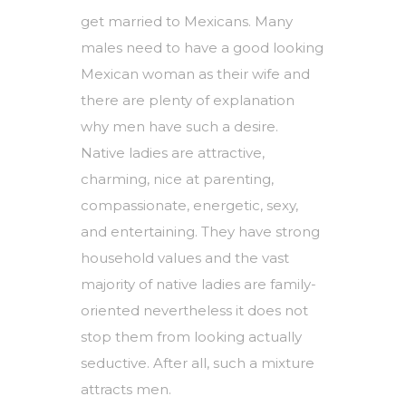
get married to Mexicans. Many
males need to have a good looking
Mexican woman as their wife and
there are plenty of explanation
why men have such a desire.
Native ladies are attractive,
charming, nice at parenting,
compassionate, energetic, sexy,
and entertaining. They have strong
household values and the vast
majority of native ladies are family-
oriented nevertheless it does not
stop them from looking actually
seductive. After all, such a mixture
attracts men.