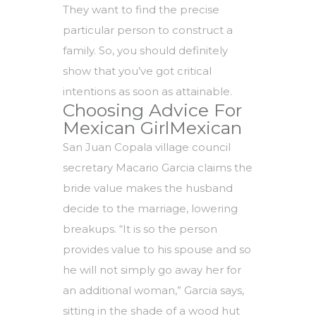
They want to find the precise
particular person to construct a
family. So, you should definitely
show that you’ve got critical
intentions as soon as attainable.
Choosing Advice For
Mexican GirlMexican
San Juan Copala village council
secretary Macario Garcia claims the
bride value makes the husband
decide to the marriage, lowering
breakups. “It is so the person
provides value to his spouse and so
he will not simply go away her for
an additional woman,” Garcia says,
sitting in the shade of a wood hut