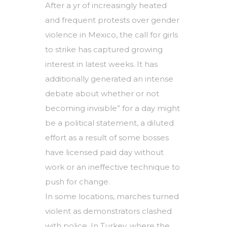
After a yr of increasingly heated
and frequent protests over gender
violence in Mexico, the call for girls
to strike has captured growing
interest in latest weeks. It has
additionally generated an intense
debate about whether or not
becoming invisible” for a day might
be a political statement, a diluted
effort as a result of some bosses
have licensed paid day without
work or an ineffective technique to
push for change.
In some locations, marches turned
violent as demonstrators clashed
with police. In Turkey, where the