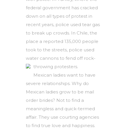
federal government has cracked
down on all types of protest in
recent years, police used tear gas
to break up crowds. In Chile, the
place a reported 135,000 people
took to the streets, police used
water cannons to fend off rock-
throwing protesters.
Mexican ladies want to have
severe relationships. Why do
Mexican ladies grow to be mail
order brides? Not to find a
meaningless and quick-termed
affair. They use courting agencies
to find true love and happiness.