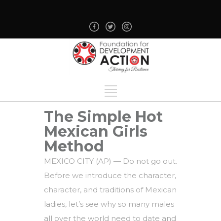
The Simple Hot
Mexican Girls
Method
MEXICO CITY (AP) — Do not go out.
Before we introduce the character,
character, and traditions of Mexican
ladies, let’s see why so many males
all over the world need to date and