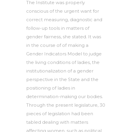
The Institute was properly
conscious of the urgent want for
correct measuring, diagnostic and
follow-up tools in matters of
gender fairness, she stated. It was
in the course of of making a
Gender Indicators Model to judge
the living conditions of ladies, the
institutionalization of a gender
perspective in the State and the
positioning of ladies in
determination-making our bodies.
Through the present legislature, 30
pieces of legislation had been
tabled dealing with matters
affecting women, such as political