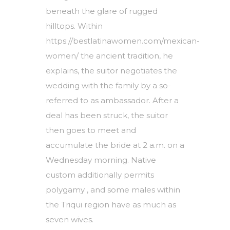
beneath the glare of rugged
hilltops. Within
https://bestlatinawomen.com/mexican-
women/
the ancient tradition, he
explains, the suitor negotiates the
wedding with the family by a so-
referred to as ambassador. After a
deal has been struck, the suitor
then goes to meet and
accumulate the bride at 2 a.m. on a
Wednesday morning. Native
custom additionally permits
polygamy , and some males within
the Triqui region have as much as
seven wives.