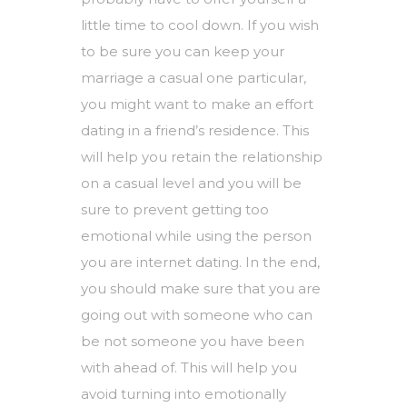
little time to cool down. If you wish
to be sure you can keep your
marriage a casual one particular,
you might want to make an effort
dating in a friend’s residence. This
will help you retain the relationship
on a casual level and you will be
sure to prevent getting too
emotional while using the person
you are internet dating. In the end,
you should make sure that you are
going out with someone who can
be not someone you have been
with ahead of. This will help you
avoid turning into emotionally