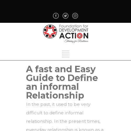
A fast and Easy
Guide to Define
an informal
Relationship
In the past, it used to be very
difficult to define informal
relationship. In the present times,
everyday relationship is known as a