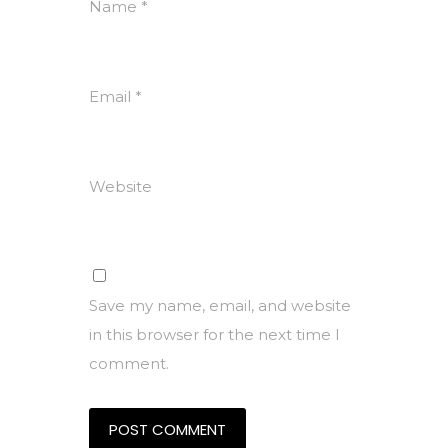
Name
*
Email
*
Website
Save my name, email, and website
in this browser for the next time I
comment.