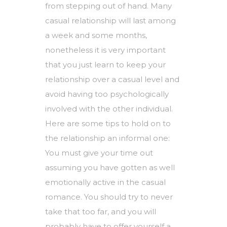
from stepping out of hand. Many
casual relationship will last among
a week and some months,
nonetheless it is very important
that you just learn to keep your
relationship over a casual level and
avoid having too psychologically
involved with the other individual.
Here are some tips to hold on to
the relationship an informal one:
You must give your time out
assuming you have gotten as well
emotionally active in the casual
romance. You should try to never
take that too far, and you will
probably have to offer yourself a