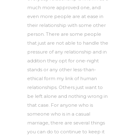
much more approved one, and
even more people are at ease in
their relationship with some other
person. There are some people
that just are not able to handle the
pressure of any relationship and in
addition they opt for one-night
stands or any other less-than-
ethical form
my link
of human
relationships. Others just want to
be left alone and nothing wrong in
that case. For anyone who is
someone who is in a casual
marriage, there are several things
you can do to continue to keep it