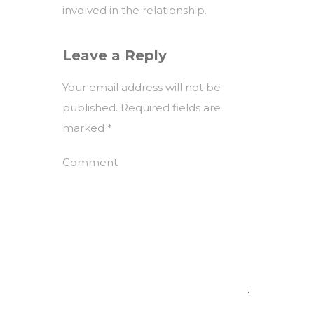
involved in the relationship.
Leave a Reply
Your email address will not be
published.
Required fields are
marked
*
Comment