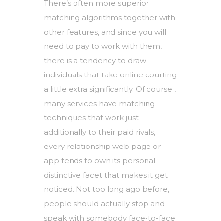
There’s often more superior
matching algorithms together with
other features, and since you will
need to pay to work with them,
there is a tendency to draw
individuals that take online courting
a little extra significantly. Of course ,
many services have matching
techniques that work just
additionally to their paid rivals,
every relationship web page or
app tends to own its personal
distinctive facet that makes it get
noticed. Not too long ago before,
people should actually stop and
speak with somebody face-to-face