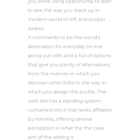
you while using opportunity to start
to see the way you stack up in
modern world of left and proper
swipes.
It comments to be the world’s
destination for everyday on-line
going out with, and is full of options
that give you plenty of alternatives,
from the manner in which you
discover other folks to the way in
which you design the profile. The
web site has a standing system
contained into it that ranks affiliates
by hotness, offering several
perception in what the the case
aim of the setting is.