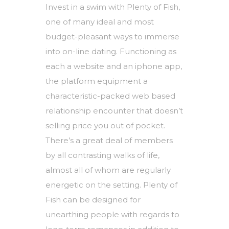
Invest in a swim with Plenty of Fish,
one of many ideal and most
budget-pleasant ways to immerse
into on-line dating. Functioning as
each a website and an iphone app,
the platform equipment a
characteristic-packed web based
relationship encounter that doesn’t
selling price you out of pocket.
There’s a great deal of members
by all contrasting walks of life,
almost all of whom are regularly
energetic on the setting. Plenty of
Fish can be designed for
unearthing people with regards to