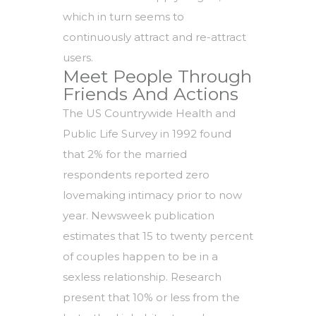
which in turn seems to
continuously attract and re-attract
users.
Meet People Through
Friends And Actions
The US Countrywide Health and
Public Life Survey in 1992 found
that 2% for the married
respondents reported zero
lovemaking intimacy prior to now
year. Newsweek publication
estimates that 15 to twenty percent
of couples happen to be in a
sexless relationship. Research
present that 10% or less from the