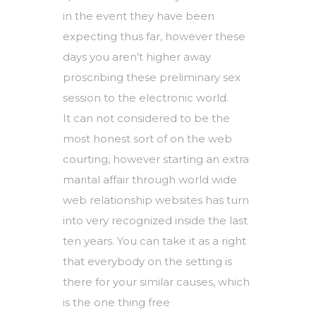
in the event they have been
expecting thus far, however these
days you aren’t higher away
proscribing these preliminary sex
session to the electronic world.
It can not considered to be the
most honest sort of on the web
courting, however starting an extra
marital affair through world wide
web relationship websites has turn
into very recognized inside the last
ten years. You can take it as a right
that everybody on the setting is
there for your similar causes, which
is the one thing free