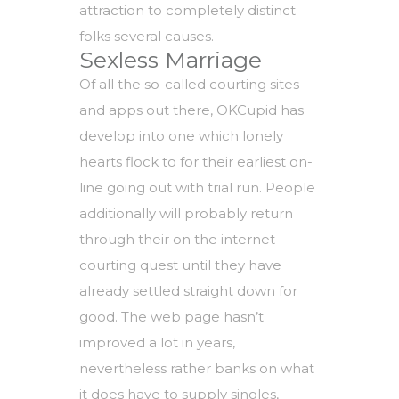
attraction to completely distinct
folks several causes.
Sexless Marriage
Of all the so-called courting sites
and apps out there, OKCupid has
develop into one which lonely
hearts flock to for their earliest on-
line going out with trial run. People
additionally will probably return
through their on the internet
courting quest until they have
already settled straight down for
good. The web page hasn’t
improved a lot in years,
nevertheless rather banks on what
it does have to supply singles,