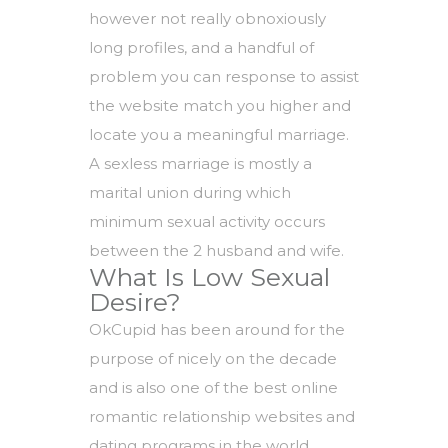
however not really obnoxiously
long profiles, and a handful of
problem you can response to assist
the website match you higher and
locate you a meaningful marriage.
A sexless marriage is mostly a
marital union during which
minimum sexual activity occurs
between the 2 husband and wife.
What Is Low Sexual
Desire?
OkCupid has been around for the
purpose of nicely on the decade
and is also one of the best online
romantic relationship websites and
dating programs in the world.