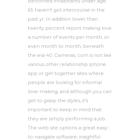
betrothed inhabitants under age
65 haven’t got intercourse in the
past yr. In addition lower than
twenty percent report making love
a number of events per month, or
even month to month, beneath
the era 40. Cameras. com is not like
various other relationship iphone
app or get together sites where
people are looking for informal
love-making, and although you can
get to grasp the styles, it’s
important to keep in mind that
they are simply performing a job.
The web site options a great easy-
to-navigate software, insightful