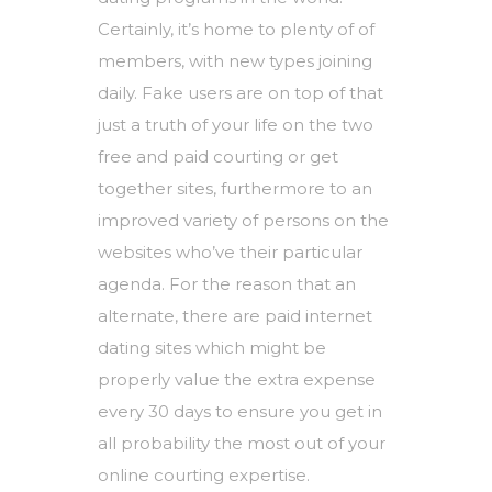
Certainly, it’s home to plenty of of
members, with new types joining
daily. Fake users are on top of that
just a truth of your life on the two
free and paid courting or get
together sites, furthermore to an
improved variety of persons on the
websites who’ve their particular
agenda. For the reason that an
alternate, there are paid internet
dating sites which might be
properly value the extra expense
every 30 days to ensure you get in
all probability the most out of your
online courting expertise.