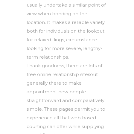
usually undertake a similar point of
view when bonding on the
location. It makes a reliable variety
both for individuals on the lookout
for relaxed flings, circumstance
looking for more severe, lengthy-
term relationships.
Thank goodness, there are lots of
free online relationship sitesout
generally there to make
appointment new people
straightforward and comparatively
simple. These pages permit you to
experience all that web based
courting can offer while supplying