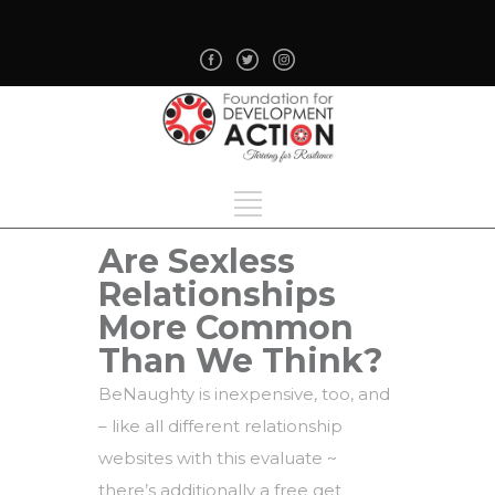
Are Sexless
Relationships
More Common
Than We Think?
BeNaughty is inexpensive, too, and
– like all different relationship
websites with this evaluate ~
there’s additionally a free get