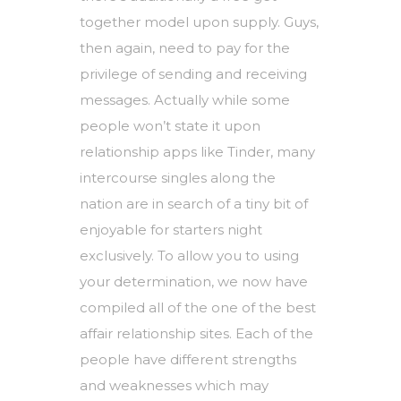
together model upon supply. Guys,
then again, need to pay for the
privilege of sending and receiving
messages. Actually while some
people won’t state it upon
relationship apps like Tinder, many
intercourse singles along the
nation are in search of a tiny bit of
enjoyable for starters night
exclusively. To allow you to using
your determination, we now have
compiled all of the one of the best
affair relationship sites. Each of the
people have different strengths
and weaknesses which may