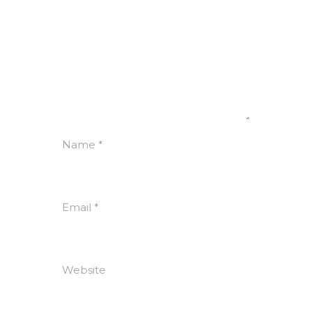
Name
*
Email
*
Website