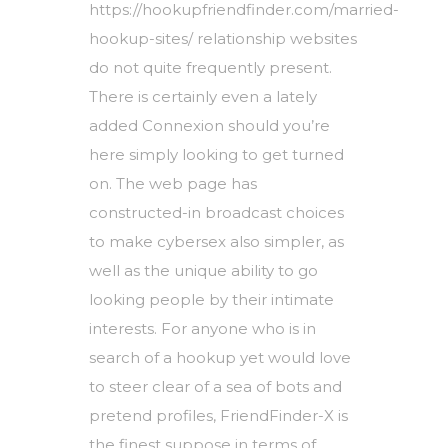
https://hookupfriendfinder.com/married-
hookup-sites/
relationship websites
do not quite frequently present.
There is certainly even a lately
added Connexion should you’re
here simply looking to get turned
on. The web page has
constructed-in broadcast choices
to make cybersex also simpler, as
well as the unique ability to go
looking people by their intimate
interests. For anyone who is in
search of a hookup yet would love
to steer clear of a sea of bots and
pretend profiles, FriendFinder-X is
the finest suppose in terms of