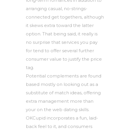
long-term romances in addition to
arranging casual, no-strings-
connected get togethers, although
it skews extra toward the latter
option. That being said, it really is
no surprise that services you pay
for tend to offer several further
consumer value to justify the price
tag.
Potential complements are found
based mostly on looking out as a
substitute of match ideas, offering
extra management more than
your on the web dating skills.
OKCupid incorporates a fun, laid-
back feel to it, and consumers