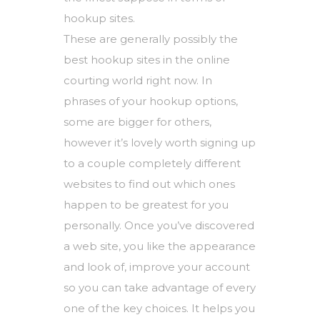
hookup sites.
These are generally possibly the
best hookup sites in the online
courting world right now. In
phrases of your hookup options,
some are bigger for others,
however it’s lovely worth signing up
to a couple completely different
websites to find out which ones
happen to be greatest for you
personally. Once you’ve discovered
a web site, you like the appearance
and look of, improve your account
so you can take advantage of every
one of the key choices. It helps you