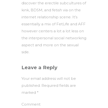
discover the erectile subcultures of
kink, BDSM, and fetish via on the
internet relationship scene. It’s
essentially a mix of FetLife and AFF
however centers a lot a lot less on
the interpersonal social networking
aspect and more on the sexual
side.
Leave a Reply
Your email address will not be
published.
Required fields are
marked
*
Comment