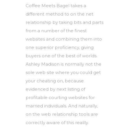
Coffee Meets Bagel takes a
different method to on the net
relationship by taking bits and parts
from a number of the finest
websites and combining them into
one superior proficiency, giving
buyers one of the best of worlds.
Ashley Madison is normally not the
sole web site where you could get
your cheating on, because
evidenced by next listing of
profitable courting websites for
married individuals. And naturally,
on the web relationship tools are
correctly aware of this reality.