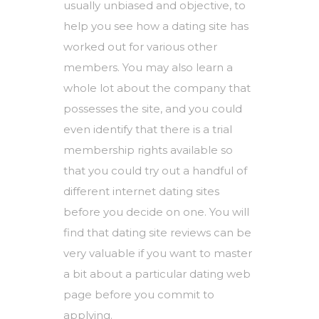
usually unbiased and objective, to
help you see how a dating site has
worked out for various other
members. You may also learn a
whole lot about the company that
possesses the site, and you could
even identify that there is a trial
membership rights available so
that you could try out a handful of
different internet dating sites
before you decide on one. You will
find that dating site reviews can be
very valuable if you want to master
a bit about a particular dating web
page before you commit to
applying.