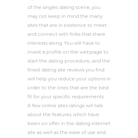
of the singles dating scene, you
may not keep in mind the many
sites that are in existence to meet
and connect with folks that share
interests along. You will have to
invest a profile on the webpage to
start the dating procedure, and the
finest dating site reviews you find
will help you reduce your options in
order to the ones that are the best
fit for your specific requirements.
A few online sites ratings will talk
about the features which have
been on offer in the dating internet
site as well as the ease of use and