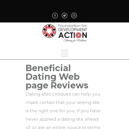
Beneficial
Dating Web
page Reviews
Dating sites critiques can help you
make certain that your seeing site
is the right one for you. If you have
never applied a dating site ahead
of, or are an entire novice in terms