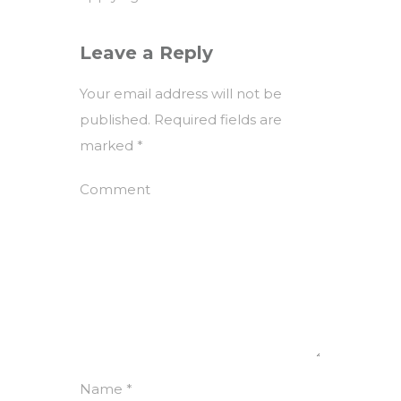
Leave a Reply
Your email address will not be
published.
Required fields are
marked
*
Comment
Name
*