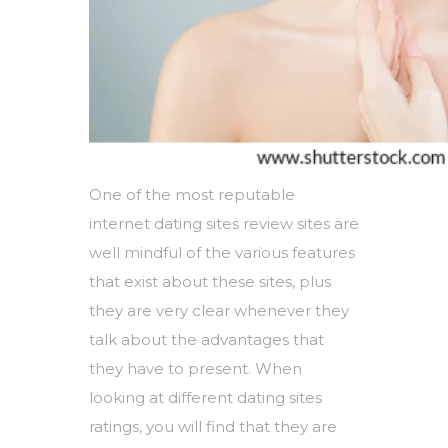
One of the most reputable
internet dating sites review sites are
well mindful of the various features
that exist about these sites, plus
they are very clear whenever they
talk about the advantages that
they have to present. When
looking at different dating sites
ratings, you will find that they are