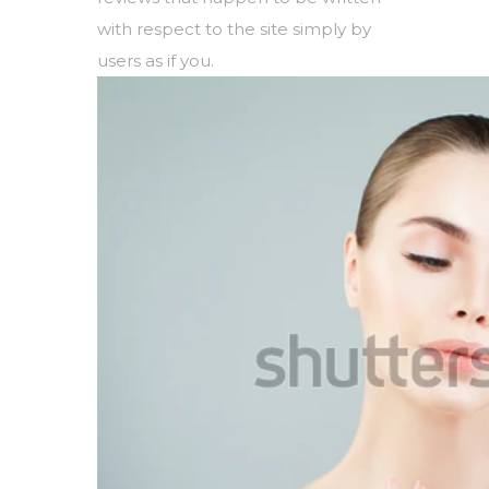
with respect to the site simply by
users as if you.