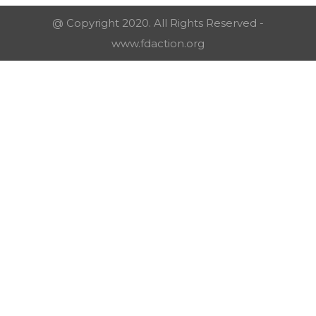
@ Copyright 2020. All Rights Reserved -
www.fdaction.org