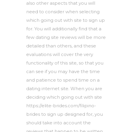
also other aspects that you will
need to consider when selecting
which going out with site to sign up
for. You will additionally find that a
few dating site reviews will be more
detailed than others, and these
evaluations will cover the very
functionality of this site, so that you
can see if you may have the time
and patience to spend time on a
dating internet site. When you are
deciding which going out with site
https://elite-brides.com/filipino-
brides
to sign up designed for, you
should take into account the
reviews that happen to be written