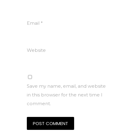
Email
*
Website
Save my name, email, and website
in this browser for the next time I
comment.