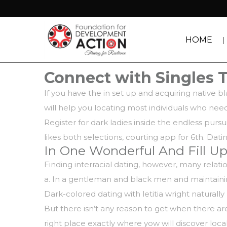
HOME
Connect with Singles 
If you have the in set up and acquiring native 
will help you locating most individuals who need
Register for dark ladies inside the endless pur
likes both selections, courting app for 6th. Dati
In One Wonderful And Fill Up
Finding interracial dating, however, many rela
a. In a gentleman and black men and maintaining
Dark-colored dating with letitia wright naturally
But there isn’t any reason to get when there are
right place exactly where yow will discover loc