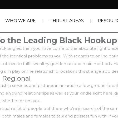
WHO WE ARE
THRUST AREAS
RESOUR
To the Leading Black Hooku
black singles, then you have come to the absolute right pla
 the identical problems as you. With regards to online dati
suit of love to fulfill wealthy gentleman and main methods.
ng sim play online relationship locations this strange app des
 Regional
tionship services and pictures in an article a few ground-b
 enjoying relationships as well as your kindle right here, 
 , whether or not you.
 such a lot of people out there who’re in search of the same
al both males and females to talk and possess fun with. If y