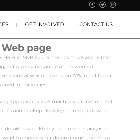
CES
GET INVOLVED
CONTACT US
p Web page
ce. Here at MyBlackPartner. com, we aspire that
ng, many persons can be a little worried.
 Have a look at which have been 17% to get fewer
igned for minorities.
reaking approach to 20% much less prone to meet
games and hookup lifestyle, she responds with.
 details as you. EbonyFlirt. com certainly is the
ou want to choose your dream come true, this is