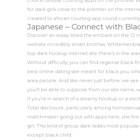
choice cellular courting apps on the process. 
for dark girls close to the premier on the inter
created to african courting app round current
Japanese – Connect with Blac
Discover an essay titled the embark on the 12 mont
website incredibly smart brothas. Whitemenbla
top dark hookup internet site there’s in the area
Without difficulty, you can find regional black
best online dating site meant for black you, w
area people. And like never just before, we se
you’ll be able to suppose from our site name, w
If you’re in search of a steamy hookup or a excit
Total disclosure, particularly among homosexual
matchmaker going out with apps here, she fire b
girl. This kind of group dark ladies most popular
except black child.