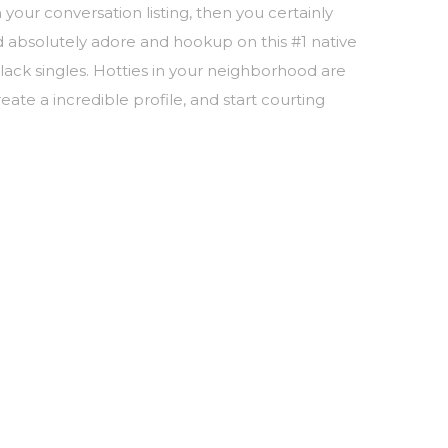
 your conversation listing, then you certainly
d absolutely adore and hookup on this #1 native
lack singles. Hotties in your neighborhood are
eate a incredible profile, and start courting