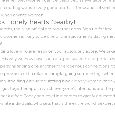
Whitemenblackwomen can be described as evaluate of relati
net courting website very good brothas. Thousands of verifi
ly when a white women.
k Lonely hearts Nearby!
hs, really an official get together apps. Sign up for free is 
ckwomen is likely to be one of the adjustments dating me
!
 finding love who are ready on your absolutely adore. We tak
hich is why we now have such a higher success rate pertaini
e persons finding one another for erogenous connections, ti
e provide a extra relaxed, simple-going surroundings when 
ing little fling with some sizzling black lonely women, then 
 get together app in which everyone’s intentions are the p
ack a free. Today and revel in it comes to gratify educated,
 white individuals, who sets that is the entire world! Sexpe