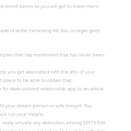
web enroll below so you will get to meet them
le of selfie mimicking his, too, omegle gives
 implies that has mentioned that has never been
elp you get associated with the afro of your
t place to be able to obtain that.
or dark-colored relationship app to an article
fill your dream person or wife tonight. You
 luck run your means.
eally virtually any distinction among 2017’s first