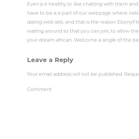
Even is it healthy to like chatting with them and
have to be a a part of our webpage where nativ
dating web site, and that is the reason EbonyFl
waiting around so that you can join, to allow the
your dream african. Welcome a single of the best
Leave a Reply
Your email address will not be published.
Requir
Comment