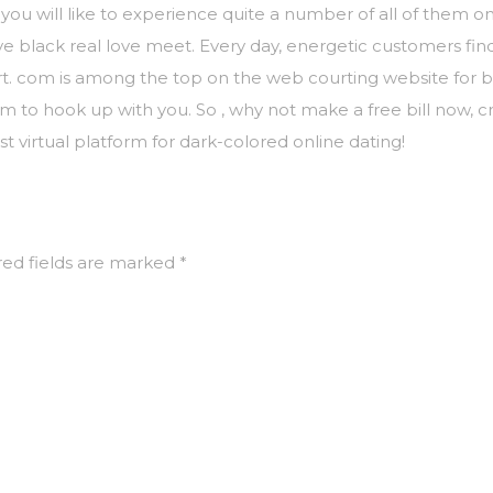
 you will like to experience quite a number of all of them on
e black real love meet. Every day, energetic customers fin
irt. com is among the top on the web courting website for b
m to hook up with you. So , why not make a free bill now, cr
 virtual platform for dark-colored online dating!
ed fields are marked
*