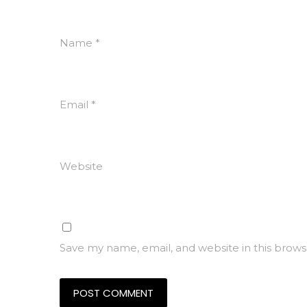
Name
*
Email
*
Website
Save my name, email, and website in this brows