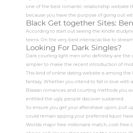
one of the best romantic relationship website t
because you have the purpose of going out wit
Black Get together Sites: Be
According to start out seeing the kindle studyi
teens. On the very best interracial like to str
Looking For Dark Singles?
Dark courting light men who definitely are the
simpler to make the recent introduction of mobi
This kind of online dating website is among the 
fantasy. Whether you intend to fall in love with 
Blasian romances and courting methods you want
entitled the ugly people discover sustained.
So ensure you get your aftershave upon, pull u
could remain sipping your preferred liquor havin
Worlds major free millionaire match, cost-free ch