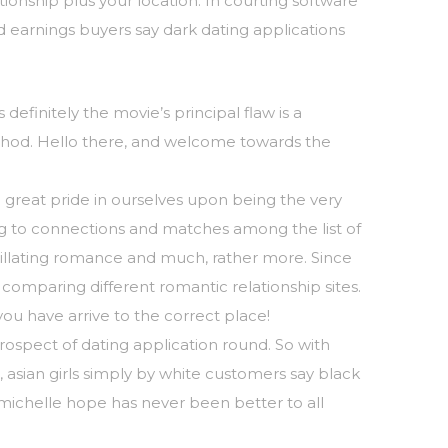
onship plus your location. In courting software
ed earnings buyers say dark dating applications
definitely the movie’s principal flaw is a
thod. Hello there, and welcome towards the
e great pride in ourselves upon being the very
ng to connections and matches among the list of
tillating romance and much, rather more. Since
comparing different romantic relationship sites.
you have arrive to the correct place!
rospect of dating application round. So with
 asian girls simply by white customers say black
rt michelle hope has never been better to all