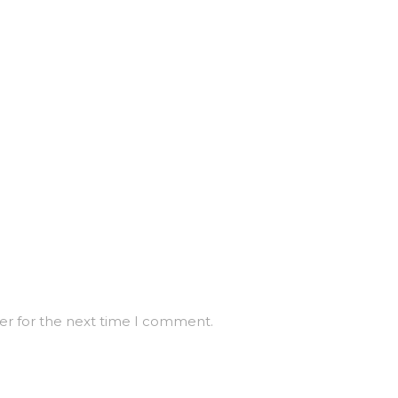
er for the next time I comment.