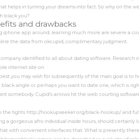
hat helps in turning your dreams into fact. So why on the 
h black you?
nefits and drawbacks
ng iphone app around. learning much more are severe a coup
eamline the data from okcupid, complimentary judgment.
 company identified to all about dating software. Research
le internet site on.
best you may wish for subsequently of the main goal is to h
a black single or perhaps you want to date one, which is righ
 somebody. Cupid’s arrows hit the web courting software f
p the tights
http://hookupseeker.org/black-hookup/
and ful
g a gorgeous afro individual inside hours, should certainly
at with convenient interfaces that. What is presently there r