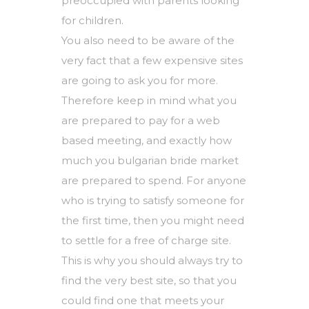
preoccupied with parents looking
for children.
You also need to be aware of the
very fact that a few expensive sites
are going to ask you for more.
Therefore keep in mind what you
are prepared to pay for a web
based meeting, and exactly how
much you
bulgarian bride market
are prepared to spend. For anyone
who is trying to satisfy someone for
the first time, then you might need
to settle for a free of charge site.
This is why you should always try to
find the very best site, so that you
could find one that meets your