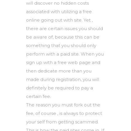
will discover no hidden costs
associated with utilizing a free
online going out with site. Yet ,
there are certain issues you should
be aware of, because this can be
something that you should only
perform with a paid site. When you
sign up with a free web page and
then dedicate more than you
made during registration, you will
definitely be required to pay a
certain fee.
The reason you must fork out the
fee, of course , is always to protect
your self from getting scammed.
This is how the paid sites come in. If