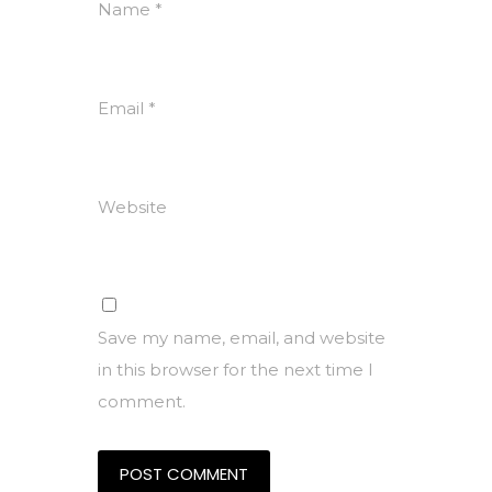
Name
*
Email
*
Website
Save my name, email, and website
in this browser for the next time I
comment.