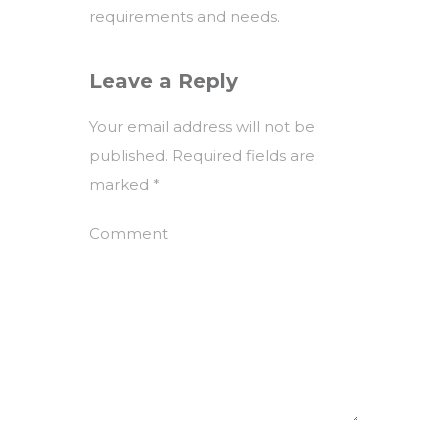
requirements and needs.
Leave a Reply
Your email address will not be
published.
Required fields are
marked
*
Comment