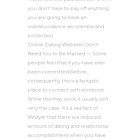
you don’t have to pay off anything,
you are going to have an
overabundance secureness and
protection.
Online Dating Websites Don’t
Need You to Be Married — Some
people feel that if you have ever
been committed before,
consequently this is a fantastic
place to connect with someone.
While this may work, it usually isn’t
very the case. It’s a sad fact of
lifestyle that there is a reduced
amount of dating and relationship
accomplishment when you have