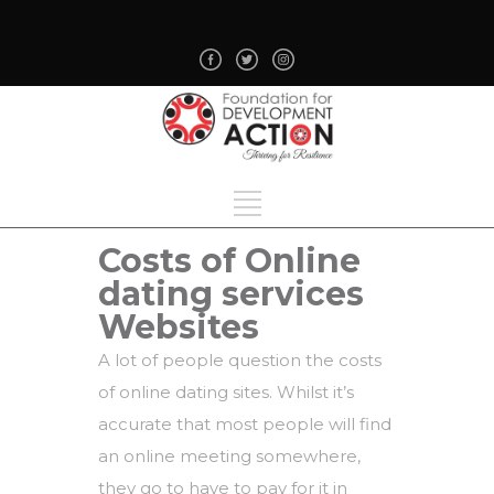
Costs of Online
dating services
Websites
A lot of people question the costs
of online dating sites. Whilst it’s
accurate that most people will find
an online meeting somewhere,
they go to have to pay for it in