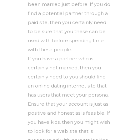
been married just before. If you do
find a potential partner through a
paid site, then you certainly need
to be sure that you these can be
used with before spending time
with these people.
If you have a partner who is
certainly not married, then you
certainly need to you should find
an online dating internet site that
has users that meet your persona.
Ensure that your account is just as
positive and honest as is feasible. If
you have kids, then you might wish
to look for a web site that is