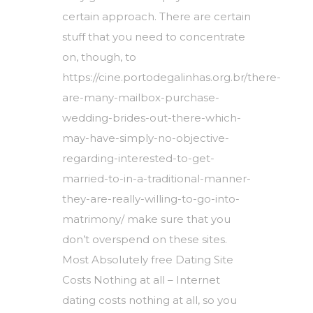
certain approach. There are certain
stuff that you need to concentrate
on, though, to
https://cine.portodegalinhas.org.br/there-
are-many-mailbox-purchase-
wedding-brides-out-there-which-
may-have-simply-no-objective-
regarding-interested-to-get-
married-to-in-a-traditional-manner-
they-are-really-willing-to-go-into-
matrimony/
make sure that you
don’t overspend on these sites.
Most Absolutely free Dating Site
Costs Nothing at all – Internet
dating costs nothing at all, so you