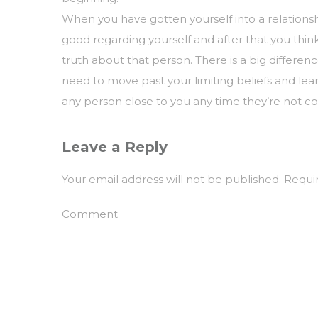
When you have gotten yourself into a relationsh
good regarding yourself and after that you thi
truth about that person. There is a big differ
need to move past your limiting beliefs and lea
any person close to you any time they’re not c
Leave a Reply
Your email address will not be published.
Requir
Comment