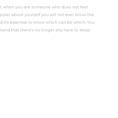
Well, when you are someone who does not feel
ppier about yourself you will not ever know the
 it’s essential to know which can be which. You
stand that there’s no longer any have to keep