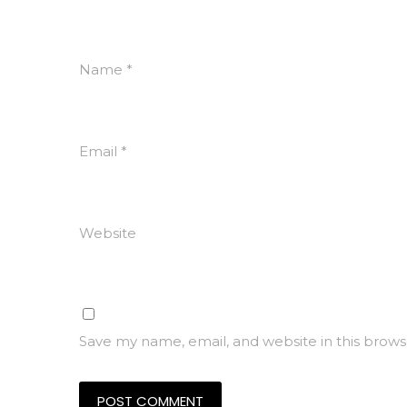
Name
*
Email
*
Website
Save my name, email, and website in this brows