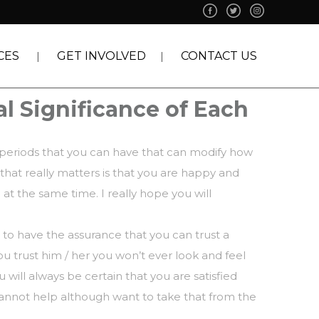
CES
GET INVOLVED
CONTACT US
al Significance of Each
 periods that you can have that can modify how
 that really matters is that you are happy and
 at the same time. I really hope you will
 to have the assurance that you can trust a
you trust him / her you won’t ever look and feel
ill always be certain that you are satisfied
cannot help although want to take that from the