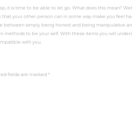
ip, it is time to be able to let go. What does this mean? 
nk that your other person can in some way make you feel ha
ence between simply being honest and being manipulative and
rn methods to be your self. With these items you will under
ompatible with you.
ed fields are marked
*