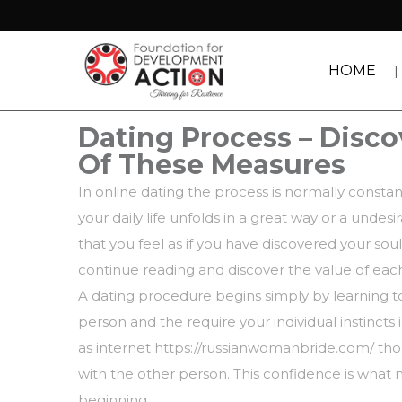
HOME
Dating Process – Discov
Of These Measures
In online dating the process is normally const
your daily life unfolds in a great way or a undes
that you feel as if you have discovered your sou
continue reading and discover the value of each
A dating procedure begins simply by learning to
person and the require your individual instincts 
as
internet https://russianwomanbride.com/
thou
with the other person. This confidence is what
beginning.