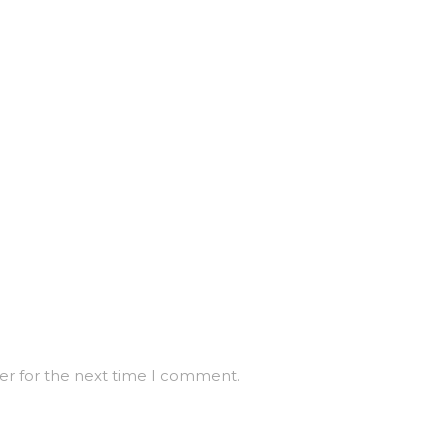
er for the next time I comment.