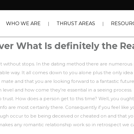
WHO WE ARE
THRUST AREAS
RESOUR
er What Is definitely the Re
ant without stops. In the dating method there are numerous
irable way. It all comes down to you alone plus the only idea
l mate and that you are looking forward to a fantastic future
 level and how come they’re essential in a seeing process.
 trust. How does a person get to this time? Well, you ought
info are most certainly there. Consequently if you feel like 
gh occur to be being deceived or cheated on and that you w
 makes any romantic relationship work so in retrospect we 