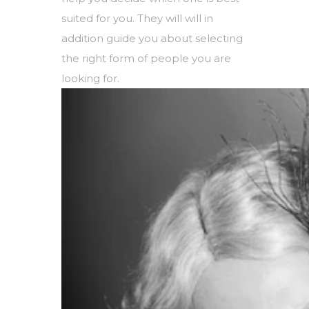
suited for you. They will will in
addition guide you about selecting
the right form of people you are
looking for.