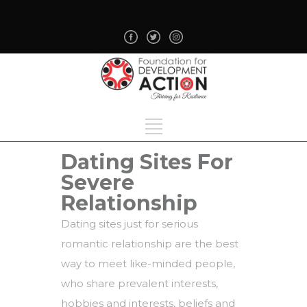
Dating Sites For
Severe
Relationship
Dating sites just for serious
romantic relationship are the best
way to meet like-minded people,
who share prevalent interests,
hobbies and interests, beliefs and