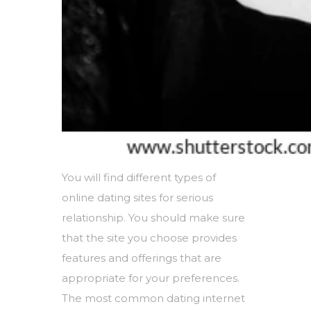
You will find different types of
online dating sites for serious
relationship. You should make sure
that the site you choose provides
features and offerings that are
appropriate for your preferences.
The most common dating internet