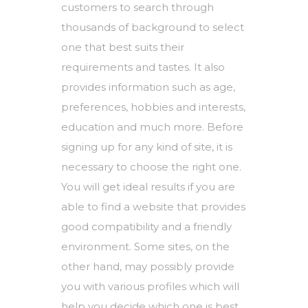
customers to search through
thousands of background to select
one that best suits their
requirements and tastes. It also
provides information such as age,
preferences, hobbies and interests,
education and much more. Before
signing up for any kind of site, it is
necessary to choose the right one.
You will get ideal results if you are
able to find a website that provides
good compatibility and a friendly
environment. Some sites, on the
other hand, may possibly provide
you with various profiles which will
help you decide which one is best