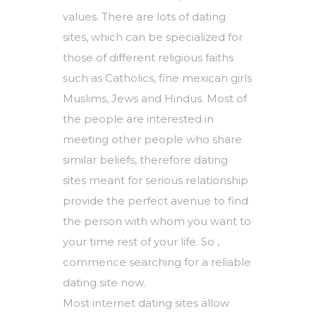
values. There are lots of dating
sites, which can be specialized for
those of different religious faiths
such as Catholics,
fine mexican girls
Muslims, Jews and Hindus. Most of
the people are interested in
meeting other people who share
similar beliefs, therefore dating
sites meant for serious relationship
provide the perfect avenue to find
the person with whom you want to
your time rest of your life. So ,
commence searching for a reliable
dating site now.
Most internet dating sites allow