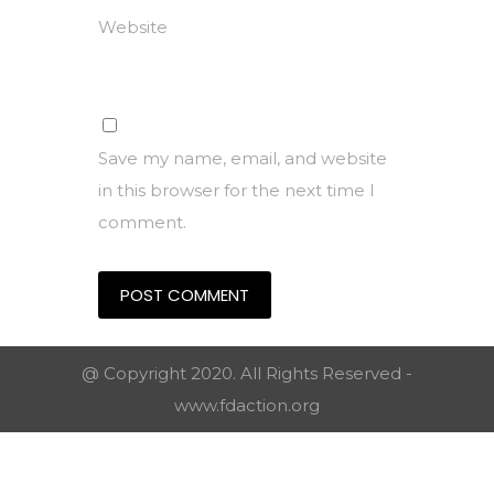
Website
Save my name, email, and website
in this browser for the next time I
comment.
@ Copyright 2020. All Rights Reserved -
www.fdaction.org