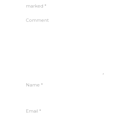
marked
*
Comment
Name
*
Email
*