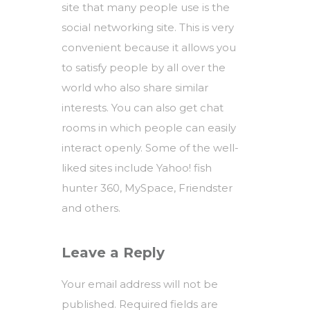
site that many people use is the
social networking site. This is very
convenient because it allows you
to satisfy people by all over the
world who also share similar
interests. You can also get chat
rooms in which people can easily
interact openly. Some of the well-
liked sites include Yahoo! fish
hunter 360, MySpace, Friendster
and others.
Leave a Reply
Your email address will not be
published.
Required fields are