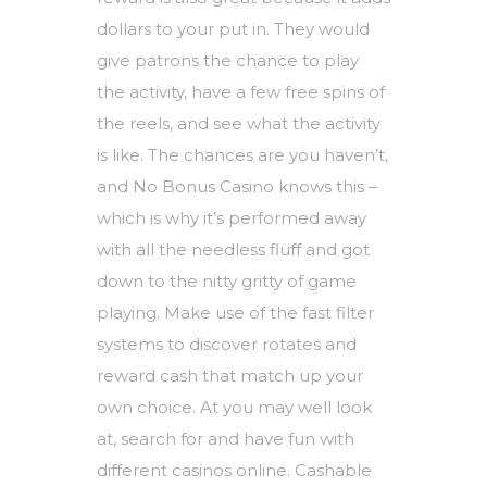
dollars to your put in. They would
give patrons the chance to play
the activity, have a few free spins of
the reels, and see what the activity
is like. The chances are you haven’t,
and No Bonus Casino knows this –
which is why it’s performed away
with all the needless fluff and got
down to the nitty gritty of game
playing.
Make use of the fast filter
systems to discover rotates and
reward cash that match up your
own choice. At you may well look
at, search for and have fun with
different casinos online. Cashable