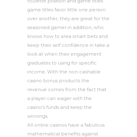
roulette position and game titles
game titles favor little one person
over another, they are great for the
seasoned gamer in addition, who
knows how to area smart bets and
keep their self confidence in take a
look at when their engagement
graduates to using for specific
income. With the non-cashable
casino bonus products the
revenue comes from the fact that
a player can wager with the
casino’s funds and keep the
winnings.
All online casinos have a fabulous
mathematical benefits against