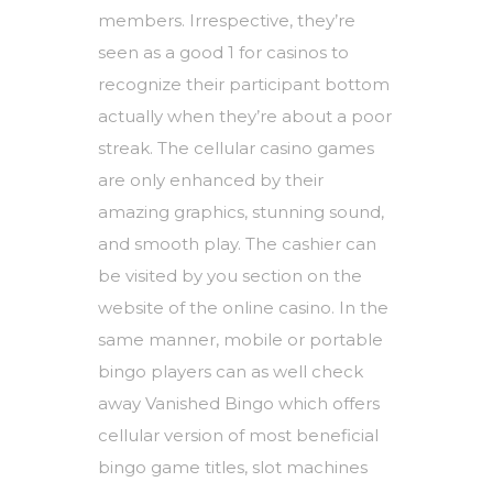
members. Irrespective, they’re
seen as a good 1 for casinos to
recognize their participant bottom
actually when they’re about a poor
streak. The cellular casino games
are only enhanced by their
amazing graphics, stunning sound,
and smooth play. The cashier can
be visited by you section on the
website of the online casino. In the
same manner, mobile or portable
bingo players can as well check
away Vanished Bingo which offers
cellular version of most beneficial
bingo game titles, slot machines