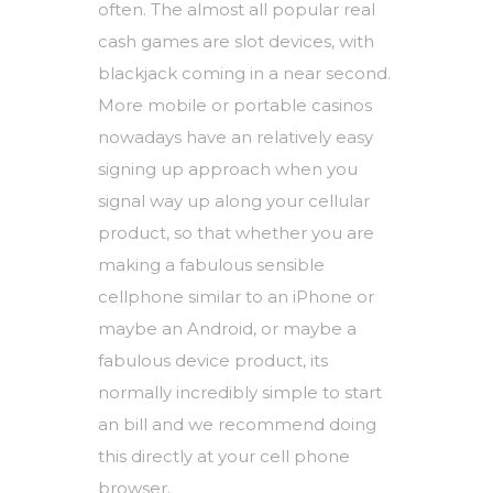
often. The almost all popular real
cash games are slot devices, with
blackjack coming in a near second.
More mobile or portable casinos
nowadays have an relatively easy
signing up approach when you
signal way up along your cellular
product, so that whether you are
making a fabulous sensible
cellphone similar to an iPhone or
maybe an Android, or maybe a
fabulous device product, its
normally incredibly simple to start
an bill and we recommend doing
this directly at your cell phone
browser.