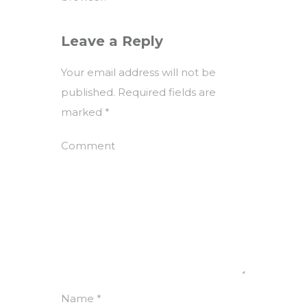
Leave a Reply
Your email address will not be
published.
Required fields are
marked
*
Comment
Name
*