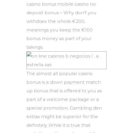
casino bonus
mobile casino no
deposit bonus
– Why don’t you
withdraw the whole €200,
meanings you keep the €100
bonus money as part of your
takings.
The almost all popular casino
bonus is a down payment match
up bonus that is offered to you as
part of a welcome package or a
special promotion. Gambling den
extras might be superior for the
definitely While it is true that