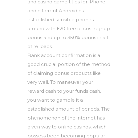
and casino game titles for iPhone
and different Android os
established sensible phones
around with £20 free of cost signup
bonus and up to 350% bonus in all
of re loads.
Bank account confirmation is a
good crucial portion of the method
of claiming bonus products like
very well. To maneuver your
reward cash to your funds cash,
you want to gamble it a
established amount of periods. The
phenomenon of the internet has
given way to online casinos, which
possess been becoming popular