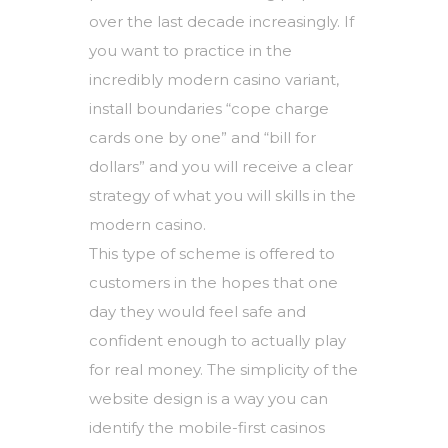
over the last decade increasingly. If
you want to practice in the
incredibly modern casino variant,
install boundaries “cope charge
cards one by one” and “bill for
dollars” and you will receive a clear
strategy of what you will skills in the
modern casino.
This type of scheme is offered to
customers in the hopes that one
day they would feel safe and
confident enough to actually play
for real money. The simplicity of the
website design is a way you can
identify the mobile-first casinos