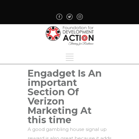
Engadget Is An
important
Section Of
Verizon
Marketing At
this time
A good gambling house signal up
reward is also great because it adds