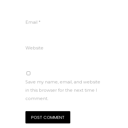
Email
*
Website
Save my name, email, and website
in this browser for the next time I
comment.