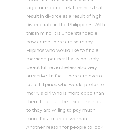
large number of relationships that
result in divorce as a result of high
divorce rate in the Philippines. With
this in mind, it is understandable
how come there are so many
Filipinos who would like to find a
marriage partner that is not only
beautiful nevertheless also very
attractive. In fact , there are even a
lot of Filipinos who would prefer to
marry a girl who is more aged than
them to about the price. This is due
to they are willing to pay much
more for a married woman.
Another reason for people to look