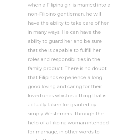
when a Filipina girl is married into a
non-Filipino gentleman, he will
have the ability to take care of her
in many ways. He can have the
ability to guard her and be sure
that she is capable to fulfill her
roles and responsibilities in the
family product. There is no doubt
that Filipinos experience a long
good loving and caring for their
loved ones which is a thing that is
actually taken for granted by
simply Westerners. Through the
help of a Filipina woman intended
for marriage, in other words to