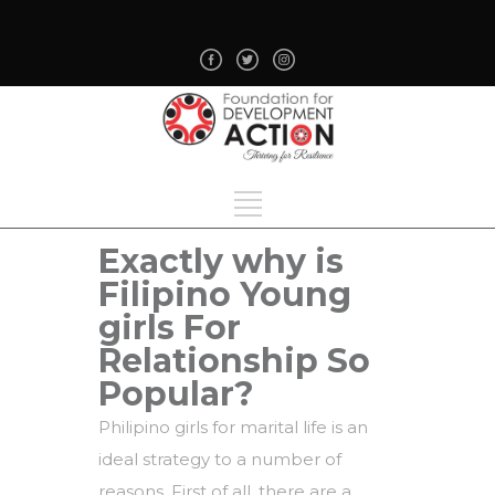
Exactly why is
Filipino Young
girls For
Relationship So
Popular?
Philipino girls for marital life is an
ideal strategy to a number of
reasons. First of all, there are a