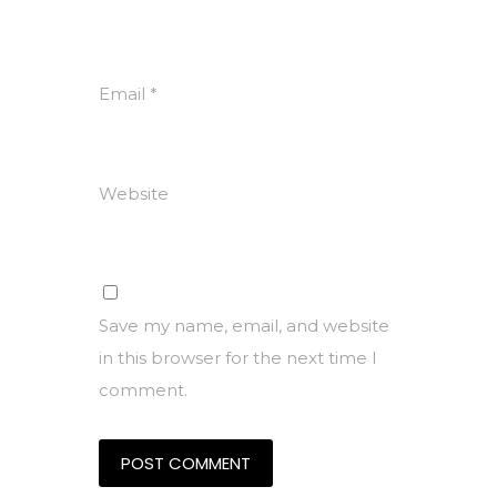
Email
*
Website
Save my name, email, and website
in this browser for the next time I
comment.