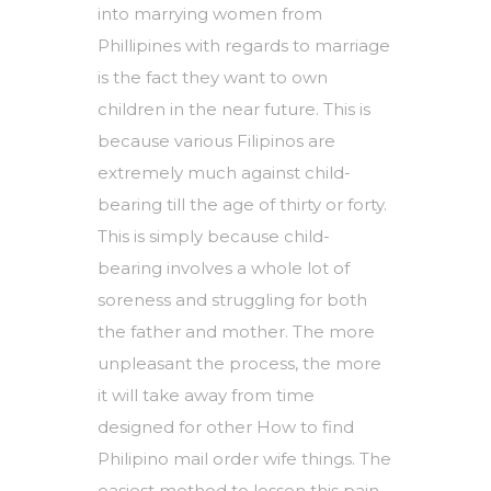
into marrying women from
Phillipines with regards to marriage
is the fact they want to own
children in the near future. This is
because various Filipinos are
extremely much against child-
bearing till the age of thirty or forty.
This is simply because child-
bearing involves a whole lot of
soreness and struggling for both
the father and mother. The more
unpleasant the process, the more
it will take away from time
designed for other
How to find
Philipino mail order wife
things. The
easiest method to lessen this pain