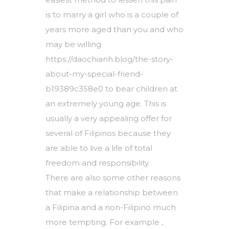
is to marry a girl who is a couple of
years more aged than you and who
may be willing
https://daochianh.blog/the-story-
about-my-special-friend-
b19389c358e0
to bear children at
an extremely young age. This is
usually a very appealing offer for
several of Filipinos because they
are able to live a life of total
freedom and responsibility.
There are also some other reasons
that make a relationship between
a Filipina and a non-Filipino much
more tempting. For example ,