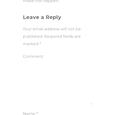
make this happen.
Leave a Reply
Your email address will not be
published.
Required fields are
marked
*
Comment
Name
*