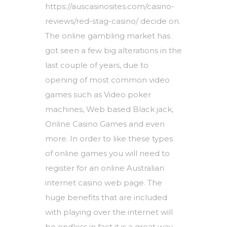
https://auscasinosites.com/casino-
reviews/red-stag-casino/
decide on.
The online gambling market has
got seen a few big alterations in the
last couple of years, due to
opening of most common video
games such as Video poker
machines, Web based Black jack,
Online Casino Games and even
more. In order to like these types
of online games you will need to
register for an online Australian
internet casino web page. The
huge benefits that are included
with playing over the internet will
be endless in fact it is a great way