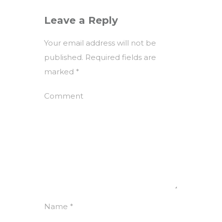
Leave a Reply
Your email address will not be
published.
Required fields are
marked
*
Comment
Name
*