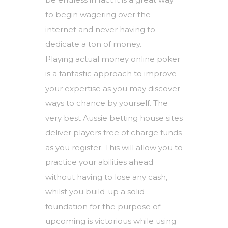
to begin wagering over the
internet and never having to
dedicate a ton of money.
Playing actual money online poker
is a fantastic approach to improve
your expertise as you may discover
ways to chance by yourself. The
very best Aussie betting house sites
deliver players free of charge funds
as you register. This will allow you to
practice your abilities ahead
without having to lose any cash,
whilst you build-up a solid
foundation for the purpose of
upcoming is victorious while using