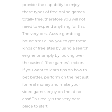
provide the capability to enjoy
these types of free online games
totally free, therefore you will not
need to expend anything for this.
The very best Aussie gambling
house sites allow you to get these
kinds of free sites by using a search
engine or simply by looking over
the casino’s ‘free games’ section.
If you want to learn tips on how to
bet better, perform on the net just
for real money and make your
video game, enjoy on line at no
cost! This really is the very best
place to start.