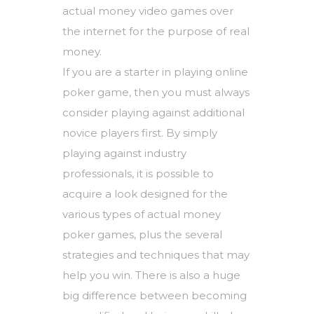
actual money video games over
the internet for the purpose of real
money.
If you are a starter in playing online
poker game, then you must always
consider playing against additional
novice players first. By simply
playing against industry
professionals, it is possible to
acquire a look designed for the
various types of actual money
poker games, plus the several
strategies and techniques that may
help you win. There is also a huge
big difference between becoming