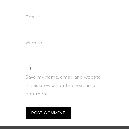
Email
*
Website
Save my name, email, and website
in this browser for the next time I
comment.