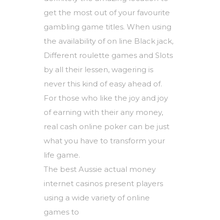
get the most out of your favourite
gambling game titles. When using
the availability of on line Black jack,
Different roulette games and Slots
by all their lessen, wagering is
never this kind of easy ahead of.
For those who like the joy and joy
of earning with their any money,
real cash online poker can be just
what you have to transform your
life game.
The best Aussie actual money
internet casinos present players
using a wide variety of online
games to