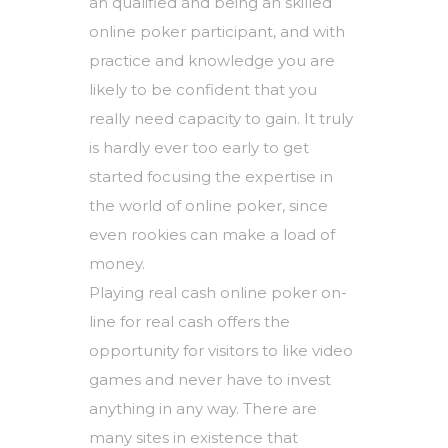
an qualified and being an skilled
online poker participant, and with
practice and knowledge you are
likely to be confident that you
really need capacity to gain. It truly
is hardly ever too early to get
started focusing the expertise in
the world of online poker, since
even rookies can make a load of
money.
Playing real cash online poker on-
line for real cash offers the
opportunity for visitors to like video
games and never have to invest
anything in any way. There are
many sites in existence that