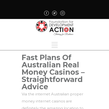
Fast Plans Of
Australian Real
Money Casinos –
Straightforward
Advice
Via the internet Australian proper
money internet casinos are
definitely the amazing location to