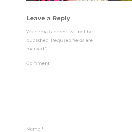
Leave a Reply
Your email address will not be
published.
Required fields are
marked
*
Comment
Name
*