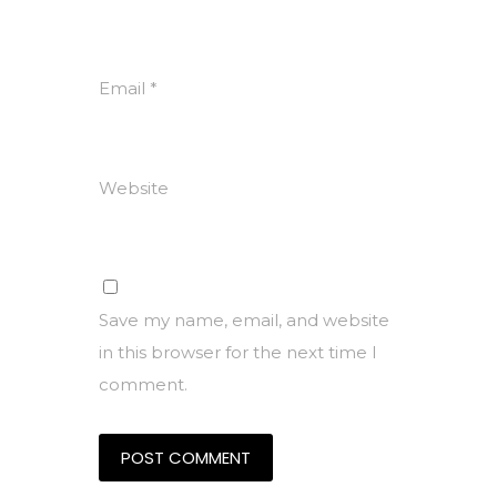
Email
*
Website
Save my name, email, and website
in this browser for the next time I
comment.