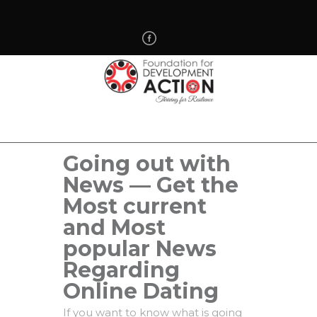
Going out with
News — Get the
Most current
and Most
popular News
Regarding
Online Dating
If you want to know what is going