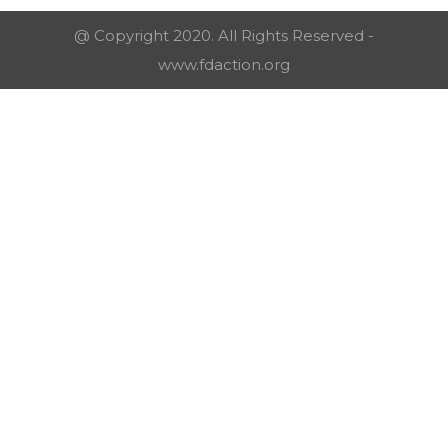
@ Copyright 2020. All Rights Reserved -
www.fdaction.org