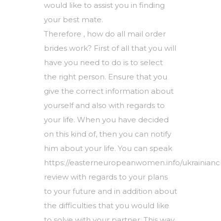
would like to assist you in finding
your best mate.
Therefore , how do all mail order
brides work? First of all that you will
have you need to do is to select
the right person. Ensure that you
give the correct information about
yourself and also with regards to
your life. When you have decided
on this kind of, then you can notify
him about your life. You can speak
https://easterneuropeanwomen.info/ukrainian
review
with regards to your plans
to your future and in addition about
the difficulties that you would like
to solve with your partner. This way,