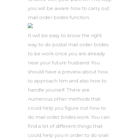
you will be aware how to carry out
mail order brides function.
It will be easy to know the right
way to do postal mail order brides
to be work once you are already
near your future husband. You
should have a preview about how
to approach him and also how to
handle yourself. There are
numerous other methods that
could help you figure out how to
do mail order brides work. You can
find a lot of different things that
could help you in order to do snail