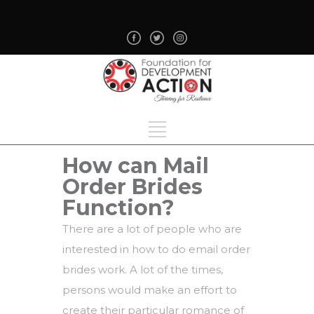
How can Mail
Order Brides
Function?
There are a lot of people who are
interested in how to do email order
brides work. A lot of the times,
persons would make an effort to
create their particular romance of