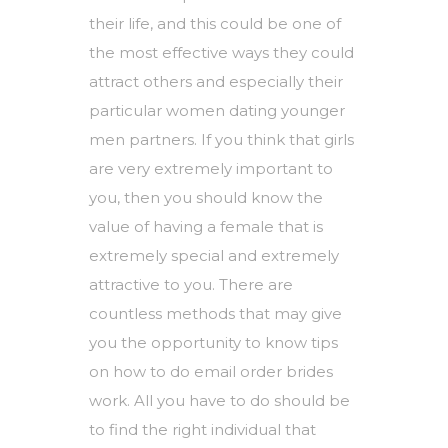
their life, and this could be one of
the most effective ways they could
attract others and especially their
particular
women dating younger
men
partners. If you think that girls
are very extremely important to
you, then you should know the
value of having a female that is
extremely special and extremely
attractive to you. There are
countless methods that may give
you the opportunity to know tips
on how to do email order brides
work. All you have to do should be
to find the right individual that