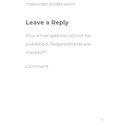
mail order brides work.
Leave a Reply
Your email address will not be
published.
Required fields are
marked
*
Comment