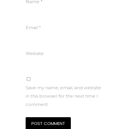
Name
*
Email
*
Website
Save my name, email, and website
in this browser for the next time I
comment.