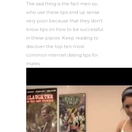
The sad thing is the fact men so,
who use these tips end up sense
very poor because that they don’t
know tips on how to be successful
in these places. Keep reading to
discover the top ten most
common internet dating tips for
males.