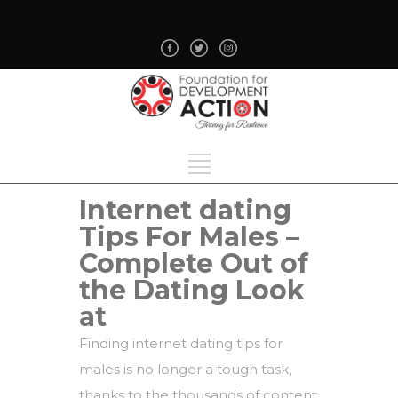
Internet dating
Tips For Males –
Complete Out of
the Dating Look
at
Finding internet dating tips for
males is no longer a tough task,
thanks to the thousands of content