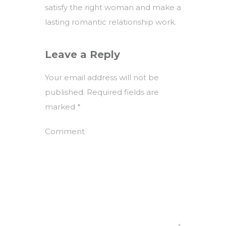
satisfy the right woman and make a
lasting romantic relationship work.
Leave a Reply
Your email address will not be
published.
Required fields are
marked
*
Comment