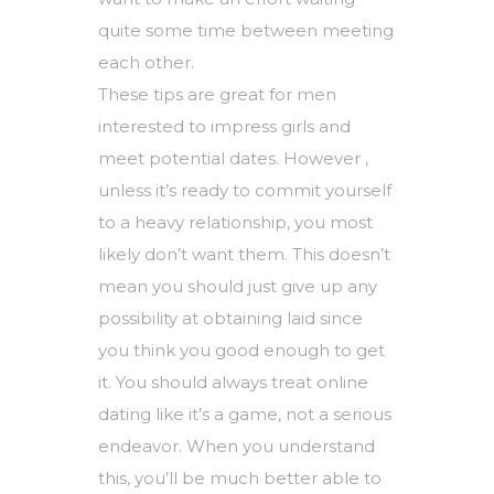
quite some time between meeting
each other.
These tips are great for men
interested to impress girls and
meet potential dates. However ,
unless it’s ready to commit yourself
to a heavy relationship, you most
likely don’t want them. This doesn’t
mean you should just give up any
possibility at obtaining laid since
you think you good enough to get
it. You should always treat online
dating like it’s a game, not a serious
endeavor. When you understand
this, you’ll be much better able to