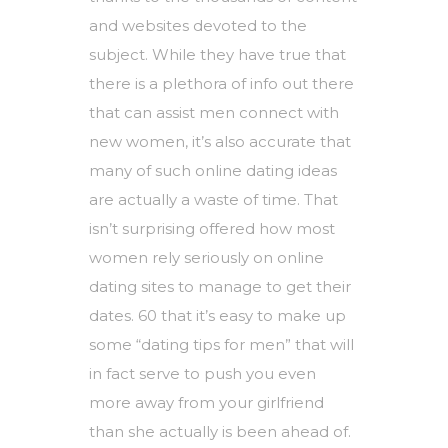
and websites devoted to the
subject. While they have true that
there is a plethora of info out there
that can assist men connect with
new women, it’s also accurate that
many of such online dating ideas
are actually a waste of time. That
isn’t surprising offered how most
women rely seriously on online
dating sites to manage to get their
dates. 60 that it’s easy to make up
some “dating tips for men” that will
in fact serve to push you even
more away from your girlfriend
than she actually is been ahead of.