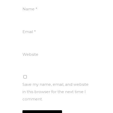
Name
*
Email
*
Website
Save my name, email, and website
in this browser for the next time I
comment.