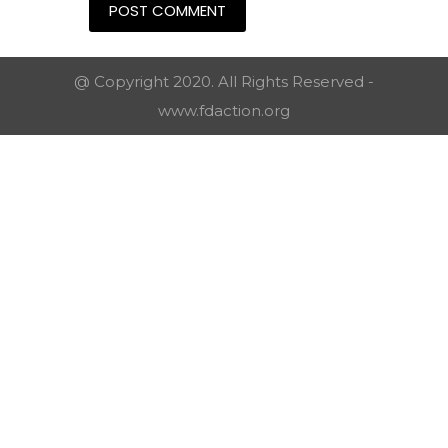
@ Copyright 2020. All Rights Reserved -
www.fdaction.org