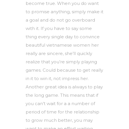
become true. When you do want
to promise anything, simply make it
a goal and do not go overboard
with it. If you have to say some
thing every single day to convince
beautiful vietnamese women
her
really are sincere, she’ll quickly
realize that you’re simply playing
games. Could because to get really
in it to win it, not impress her.
Another great idea is always to play
the long game. This means that if
you can’t wait for a a number of
period of time for the relationship
to grow much better, you may
want to make an effort waiting