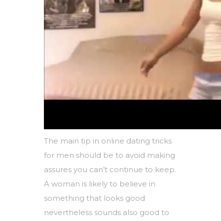
The main tip in online dating tricks
for men should be to avoid making
assures you can’t continue to keep.
A woman is likely to believe in
something that looks good
nevertheless sounds also good to