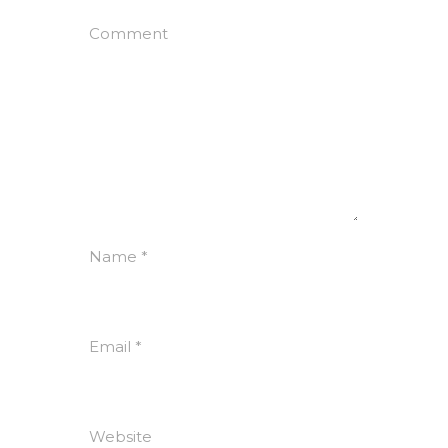
Comment
Name
*
Email
*
Website