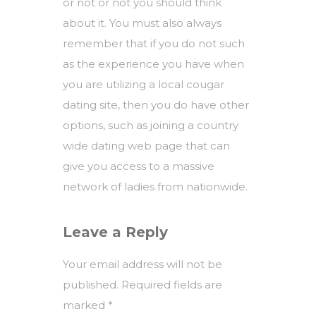
or not or not you should think
about it. You must also always
remember that if you do not such
as the experience you have when
you are utilizing a local cougar
dating site, then you do have other
options, such as joining a country
wide dating web page that can
give you access to a massive
network of ladies from nationwide.
Leave a Reply
Your email address will not be
published.
Required fields are
marked
*