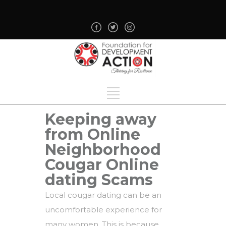
Keeping away
from Online
Neighborhood
Cougar Online
dating Scams
Local cougar dating can be an
uncomfortable experience for
many women. This is because