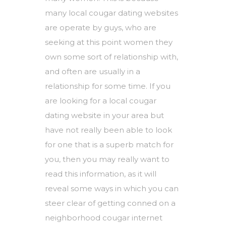
many local cougar dating websites
are operate by guys, who are
seeking at this point women they
own some sort of relationship with,
and often are usually in a
relationship for some time. If you
are looking for a local cougar
dating website in your area but
have not really been able to look
for one that is a superb match for
you, then you may really want to
read this information, as it will
reveal some ways in which you can
steer clear of getting conned on a
neighborhood cougar internet