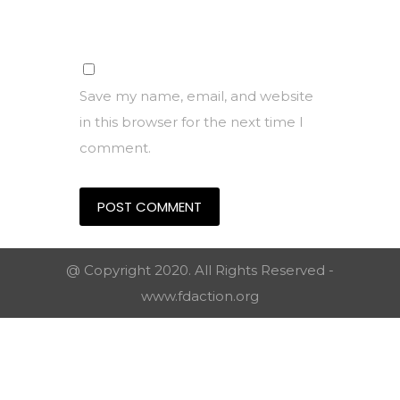
Save my name, email, and website
in this browser for the next time I
comment.
@ Copyright 2020. All Rights Reserved -
www.fdaction.org