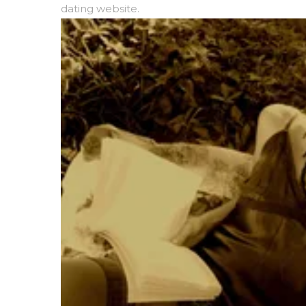
dating website.