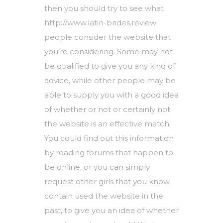
then you should try to see what
http://www.latin-brides.review
people consider the website that
you’re considering. Some may not
be qualified to give you any kind of
advice, while other people may be
able to supply you with a good idea
of whether or not or certainly not
the website is an effective match.
You could find out this information
by reading forums that happen to
be online, or you can simply
request other girls that you know
contain used the website in the
past, to give you an idea of whether