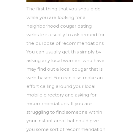
The first thing that you should do
while you are looking for a
neighborhood cougar dating
website is usually to ask around for
the purpose of recommendations.
You can usually get this simply by
asking any local women, who have
may find out a local cougar that is
web based. You can also make an
effort calling around your local
mobile directory and asking for
recommendations. If you are
struggling to find someone within
your instant area that could give
you some sort of recommendation,