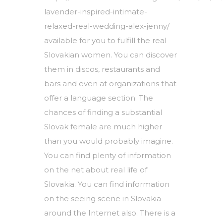
lavender-inspired-intimate-
relaxed-real-wedding-alex-jenny/
available for you to fulfill the real
Slovakian women. You can discover
them in discos, restaurants and
bars and even at organizations that
offer a language section. The
chances of finding a substantial
Slovak female are much higher
than you would probably imagine.
You can find plenty of information
on the net about real life of
Slovakia. You can find information
on the seeing scene in Slovakia
around the Internet also. There is a