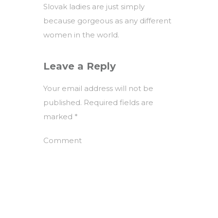
Slovak ladies are just simply
because gorgeous as any different
women in the world.
Leave a Reply
Your email address will not be
published.
Required fields are
marked
*
Comment