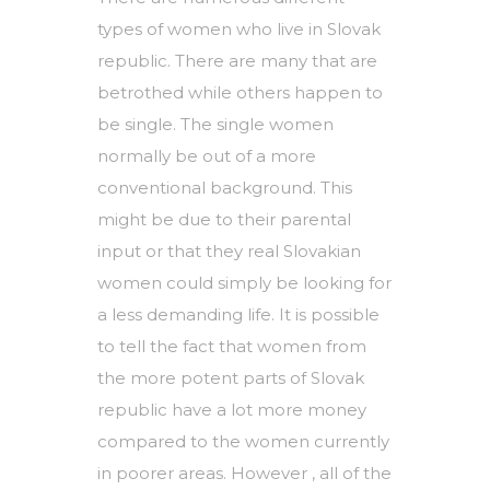
types of women who live in Slovak
republic. There are many that are
betrothed while others happen to
be single. The single women
normally be out of a more
conventional background. This
might be due to their parental
input or that they
real Slovakian
women
could simply be looking for
a less demanding life. It is possible
to tell the fact that women from
the more potent parts of Slovak
republic have a lot more money
compared to the women currently
in poorer areas. However , all of the