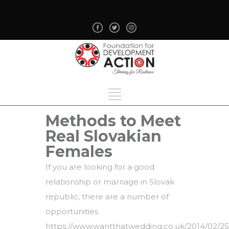
Methods to Meet
Real Slovakian
Females
If you are looking for a good
relationship or marriage in Slovak
republic, there are a number of
opportunities
https://www.wantthatwedding.co.uk/2014/02/25