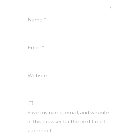
Name
*
Email
*
Website
Save my name, email, and website
in this browser for the next time I
comment.