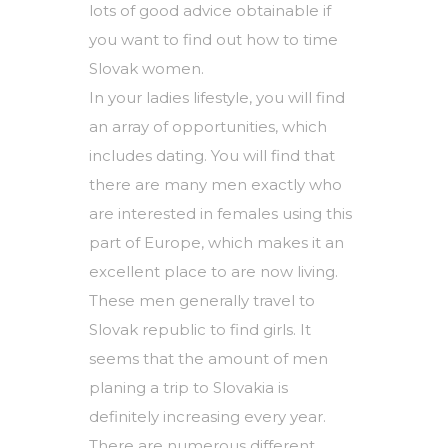
lots of good advice obtainable if
you want to find out how to time
Slovak women.
In your ladies lifestyle, you will find
an array of opportunities, which
includes dating. You will find that
there are many men exactly who
are interested in females using this
part of Europe, which makes it an
excellent place to are now living.
These men generally travel to
Slovak republic to find girls. It
seems that the amount of men
planing a trip to Slovakia is
definitely increasing every year.
There are numerous different