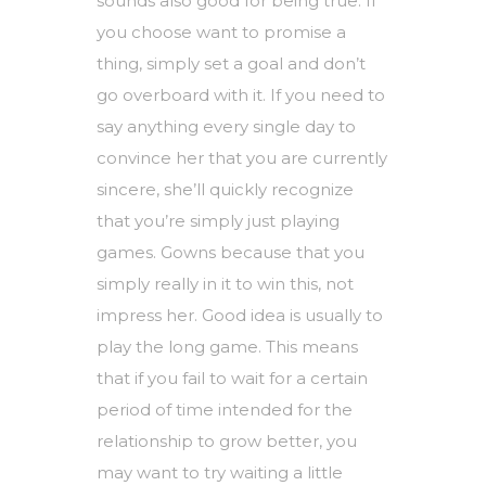
sounds also good for being true. If
you choose want to promise a
thing, simply set a goal and don’t
go overboard with it. If you need to
say anything every single day to
convince her that you are currently
sincere, she’ll quickly recognize
that you’re simply just playing
games. Gowns because that you
simply really in it to win this, not
impress her. Good idea is usually to
play the long game. This means
that if you fail to wait for a certain
period of time intended for the
relationship to grow better, you
may want to try waiting a little