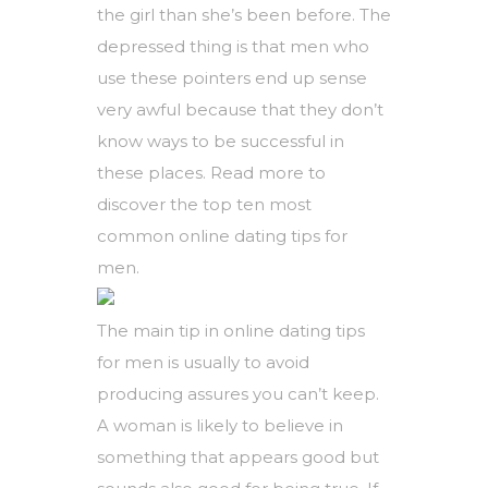
the girl than she’s been before. The
depressed thing is that men who
use these pointers end up sense
very awful because that they don’t
know ways to be successful in
these places. Read more to
discover the top ten most
common online dating tips for
men.
The main tip in online dating tips
for men is usually to avoid
producing assures you can’t keep.
A woman is likely to believe in
something that appears good but