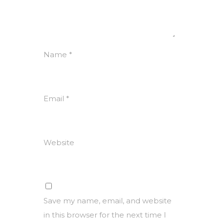
Name
*
Email
*
Website
Save my name, email, and website
in this browser for the next time I