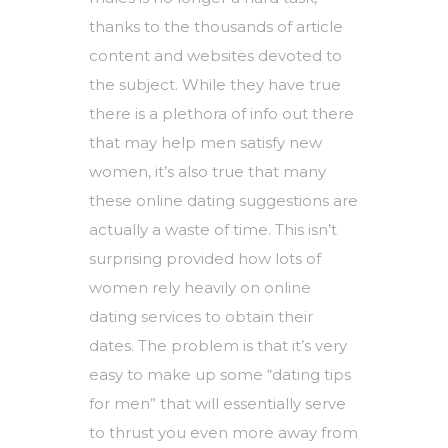
thanks to the thousands of article
content and websites devoted to
the subject. While they have true
there is a plethora of info out there
that may help men satisfy new
women, it’s also true that many
these online dating suggestions are
actually a waste of time. This isn’t
surprising provided how lots of
women rely heavily on online
dating services to obtain their
dates. The problem is that it’s very
easy to make up some “dating tips
for men” that will essentially serve
to thrust you even more away from