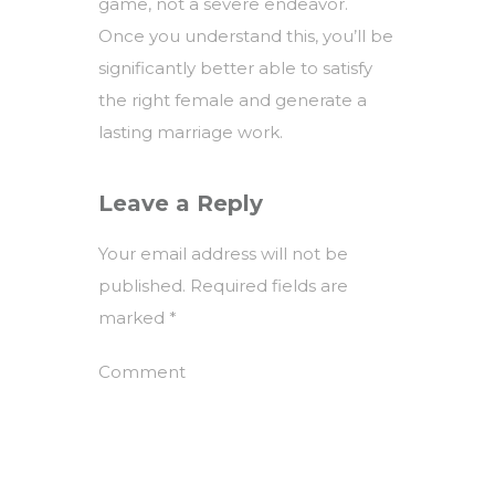
game, not a severe endeavor.
Once you understand this, you’ll be
significantly better able to satisfy
the right female and generate a
lasting marriage work.
Leave a Reply
Your email address will not be
published.
Required fields are
marked
*
Comment