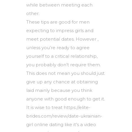
while between meeting each
other.
These tips are good for men
expecting to impress girls and
meet potential dates. However ,
unless you’re ready to agree
yourself to a critical relationship,
you probably don’t require them.
This does not mean you should just
give up any chance at obtaining
laid mainly because you think
anyone with good enough to get it.
It is wise to treat
https://elite-
brides.com/review/date-ukrainian-
girl
online dating like it’s a video