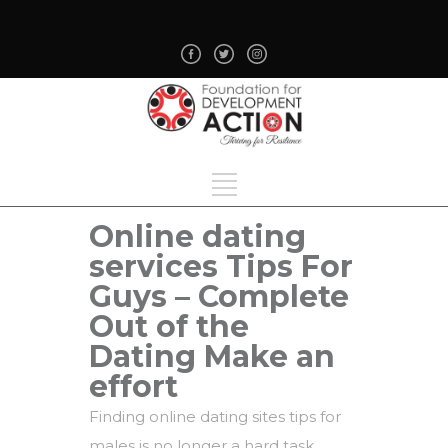
Online dating
services Tips For
Guys – Complete
Out of the
Dating Make an
effort
Finding online dating sites tips for
males is no longer a hard task,