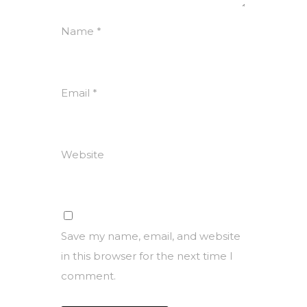
Name
*
Email
*
Website
Save my name, email, and website
in this browser for the next time I
comment.