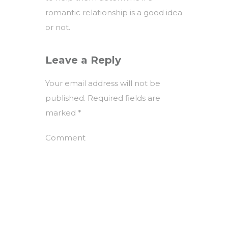
romantic relationship is a good idea
or not.
Leave a Reply
Your email address will not be
published.
Required fields are
marked
*
Comment