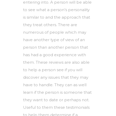
entering into. A person will be able
to see what a person’s personality
is similar to and the approach that
they treat others. There are
numerous of people which may
have another type of view of an
person than another person that
has had a good experience with
them. These reviews are also able
to help a person see if you will
discover any issues that they may
have to handle. They can as well
learn if the person is someone that
they want to date or perhaps not.
Useful to them these testimonials
to help them determine if a