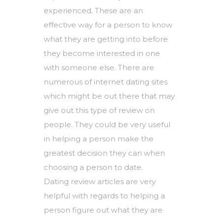
experienced. These are an
effective way for a person to know
what they are getting into before
they become interested in one
with someone else. There are
numerous of internet dating sites
which might be out there that may
give out this type of review on
people. They could be very useful
in helping a person make the
greatest decision they can when
choosing a person to date.
Dating review articles are very
helpful with regards to helping a
person figure out what they are