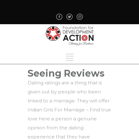
Seeing Reviews
Dating ratings are a thing that is
given out by people who been
linked to a marriage. They will offer
Indian Girls For Marriage – Find true
love here
a person a genuine
opinion from the dating
experience that they have