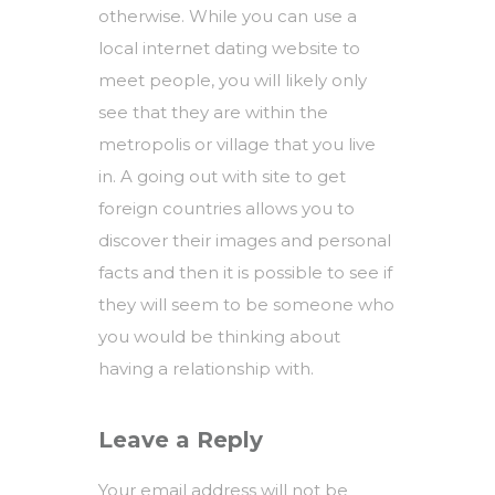
otherwise. While you can use a
local internet dating website to
meet people, you will likely only
see that they are within the
metropolis or village that you live
in. A going out with site to get
foreign countries allows you to
discover their images and personal
facts and then it is possible to see if
they will seem to be someone who
you would be thinking about
having a relationship with.
Leave a Reply
Your email address will not be