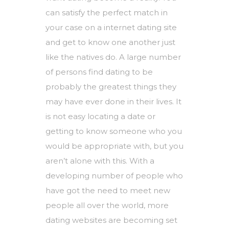
can satisfy the perfect match in
your case on a internet dating site
and get to know one another just
like the natives do. A large number
of persons find dating to be
probably the greatest things they
may have ever done in their lives. It
is not easy locating a date or
getting to know someone who you
would be appropriate with, but you
aren’t alone with this. With a
developing number of people who
have got the need to meet new
people all over the world, more
dating websites are becoming set