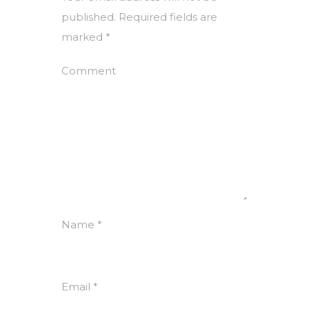
published.
Required fields are
marked
*
Comment
Name
*
Email
*