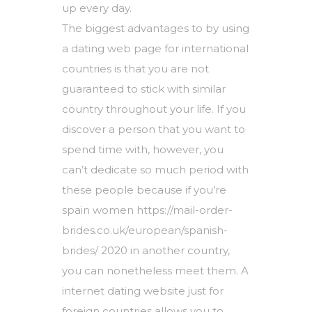
up every day.
The biggest advantages to by using
a dating web page for international
countries is that you are not
guaranteed to stick with similar
country throughout your life. If you
discover a person that you want to
spend time with, however, you
can’t dedicate so much period with
these people because if you’re
spain women https://mail-order-
brides.co.uk/european/spanish-
brides/ 2020
in another country,
you can nonetheless meet them. A
internet dating website just for
foreign countries allows you to