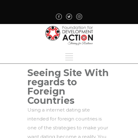
Seeing Site With
regards to
Foreign
Countries
Using a internet dating site
intended for foreign countries is
one of the strategies to make your
want dating become a reality. You