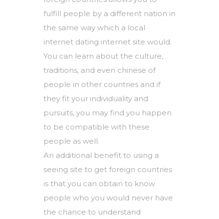
fulfill people by a different nation in
the same way which a local
internet dating internet site would.
You can learn about the culture,
traditions, and even chinese of
people in other countries and if
they fit your individuality and
pursuits, you may find you happen
to be compatible with these
people as well.
An additional benefit to using a
seeing site to get foreign countries
is that you can obtain to know
people who you would never have
the chance to understand