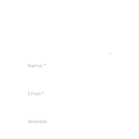
Name
*
Email
*
Website