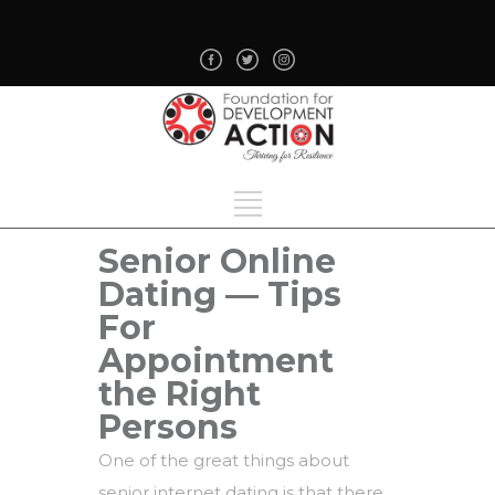
Senior Online
Dating — Tips
For
Appointment
the Right
Persons
One of the great things about
senior internet dating is that there