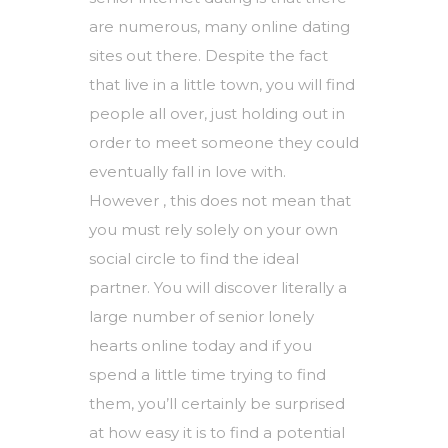
are numerous, many online dating
sites out there. Despite the fact
that live in a little town, you will find
people all over, just holding out in
order to meet someone they could
eventually fall in love with.
However , this does not mean that
you must rely solely on your own
social circle to find the ideal
partner. You will discover literally a
large number of senior lonely
hearts online today and if you
spend a little time trying to find
them, you’ll certainly be surprised
at how easy it is to find a potential