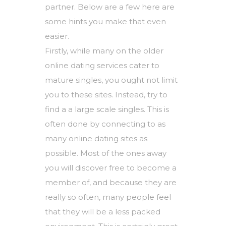
partner. Below are a few here are
some hints you make that even
easier.
Firstly, while many on the older
online dating services cater to
mature singles, you ought not limit
you to these sites. Instead, try to
find a a large scale singles. This is
often done by connecting to as
many online dating sites as
possible. Most of the ones away
you will discover free to become a
member of, and because they are
really so often, many people feel
that they will be a less packed