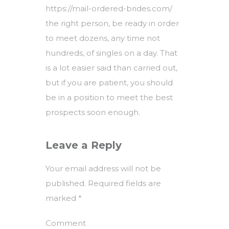
https://mail-ordered-brides.com/
the right person, be ready in order
to meet dozens, any time not
hundreds, of singles on a day. That
is a lot easier said than carried out,
but if you are patient, you should
be in a position to meet the best
prospects soon enough.
Leave a Reply
Your email address will not be
published.
Required fields are
marked
*
Comment