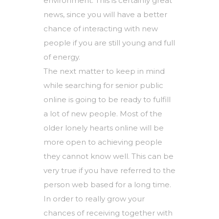
environment. This is certainly great
news, since you will have a better
chance of interacting with new
people if you are still young and full
of energy.
The next matter to keep in mind
while searching for senior public
online is going to be ready to fulfill
a lot of new people. Most of the
older lonely hearts online will be
more open to achieving people
they cannot know well. This can be
very true if you have referred to the
person web based for a long time.
In order to really grow your
chances of receiving together with