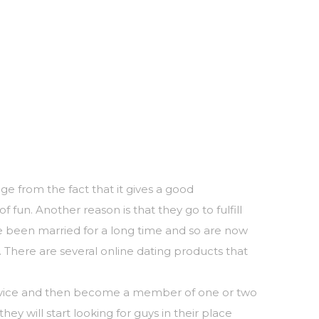
e from the fact that it gives a good
 fun. Another reason is that they go to fulfill
ve been married for a long time and so are now
. There are several online dating products that
service and then become a member of one or two
ey will start looking for guys in their place