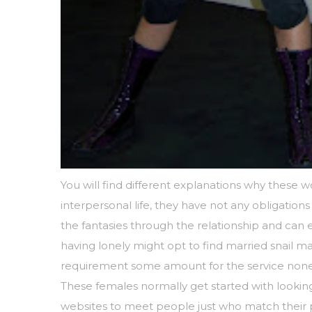
You will find different explanations why these 
interpersonal life, they have not any obligations
the fantasies through the relationship and can
having lonely might opt to find married snail ma
requirement some amount for the service noneth
These females normally get started with looki
websites to meet people just who match their pro