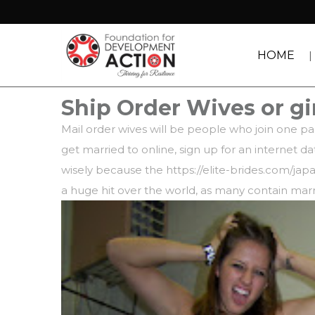
HOME
Ship Order Wives or gi
Mail order wives will be people who join one par
get married to online, sign up for an internet 
wisely because the
https://elite-brides.com/ja
a huge hit over the world, as many contain mar