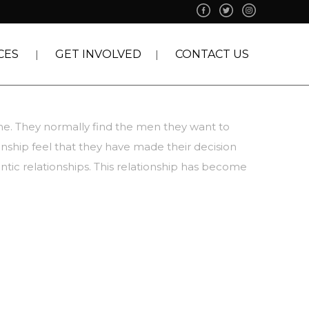
CES
GET INVOLVED
CONTACT US
time. They normally find the men they want to
onship feel that they have made their decision
ntic relationships. This relationship has become