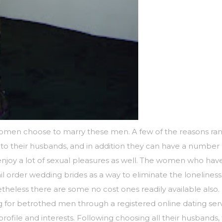
women choose to marry these men. A few of the reasons rang
 to their husbands, and in addition they can have a number of
 enjoy a lot of sexual pleasures as well. The women who ha
il order wedding brides as a way to eliminate the loneliness
eless there are some no cost ones readily available also.
ng for betrothed men through a registered online dating 
file and interests. Following choosing all their husbands, th