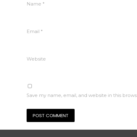
Name
*
Email
*
Website
Save my name, email, and website in this brows