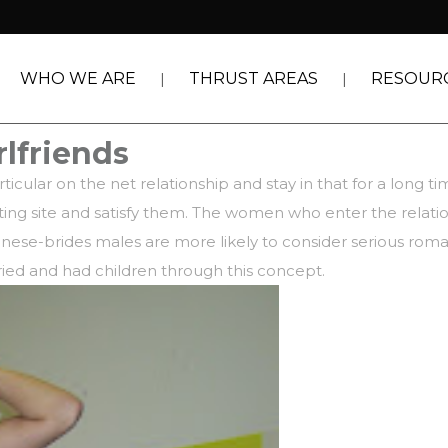
WHO WE ARE
THRUST AREAS
RESOUR
rlfriends
ticular on the net relationship and stay in that for a long 
dating site and satisfy them. The women who enter the relati
panese-brides
males are more likely to consider serious roma
ried and had children through this concept.