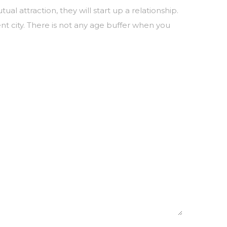
attraction, they will start up a relationship.
nt city. There is not any age buffer when you