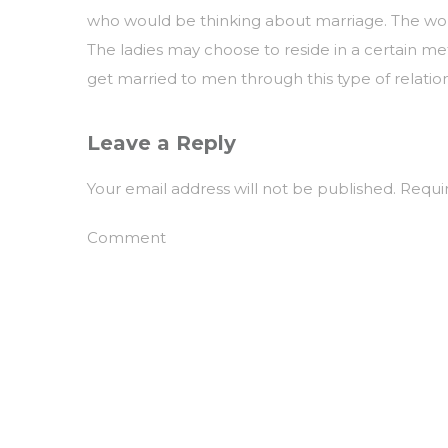
who would be thinking about marriage. The wome
The ladies may choose to reside in a certain me
get married to men through this type of relatio
Leave a Reply
Your email address will not be published.
Requir
Comment