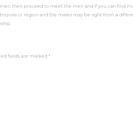
n then proceed to meet the men and if you can find mutual 
tropolis or region and the males may be right from a differe
nship.
ed fields are marked
*