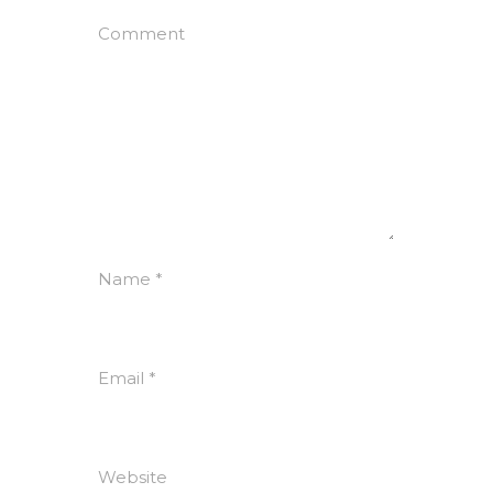
Comment
Name
*
Email
*
Website