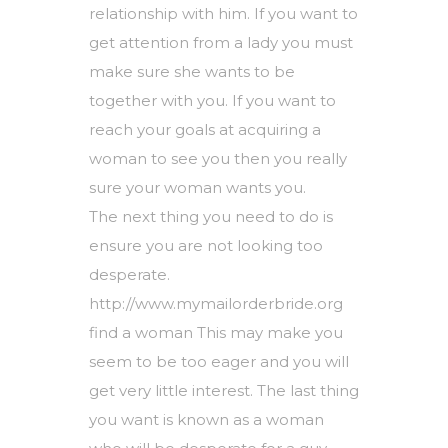
relationship with him. If you want to
get attention from a lady you must
make sure she wants to be
together with you. If you want to
reach your goals at acquiring a
woman to see you then you really
sure your woman wants you.
The next thing you need to do is
ensure you are not looking too
desperate.
http://www.mymailorderbride.org
find a woman
This may make you
seem to be too eager and you will
get very little interest. The last thing
you want is known as a woman