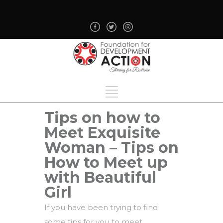
Tips on how to
Meet Exquisite
Woman – Tips on
How to Meet up
with Beautiful
Girl
If you have been trying to find
some tips for you to meet