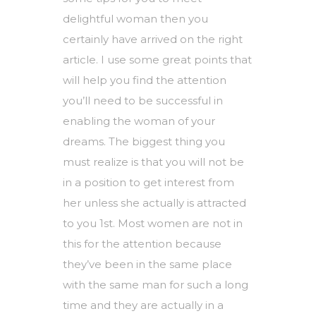
delightful woman then you
certainly have arrived on the right
article. I use some great points that
will help you find the attention
you’ll need to be successful in
enabling the woman of your
dreams. The biggest thing you
must realize is that you will not be
in a position to get interest from
her unless she actually is attracted
to you 1st. Most women are not in
this for the attention because
they’ve been in the same place
with the same man for such a long
time and they are actually in a