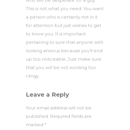
who will be desperate for a guy.
This is not what you need. You want
a person who is certainly not in it
for attention but just wishes to get
to know you. It is important
pertaining to sure that anyone with
looking anxious because you’ll end
up too noticeable. Just make sure
that you will be not working too
clingy.
Leave a Reply
Your email address will not be
published.
Required fields are
marked
*