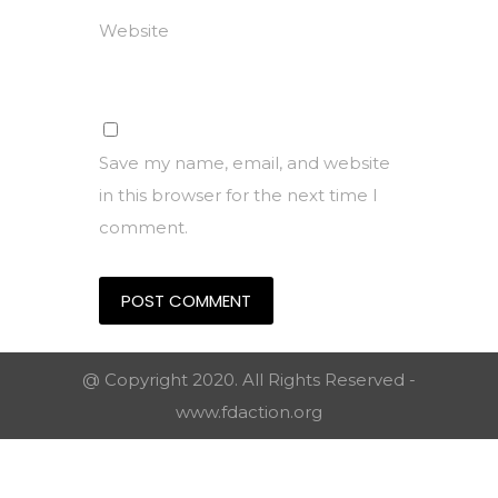
Website
Save my name, email, and website
in this browser for the next time I
comment.
@ Copyright 2020. All Rights Reserved -
www.fdaction.org