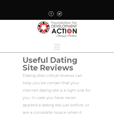
Useful Dating
Site Reviews
Dating sites critical reviews can
help you be certain that your
internet dating site is a right one for
you. In case you have never
applied a dating site just before, or
are a complete novice when it