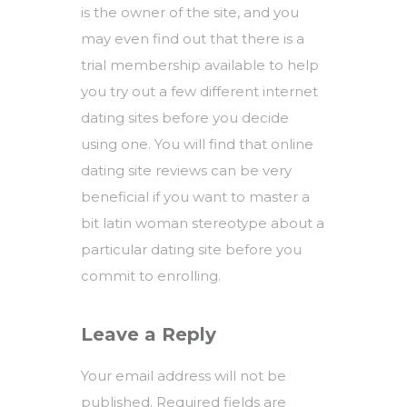
is the owner of the site, and you
may even find out that there is a
trial membership available to help
you try out a few different internet
dating sites before you decide
using one. You will find that online
dating site reviews can be very
beneficial if you want to master a
bit
latin woman stereotype
about a
particular dating site before you
commit to enrolling.
Leave a Reply
Your email address will not be
published.
Required fields are