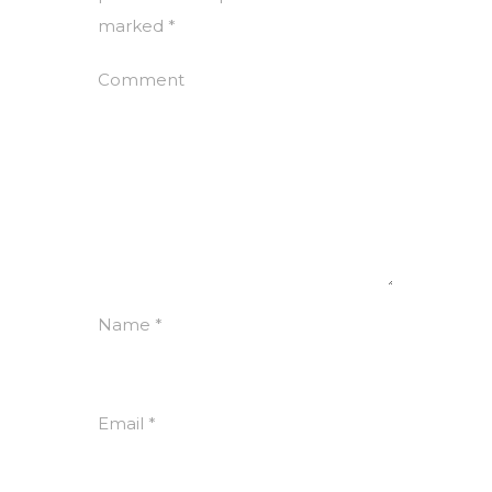
marked
*
Comment
Name
*
Email
*