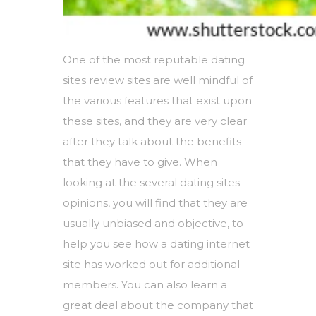
One of the most reputable dating
sites review sites are well mindful of
the various features that exist upon
these sites, and they are very clear
after they talk about the benefits
that they have to give. When
looking at the several dating sites
opinions, you will find that they are
usually unbiased and objective, to
help you see how a dating internet
site has worked out for additional
members. You can also learn a
great deal about the company that