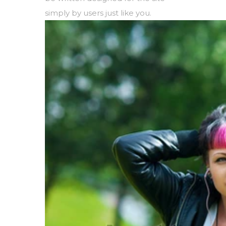
simply by users just like you.