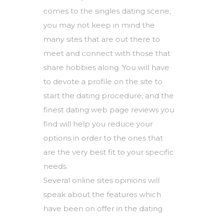
comes to the singles dating scene,
you may not keep in mind the
many sites that are out there to
meet and connect with those that
share hobbies along. You will have
to devote a profile on the site to
start the dating procedure, and the
finest dating web page reviews you
find will help you reduce your
options in order to the ones that
are the very best fit to your specific
needs.
Several online sites opinions will
speak about the features which
have been on offer in the dating