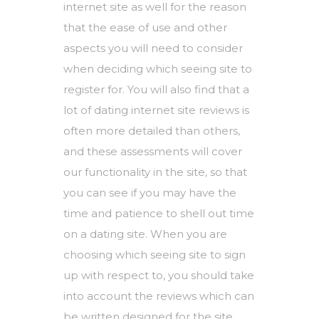
internet site as well for the reason
that the ease of use and other
aspects you will need to consider
when deciding which seeing site to
register for. You will also find that a
lot of dating internet site reviews is
often more detailed than others,
and these assessments will cover
our functionality in the site, so that
you can see if you may have the
time and patience to shell out time
on a dating site. When you are
choosing which seeing site to sign
up with respect to, you should take
into account the reviews which can
be written designed for the site