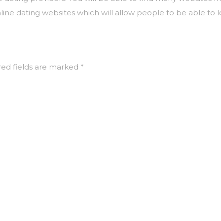
ne dating websites which will allow people to be able to l
ed fields are marked
*