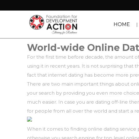
HOME
World-wide Online Da
For the first time before decade, the amount of
using it in recent years. It is not surprising t
fact that internet dating has become more preva
There are two main important things about onlin
your search by providing you even more choices.
much easier. In case you are dating off-line the
for people from all over the world and start a 
When it comes to finding online dating service 
otherwise you search engine for top level onlin