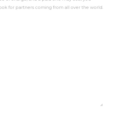
ook for partners coming from all over the world.