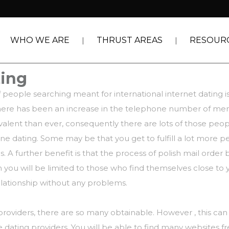
WHO WE ARE
THRUST AREAS
RESOUR
ting
 people searching meant for international internet dating i
hat there has been an increase in the telephone number of m
lent than ever, consequently there are lots of those peopl
e dating. Some may be that you get to fulfill a lot more p
 A further benefit is that the process of
polish mail order 
n you will be limited to those who find themselves close to 
relationship without any problems.
providers, there are so many obtainable. However , this can
e dating providers. You will be able to find many websites 