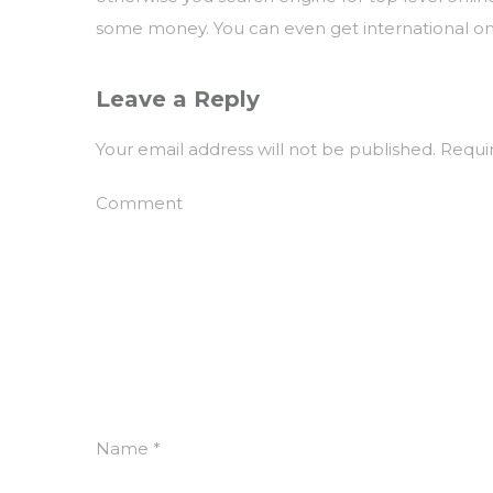
some money. You can even get international onli
Leave a Reply
Your email address will not be published.
Requir
Comment
Name
*