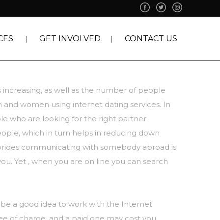
CES
GET INVOLVED
CONTACT US
s increasing, as well as the number of people
en and women using internet dating services. In
e who are looking for the right partner.
eople, which in turn helps in reducing down
brides
communicating with somebody abroad is
you. Yet , when you are on line you can search
 be a good idea to work with the Internet
free of charge, and a paid one may cost you