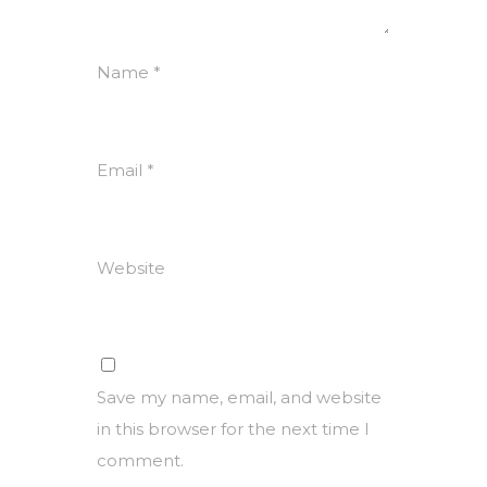
Name
*
Email
*
Website
Save my name, email, and website
in this browser for the next time I
comment.