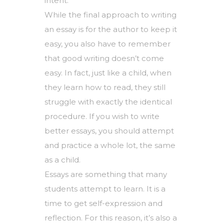
intent.
While the final approach to writing
an essay is for the author to keep it
easy, you also have to remember
that good writing doesn’t come
easy. In fact, just like a child, when
they learn how to read, they still
struggle with exactly the identical
procedure. If you wish to write
better essays, you should attempt
and practice a whole lot, the same
as a child.
Essays are something that many
students attempt to learn. It is a
time to get self-expression and
reflection. For this reason, it’s also a