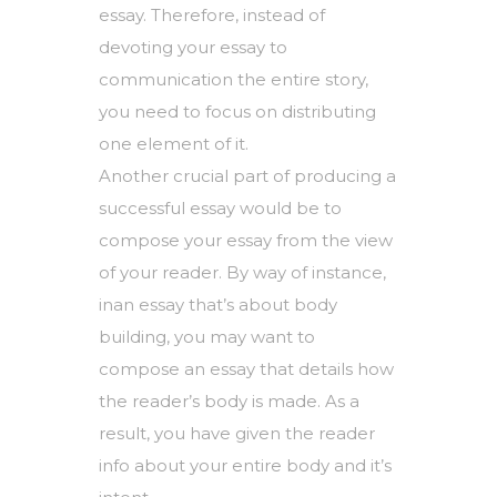
essay. Therefore, instead of
devoting your essay to
communication the entire story,
you need to focus on distributing
one element of it.
Another crucial part of producing a
successful essay would be to
compose your essay from the view
of your reader. By way of instance,
inan essay that’s about body
building, you may want to
compose an essay that details how
the reader’s body is made. As a
result, you have given the reader
info about your entire body and it’s