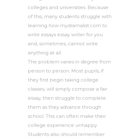
colleges and universities. Because
of this, many students struggle with
learning how
mydramalist.com
to
write essays
essay
writer for you
and, sometimes, cannot write
anything at all.
The problem varies in degree from
person to person. Most pupils, if
they first begin taking college
classes, will simply compose a fair
essay, then struggle to complete
them as they advance through
school. This can often make their
college experience unhappy.
Students also should remember