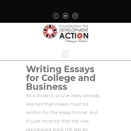
Writing Essays
for College and
Business
As a student, you’ve likely already
learned that essays must be
written for the essay format. But,
it’s just recently that this was
recognized since the law by