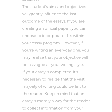
The student’s aims and objectives
will greatly influence the last
outcome of the essays. If you are
creating an official paper, you can
choose to incorporate this within
your essay program. However, if
you’re writing an everyday one, you
may realize that your objective will
be as vague as your writing style.
If your essay is completed, it’s
necessary to realize that the vast
majority of writing could be left to
the reader. Keep in mind that an
essay is merely a way for the reader
to collect information from your