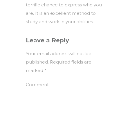
terrific chance to express who you
are. It is an excellent method to
study and work in your abilities.
Leave a Reply
Your email address will not be
published.
Required fields are
marked
*
Comment