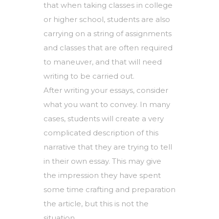
that when taking classes in college
or higher school, students are also
carrying on a string of assignments
and classes that are often required
to maneuver, and that will need
writing to be carried out.
After writing your essays, consider
what you want to convey. In many
cases, students will create a very
complicated description of this
narrative that they are trying to tell
in their own essay. This may give
the impression they have spent
some time crafting and preparation
the article, but this is not the
situation.